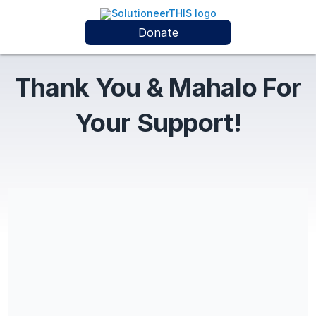
Donate
Thank You & Mahalo For
Your Support!
Custom Coaching is a Registered Non-Profit Lifestyle Wellness
Coaching, Personal Development, and Christian Family Ministry
(EIN: 92-3465410). All donations are tax-deductible
contributions under IRC Section 170. By completing this
transaction, donor confirms agreement with donation amount,
frequency, and is doing so as the sole responsible donor for
this/these transaction/s. Thank you & Mahalo for your support
of our work! @CustomCoachingDotCom CustomCoaching.com