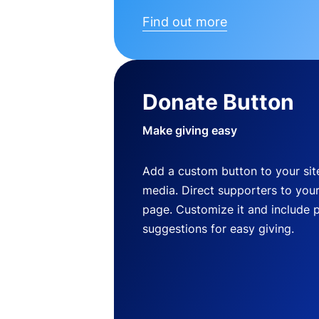
Find out more
Donate Button
Make giving easy
Add a custom button to your site
media. Direct supporters to you
page. Customize it and include 
suggestions for easy giving.