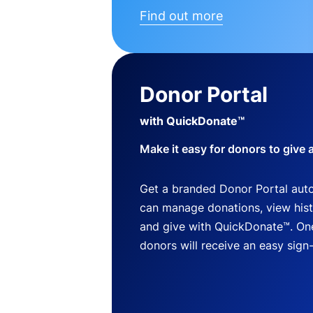
Find out more
Donor Portal
with QuickDonate™
Make it easy for donors to give 
Get a branded Donor Portal auto
can manage donations, view histo
and give with QuickDonate™. One
donors will receive an easy sign