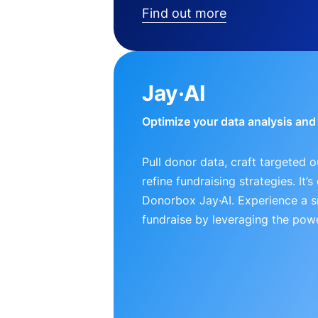
Find out more
Jay·AI
Optimize your data analysis an
Pull donor data, craft targeted 
refine fundraising strategies. It’
Donorbox Jay·AI. Experience a 
fundraise by leveraging the powe