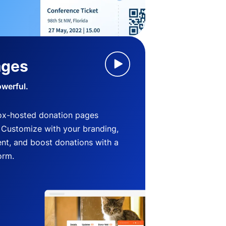
ages
owerful.
ox-hosted donation pages
. Customize with your branding,
nt, and boost donations with a
orm.