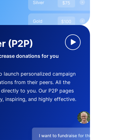
r (P2P)
crease donations for you
o launch personalized campaign
ions from their peers. All the
directly to you. Our P2P pages
, inspiring, and highly effective.