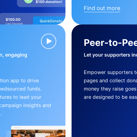
Find out more
Peer-to-Pee
n, engaging
Let your supporters in
Empower supporters t
ion app to drive
pages and collect donat
owdsourced funds.
money they raise goes 
tures to lead your
are designed to be easy
 campaign insights and
.