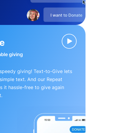
ve
able giving
peedy giving! Text-to-Give lets
simple text. And our Repeat
 it hassle-free to give again
t.