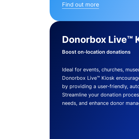
Find out more
Donorbox Live™ 
Boost on-location donations
Ideal for events, churches, mus
Donorbox Live™ Kiosk encourag
by providing a user-friendly, a
Streamline your donation process
needs, and enhance donor mana