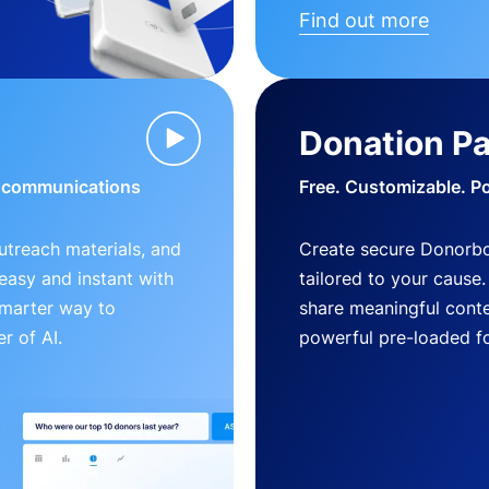
Find out more
Donation P
d communications
Free. Customizable. P
outreach materials, and
Create secure Donorb
s easy and instant with
tailored to your cause
smarter way to
share meaningful conte
r of AI.
powerful pre-loaded f