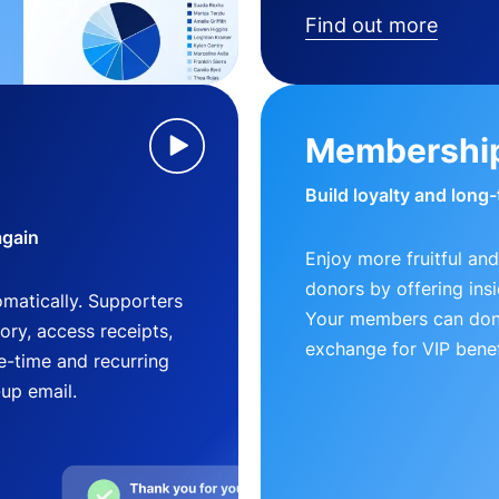
Find out more
Membershi
Build loyalty and long
again
Enjoy more fruitful and
donors by offering insi
matically. Supporters
Your members can dona
ry, access receipts,
exchange for VIP benef
-time and recurring
-up email.