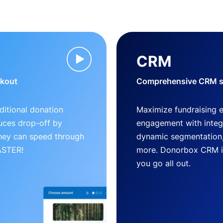
CRM
ckout
Comprehensive CRM so
ditional donation
Maximize fundraising 
uces drop-off by
engagement with inte
 they can speed through
dynamic segmentation,
FASTER!
more. Donorbox CRM is 
you go all out.