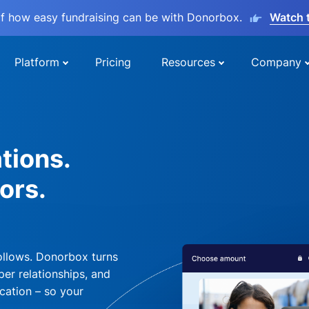
lf how easy fundraising can be with Donorbox.
Watch 
Platform
Pricing
Resources
Company
tions.
ors.
ollows. Donorbox turns
per relationships, and
cation – so your