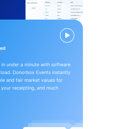
ied
 in under a minute with software
kload. Donorbox Events instantly
le and fair market values for
 your receipting, and much