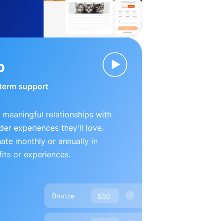
p
-term support
 meaningful relationships with
der experiences they’ll love.
te monthly or annually in
its or experiences.