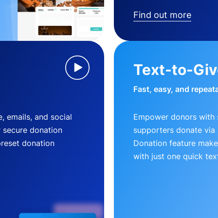
Find out more
Text-to-Gi
Fast, easy, and repeat
, emails, and social
Empower donors with s
r secure donation
supporters donate via 
preset donation
Donation feature makes
with just one quick tex