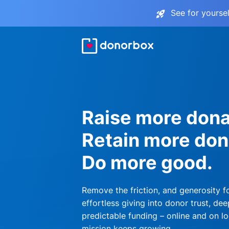
See for yourse
Raise more dona
Retain more don
Do more good.
Remove the friction, and generosity f
effortless giving into donor trust, dee
predictable funding – online and on lo
mission keeps growing.