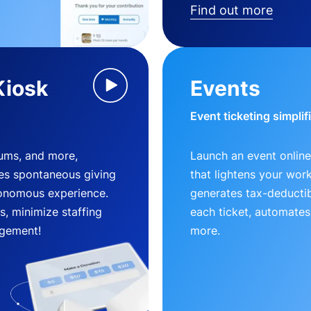
Find out more
Kiosk
Events
Event ticketing simplif
eums, and more,
Launch an event online
es spontaneous giving
that lightens your wor
utonomous experience.
generates tax-deductib
, minimize staffing
each ticket, automates
gement!
more.