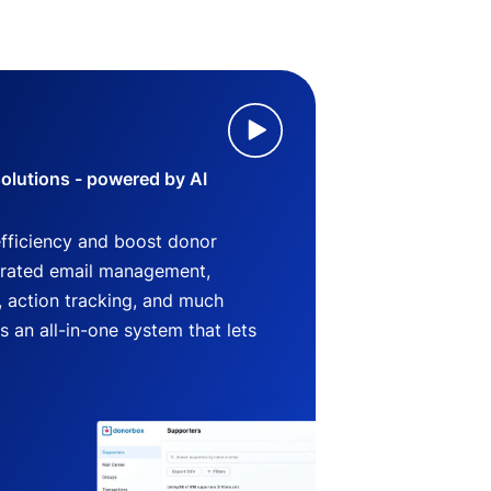
lutions - powered by AI
efficiency and boost donor
grated email management,
 action tracking, and much
an all-in-one system that lets