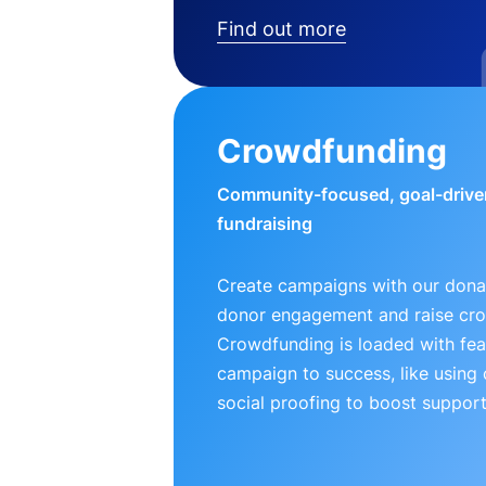
Find out more
Crowdfunding
Community-focused, goal-drive
fundraising
Create campaigns with our donat
donor engagement and raise cr
Crowdfunding is loaded with fea
campaign to success, like using
social proofing to boost support