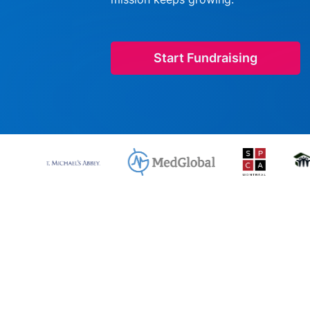
Start Fundraising