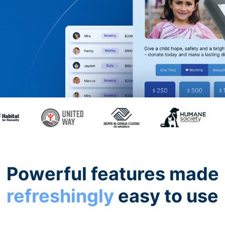
Powerful features made
refreshingly
easy to use