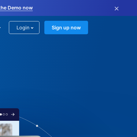
×
the Demo now
Login
Sign up now