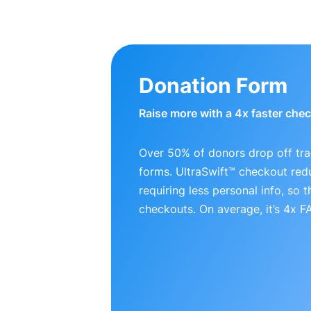
Donation Form
Raise more with a 4x faster che
Over 50% of donors drop off tra
forms. UltraSwift™ checkout red
requiring less personal info, so
checkouts. On average, it’s 4x 