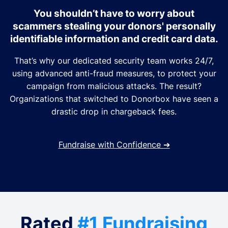
You shouldn’t have to worry about
scammers stealing your donors' personally
identifiable information and credit card data.
That’s why our dedicated security team works 24/7,
using advanced anti-fraud measures, to protect your
campaign from malicious attacks. The result?
Organizations that switched to Donorbox have seen a
drastic drop in chargeback fees.
Fundraise with Confidence
➔
Rated
#1 Fundraising