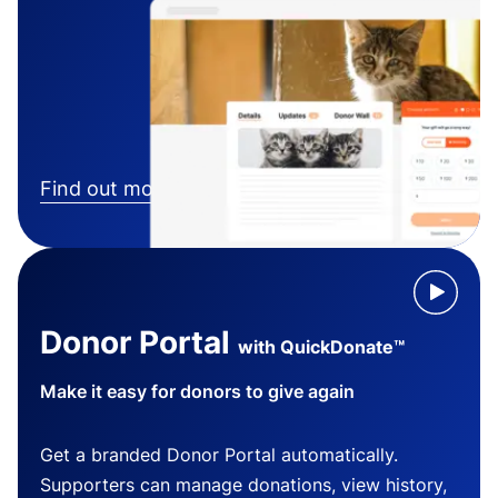
Find out more
Donor Portal
with QuickDonate™
Make it easy for donors to give again
Get a branded Donor Portal automatically.
Supporters can manage donations, view history,