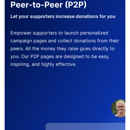
Peer-to-Peer (P2P)
Let your supporters increase donations for you
Empower supporters to launch personalized
campaign pages and collect donations from their
peers. All the money they raise goes directly to
you. Our P2P pages are designed to be easy,
inspiring, and highly effective.