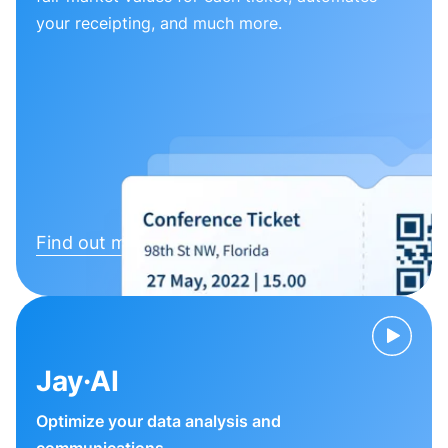
your receipting, and much more.
Find out more
Jay·AI
Optimize your data analysis and
communications