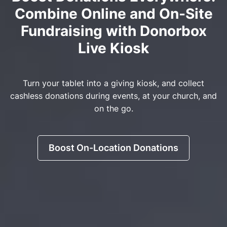
Combine Online and On-Site
Fundraising with Donorbox
Live Kiosk
Turn your tablet into a giving kiosk, and collect
cashless donations during events, at your church, and
on the go.
Boost On-Location Donations