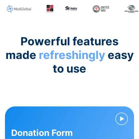
Powerful features
made
refreshingly
easy
to use
Donation Form