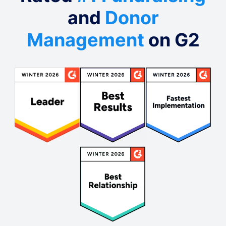
and
Donor
Management
on G2