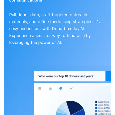
Pull donor data, craft targeted outreach
materials, and refine fundraising strategies. It’s
easy and instant with Donorbox Jay·AI.
Experience a smarter way to fundraise by
leveraging the power of AI.