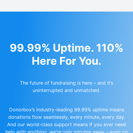
99.99% Uptime. 110%
Here For You.
The future of fundraising is here – and it’s
uninterrupted and unmatched.
Donorbox’s industry-leading 99.99% uptime means
donations flow seamlessly, every minute, every day.
And our world-class support means if you ever need
help with anything, we’re only minutes away – even on