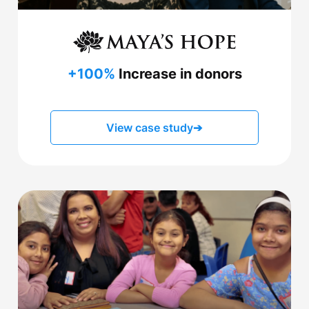
+100%
Increase in donors
View case study
➔