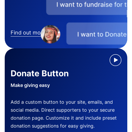
Find out more
Donate Button
Make giving easy
Add a custom button to your site, emails, and
social media. Direct supporters to your secure
donation page. Customize it and include preset
donation suggestions for easy giving.