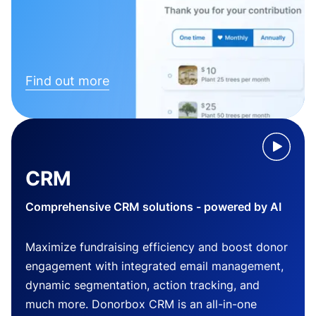
Find out more
CRM
Comprehensive CRM solutions - powered by AI
Maximize fundraising efficiency and boost donor
engagement with integrated email management,
dynamic segmentation, action tracking, and
much more. Donorbox CRM is an all-in-one