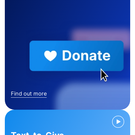
Find out more