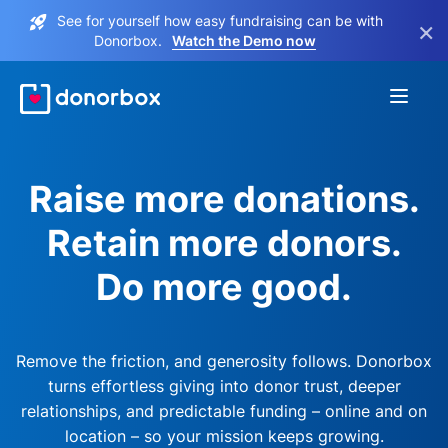
See for yourself how easy fundraising can be with
×
Donorbox.
Watch the Demo now
Raise more donations.
Retain more donors.
Do more good.
Remove the friction, and generosity follows. Donorbox
turns effortless giving into donor trust, deeper
relationships, and predictable funding – online and on
location – so your mission keeps growing.