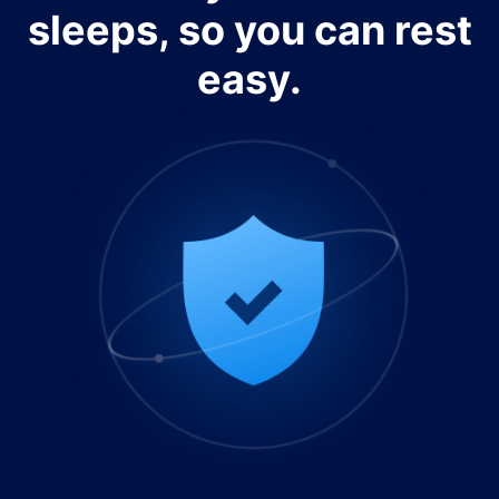
sleeps, so you can rest
easy.