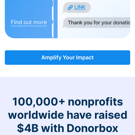
Find out more
Amplify Your Impact
100,000+ nonprofits
worldwide have raised
$4B with Donorbox