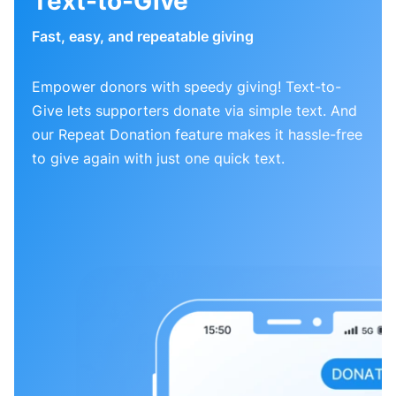
Text-to-Give
Fast, easy, and repeatable giving
Empower donors with speedy giving! Text-to-
Give lets supporters donate via simple text. And
our Repeat Donation feature makes it hassle-free
to give again with just one quick text.