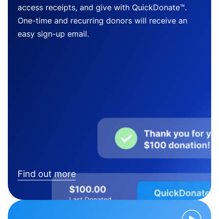
access receipts, and give with QuickDonate™.
One-time and recurring donors will receive an
easy sign-up email.
Find out more