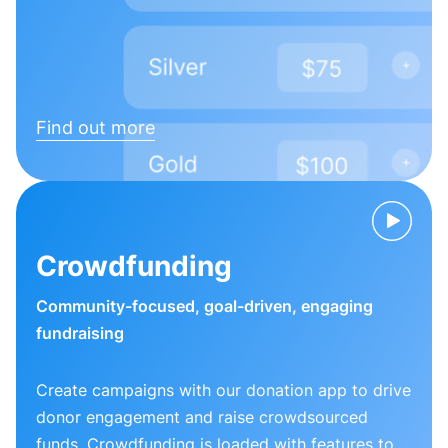
Find out more
Crowdfunding
Community-focused, goal-driven, engaging
fundraising
Create campaigns with our donation app to drive
donor engagement and raise crowdsourced
funds. Crowdfunding is loaded with features to