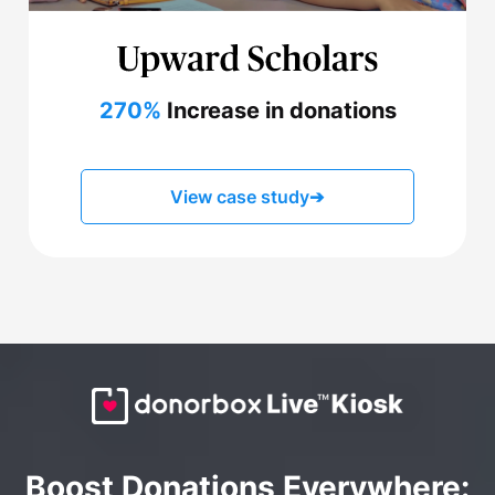
270%
Increase in donations
View case study
➔
Boost Donations Everywhere: