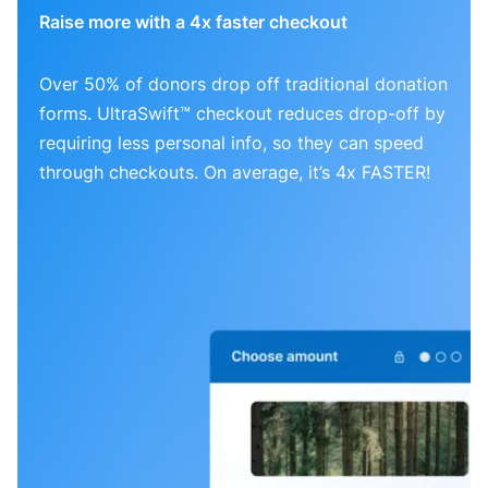
Raise more with a 4x faster checkout
Over 50% of donors drop off traditional donation
forms. UltraSwift™ checkout reduces drop-off by
requiring less personal info, so they can speed
through checkouts. On average, it’s 4x FASTER!