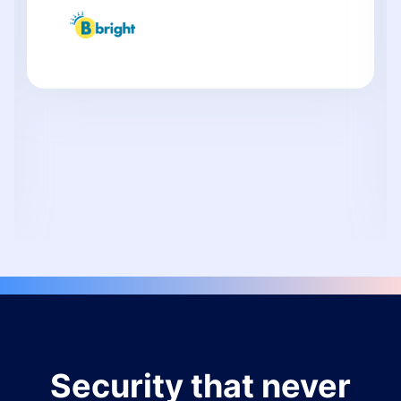
Security that never