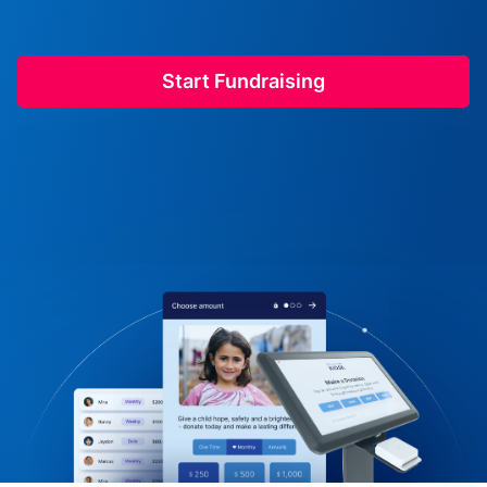
Start Fundraising