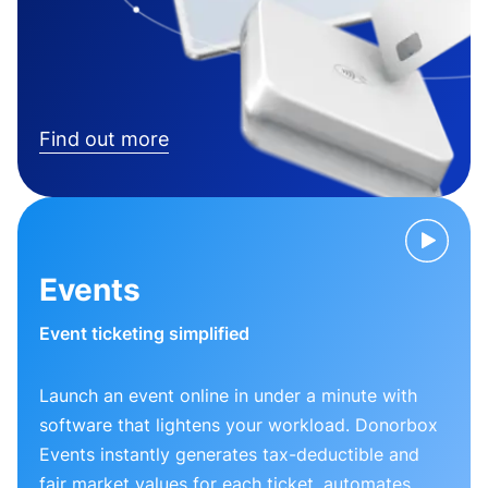
Find out more
Events
Event ticketing simplified
Launch an event online in under a minute with
software that lightens your workload. Donorbox
Events instantly generates tax-deductible and
fair market values for each ticket, automates