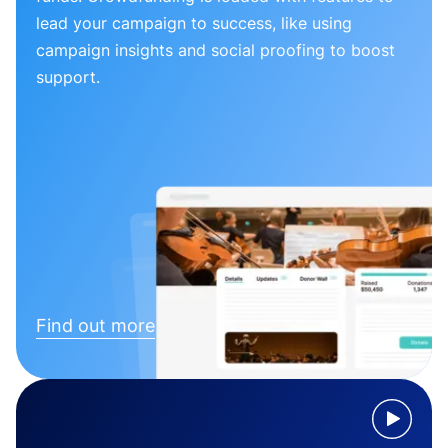
lead your campaign to success, like using
campaign insights and social proofing to boost
support.
Find out more