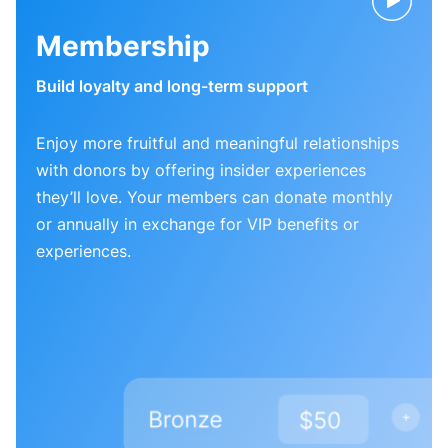
Membership
Build loyalty and long-term support
Enjoy more fruitful and meaningful relationships
with donors by offering insider experiences
they’ll love. Your members can donate monthly
or annually in exchange for VIP benefits or
experiences.