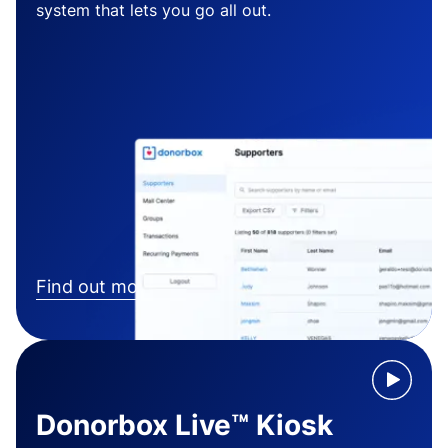
system that lets you go all out.
Find out more
Donorbox Live™ Kiosk