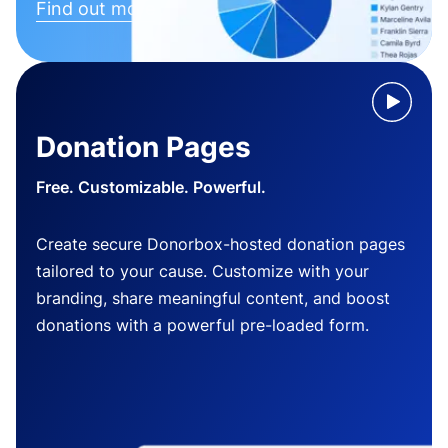
Find out more
Donation Pages
Free. Customizable. Powerful.
Create secure Donorbox-hosted donation pages
tailored to your cause. Customize with your
branding, share meaningful content, and boost
donations with a powerful pre-loaded form.