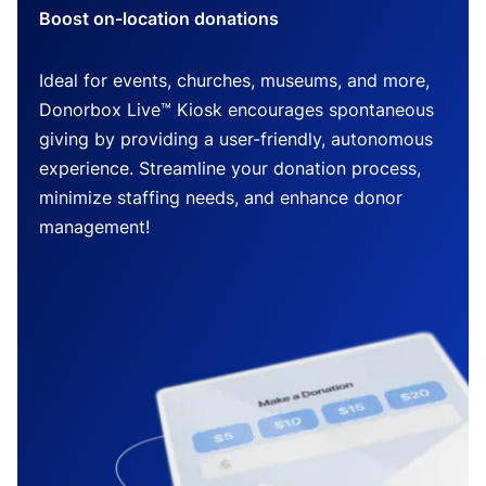
Boost on-location donations
Ideal for events, churches, museums, and more,
Donorbox Live™ Kiosk encourages spontaneous
giving by providing a user-friendly, autonomous
experience. Streamline your donation process,
minimize staffing needs, and enhance donor
management!