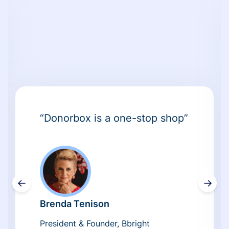
“Donorbox is a one-stop shop”
←
→
Brenda Tenison
President & Founder, Bbright