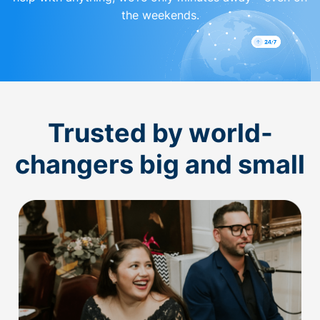
the weekends.
Trusted by world-
changers big and small