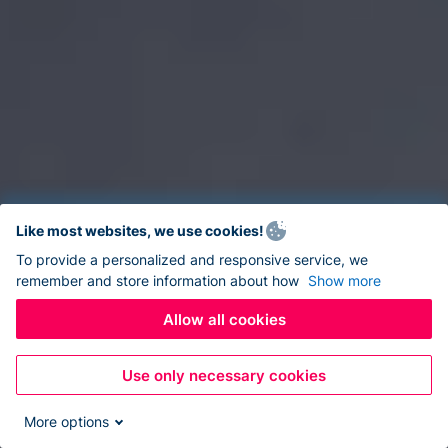
Like most websites, we use cookies!
To provide a personalized and responsive service, we
remember and store information about how
Show more
Allow all cookies
Use only necessary cookies
More options