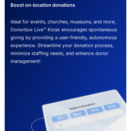
Boost on-location donations
Ideal for events, churches, museums, and more,
Donorbox Live™ Kiosk encourages spontaneous
giving by providing a user-friendly, autonomous
experience. Streamline your donation process,
minimize staffing needs, and enhance donor
management!