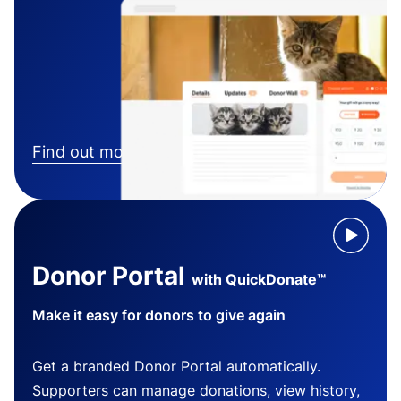
Find out more
Donor Portal
with QuickDonate™
Make it easy for donors to give again
Get a branded Donor Portal automatically.
Supporters can manage donations, view history,