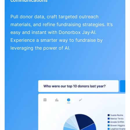
Pull donor data, craft targeted outreach
materials, and refine fundraising strategies. It’s
easy and instant with Donorbox Jay·AI.
Experience a smarter way to fundraise by
leveraging the power of AI.