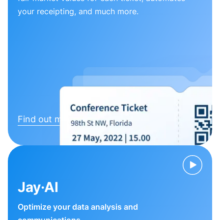
your receipting, and much more.
Find out more
Jay·AI
Optimize your data analysis and
communications