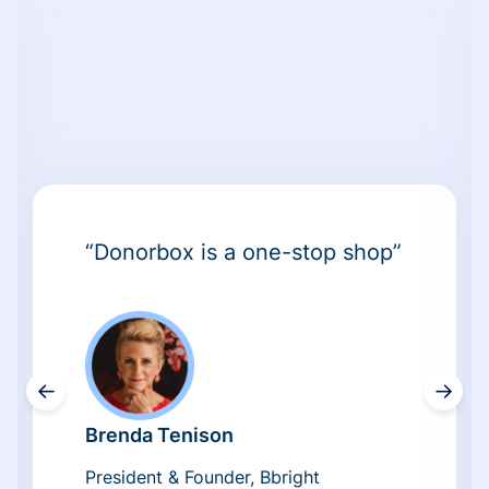
“Donorbox is a one-stop shop”
←
→
Brenda Tenison
President & Founder, Bbright