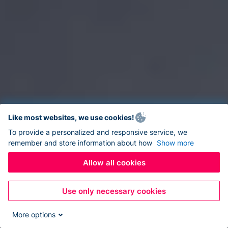
Like most websites, we use cookies!
To provide a personalized and responsive service, we
remember and store information about how
Show more
Allow all cookies
Use only necessary cookies
More options