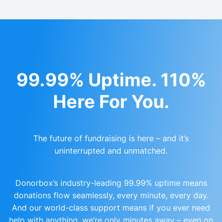
99.99% Uptime. 110%
Here For You.
The future of fundraising is here – and it’s
uninterrupted and unmatched.
Donorbox’s industry-leading 99.99% uptime means
donations flow seamlessly, every minute, every day.
And our world-class support means if you ever need
help with anything, we’re only minutes away – even on