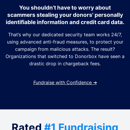
You shouldn’t have to worry about
scammers stealing your donors' personally
identifiable information and credit card data.
That’s why our dedicated security team works 24/7,
using advanced anti-fraud measures, to protect your
campaign from malicious attacks. The result?
Organizations that switched to Donorbox have seen a
drastic drop in chargeback fees.
Fundraise with Confidence
➔
Rated
#1 Fundraising