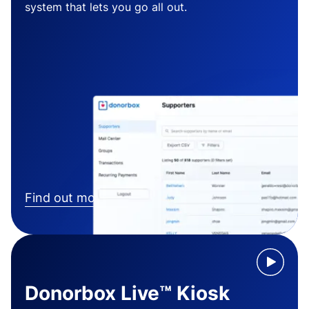
system that lets you go all out.
Find out more
Donorbox Live™ Kiosk