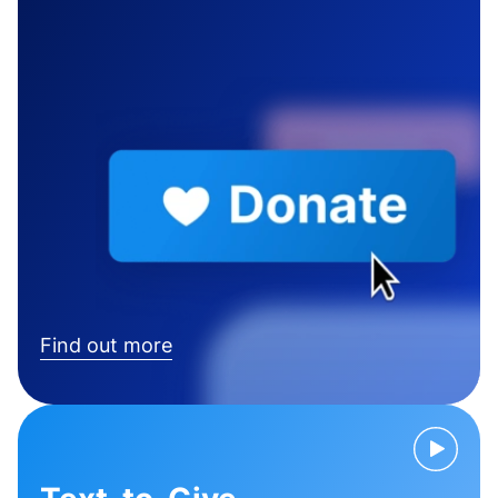
Find out more