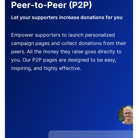
Peer-to-Peer (P2P)
Let your supporters increase donations for you
Empower supporters to launch personalized
campaign pages and collect donations from their
peers. All the money they raise goes directly to
you. Our P2P pages are designed to be easy,
inspiring, and highly effective.