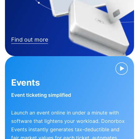
Find out more
Events
Event ticketing simplified
Launch an event online in under a minute with
software that lightens your workload. Donorbox
Events instantly generates tax-deductible and
fair market values for each ticket, automates