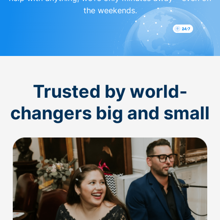
the weekends.
Trusted by world-
changers big and small