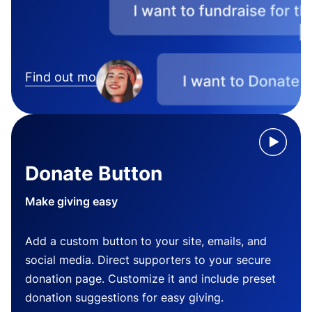
Find out more
Donate Button
Make giving easy
Add a custom button to your site, emails, and
social media. Direct supporters to your secure
donation page. Customize it and include preset
donation suggestions for easy giving.