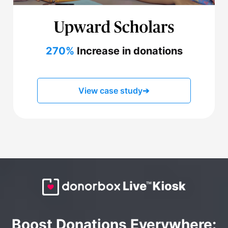
270%
Increase in donations
View case study
➔
Boost Donations Everywhere: