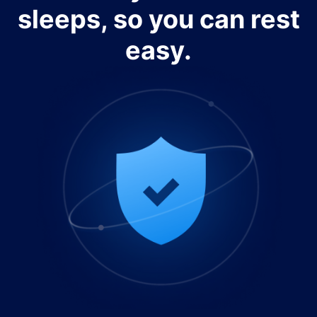
sleeps, so you can rest
easy.