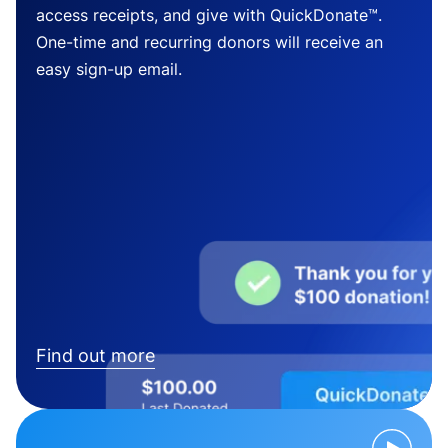
access receipts, and give with QuickDonate™.
One-time and recurring donors will receive an
easy sign-up email.
Find out more