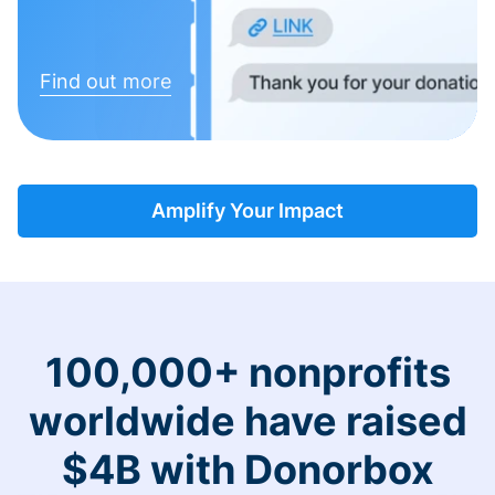
Find out more
Amplify Your Impact
100,000+ nonprofits
worldwide have raised
$4B with Donorbox