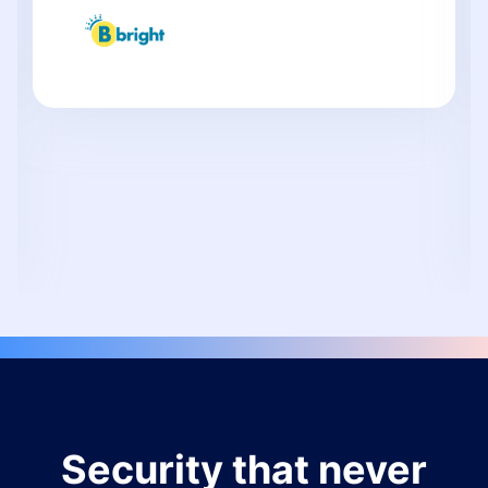
Security that never