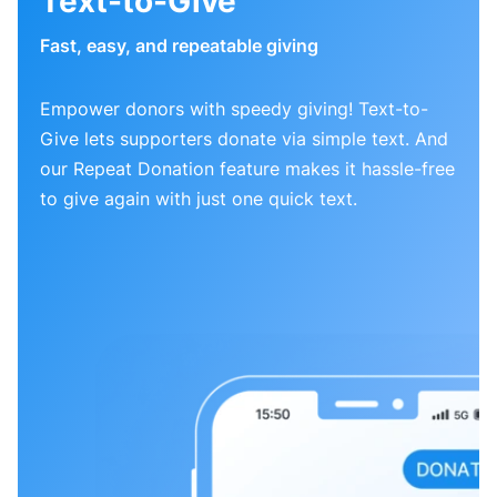
Text-to-Give
Fast, easy, and repeatable giving
Empower donors with speedy giving! Text-to-
Give lets supporters donate via simple text. And
our Repeat Donation feature makes it hassle-free
to give again with just one quick text.