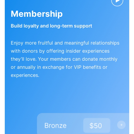
Membership
Build loyalty and long-term support
Enjoy more fruitful and meaningful relationships
with donors by offering insider experiences
they’ll love. Your members can donate monthly
or annually in exchange for VIP benefits or
experiences.