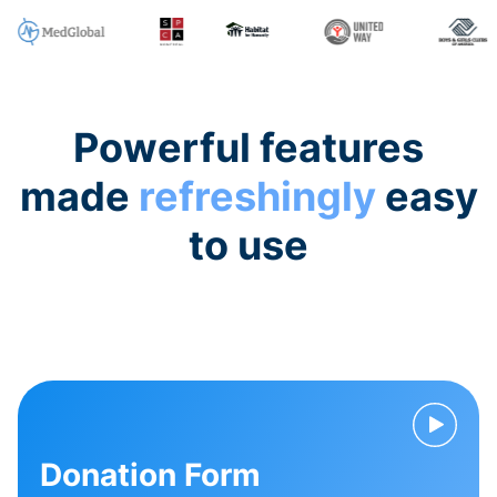
Powerful features
made
refreshingly
easy
to use
Donation Form