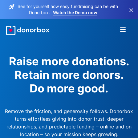
See for yourself how easy fundraising can be with
×
Donorbox.
Watch the Demo now
Raise more donations.
Retain more donors.
Do more good.
Remove the friction, and generosity follows. Donorbox
turns effortless giving into donor trust, deeper
relationships, and predictable funding – online and on
location – so your mission keeps growing.