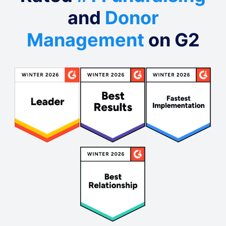
and
Donor
Management
on G2