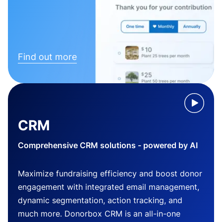
Find out more
CRM
Comprehensive CRM solutions - powered by AI
Maximize fundraising efficiency and boost donor
engagement with integrated email management,
dynamic segmentation, action tracking, and
much more. Donorbox CRM is an all-in-one