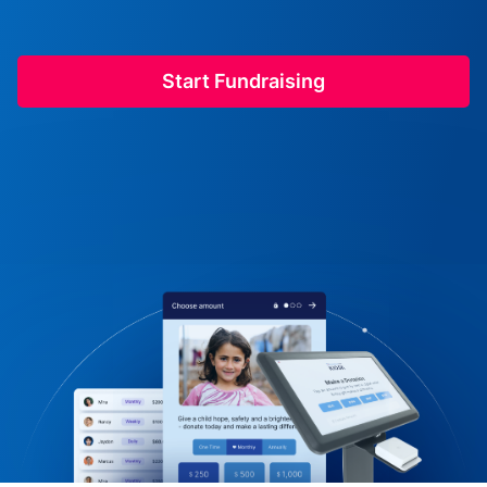
Start Fundraising