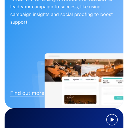
lead your campaign to success, like using
campaign insights and social proofing to boost
support.
Find out more