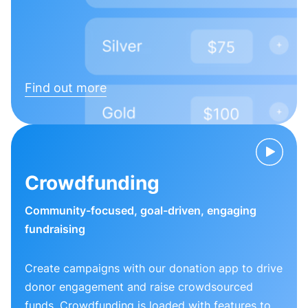
Find out more
Crowdfunding
Community-focused, goal-driven, engaging
fundraising
Create campaigns with our donation app to drive
donor engagement and raise crowdsourced
funds. Crowdfunding is loaded with features to