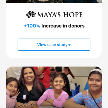
+100%
Increase in donors
View case study
➔