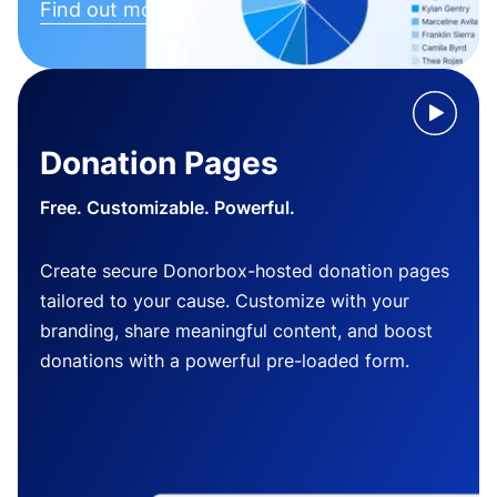
Find out more
Donation Pages
Free. Customizable. Powerful.
Create secure Donorbox-hosted donation pages
tailored to your cause. Customize with your
branding, share meaningful content, and boost
donations with a powerful pre-loaded form.