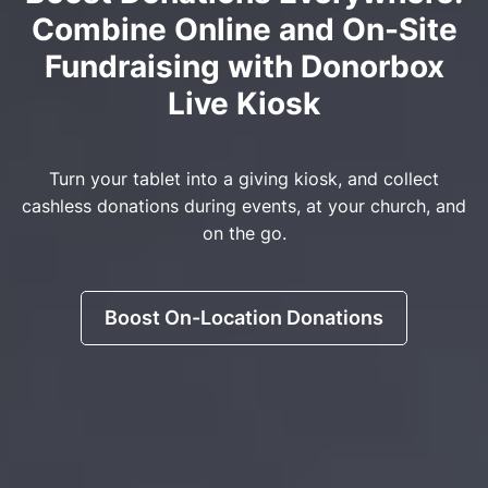
Combine Online and On-Site
Fundraising with Donorbox
Live Kiosk
Turn your tablet into a giving kiosk, and collect
cashless donations during events, at your church, and
on the go.
Boost On-Location Donations