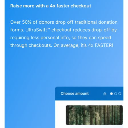
Raise more with a 4x faster checkout
Over 50% of donors drop off traditional donation
forms. UltraSwift™ checkout reduces drop-off by
requiring less personal info, so they can speed
through checkouts. On average, it’s 4x FASTER!