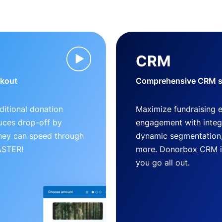
CRM
ckout
Comprehensive CRM so
ditional donation
Maximize fundraising 
uces drop-off by
engagement with inte
 they can speed through
dynamic segmentation,
FASTER!
more. Donorbox CRM is 
you go all out.