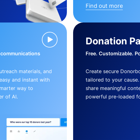
Find out more
Donation P
d communications
Free. Customizable. P
outreach materials, and
Create secure Donorb
s easy and instant with
tailored to your cause
smarter way to
share meaningful conte
r of AI.
powerful pre-loaded f