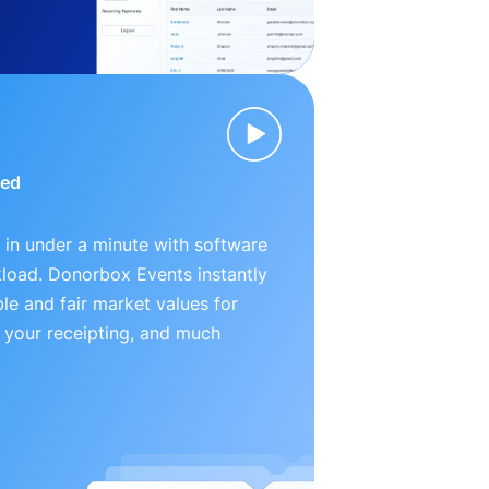
ied
 in under a minute with software
kload. Donorbox Events instantly
le and fair market values for
 your receipting, and much