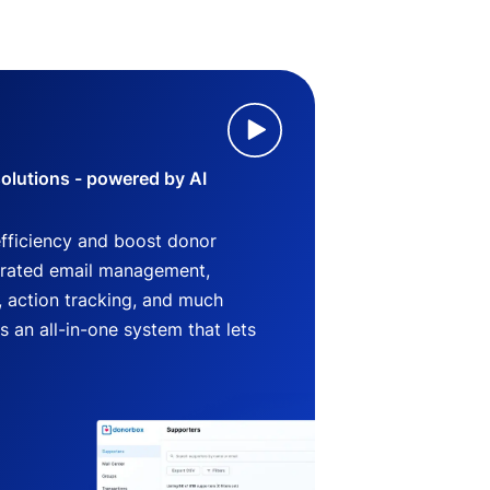
lutions - powered by AI
efficiency and boost donor
grated email management,
 action tracking, and much
an all-in-one system that lets