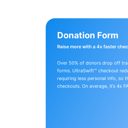
Donation Form
Raise more with a 4x faster che
Over 50% of donors drop off tra
forms. UltraSwift™ checkout red
requiring less personal info, so
checkouts. On average, it’s 4x 