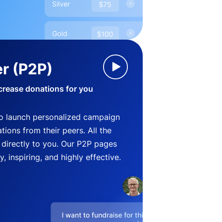
r (P2P)
crease donations for you
o launch personalized campaign
ions from their peers. All the
directly to you. Our P2P pages
, inspiring, and highly effective.