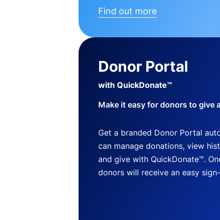
Find out more
Donor Portal
with QuickDonate™
Make it easy for donors to give 
Get a branded Donor Portal auto
can manage donations, view histo
and give with QuickDonate™. One
donors will receive an easy sign