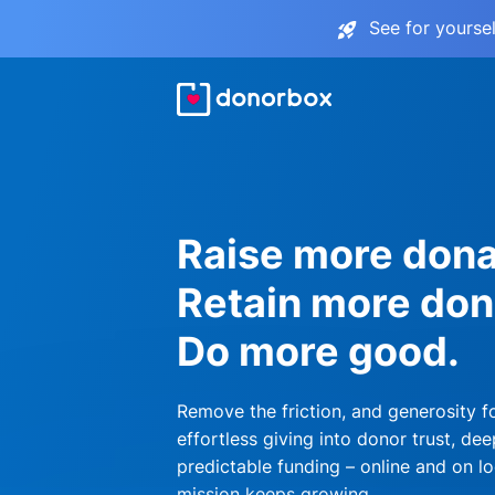
See for yourse
Raise more dona
Retain more don
Do more good.
Remove the friction, and generosity f
effortless giving into donor trust, dee
predictable funding – online and on lo
mission keeps growing.