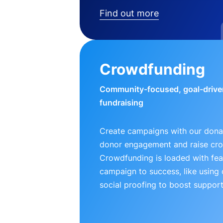
Find out more
Crowdfunding
Community-focused, goal-drive
fundraising
Create campaigns with our donat
donor engagement and raise cr
Crowdfunding is loaded with fea
campaign to success, like using
social proofing to boost support