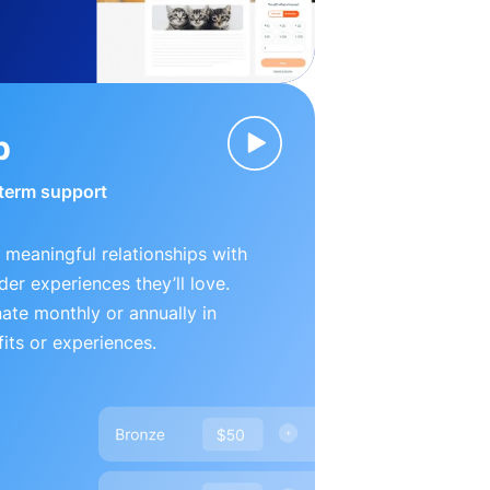
p
-term support
 meaningful relationships with
der experiences they’ll love.
te monthly or annually in
its or experiences.