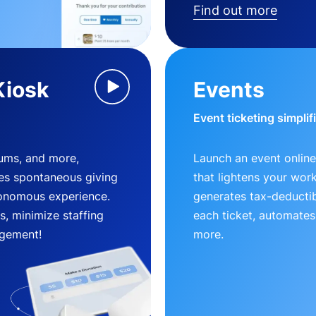
Find out more
Kiosk
Events
Event ticketing simplif
eums, and more,
Launch an event online
es spontaneous giving
that lightens your wor
utonomous experience.
generates tax-deductib
, minimize staffing
each ticket, automates
gement!
more.