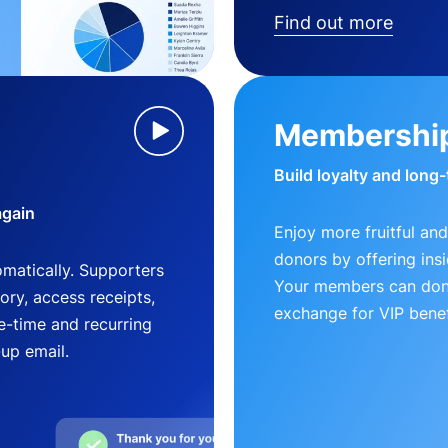
Find out more
Membershi
Build loyalty and long
again
Enjoy more fruitful and
donors by offering insi
matically. Supporters
Your members can dona
ry, access receipts,
exchange for VIP benef
-time and recurring
-up email.