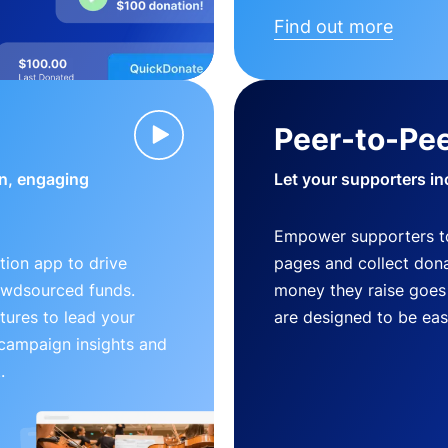
Find out more
Peer-to-Pee
n, engaging
Let your supporters in
Empower supporters t
ion app to drive
pages and collect donat
owdsourced funds.
money they raise goes 
tures to lead your
are designed to be easy
 campaign insights and
.