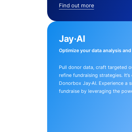
Find out more
Jay·AI
Optimize your data analysis an
Pull donor data, craft targeted 
refine fundraising strategies. It’
Donorbox Jay·AI. Experience a 
fundraise by leveraging the powe