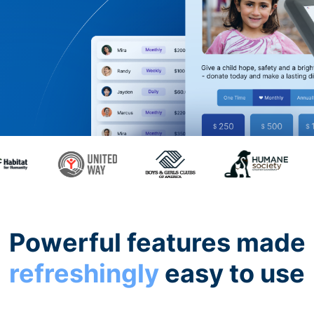
Powerful features made
refreshingly
easy to use