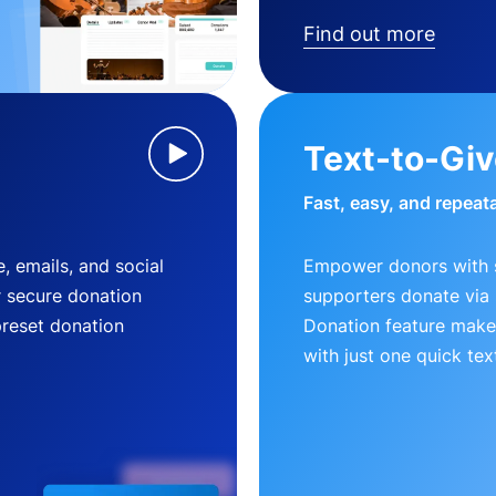
Find out more
Text-to-Gi
Fast, easy, and repeat
, emails, and social
Empower donors with s
r secure donation
supporters donate via 
preset donation
Donation feature makes
with just one quick tex