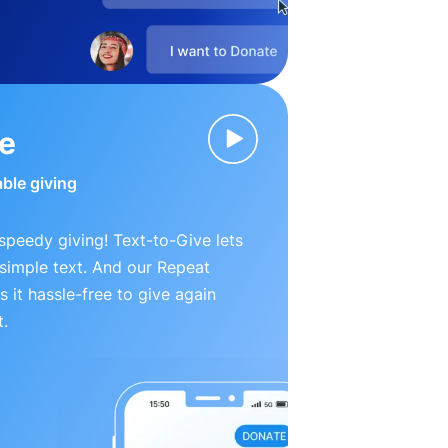
ve
able giving
peedy giving! Text-to-Give lets
simple text. And our Repeat
 it hassle-free to give again
t.