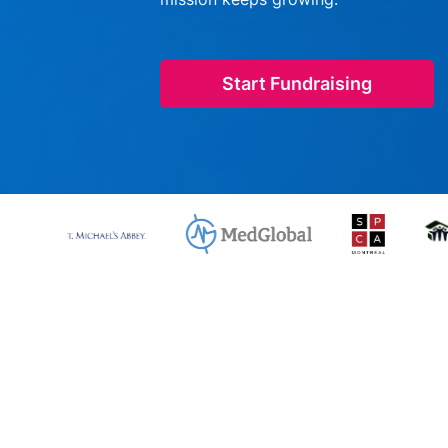
Start Fundraising