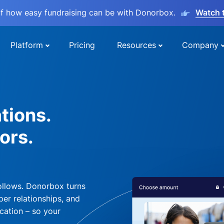
lf how easy fundraising can be with Donorbox.
Watch 
Platform
Pricing
Resources
Company
tions.
ors.
ollows. Donorbox turns
per relationships, and
cation – so your