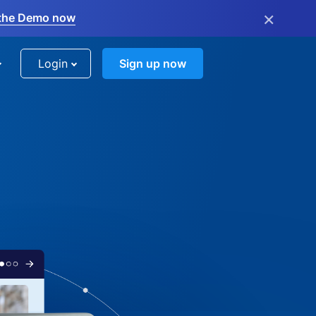
×
the Demo now
Login
Sign up now