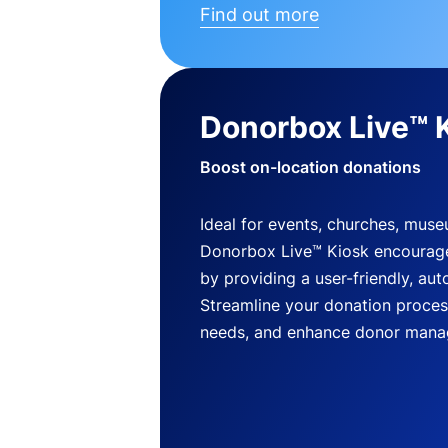
Find out more
Donorbox Live™ 
Boost on-location donations
Ideal for events, churches, mus
Donorbox Live™ Kiosk encourag
by providing a user-friendly, a
Streamline your donation process
needs, and enhance donor mana