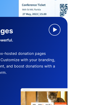
ages
owerful.
ox-hosted donation pages
. Customize with your branding,
nt, and boost donations with a
orm.