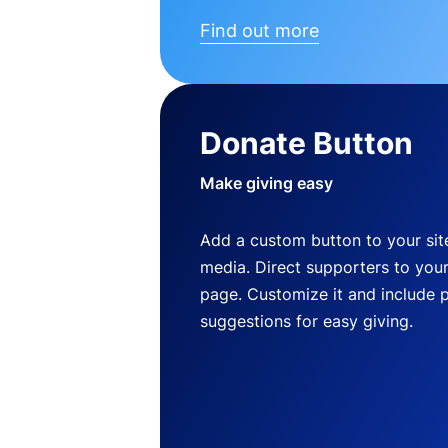
Find out more
Donate Button
Make giving easy
Add a custom button to your site
media. Direct supporters to you
page. Customize it and include 
suggestions for easy giving.