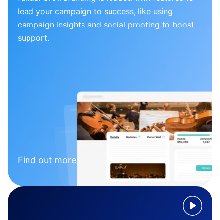
lead your campaign to success, like using
campaign insights and social proofing to boost
support.
Find out more