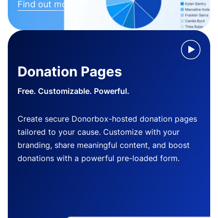
Find out more
Donation Pages
Free. Customizable. Powerful.
Create secure Donorbox-hosted donation pages
tailored to your cause. Customize with your
branding, share meaningful content, and boost
donations with a powerful pre-loaded form.