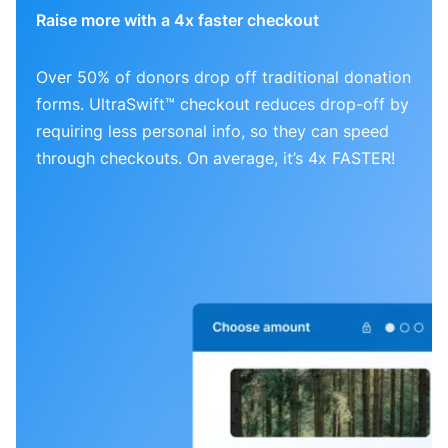
Raise more with a 4x faster checkout
Over 50% of donors drop off traditional donation
forms. UltraSwift™ checkout reduces drop-off by
requiring less personal info, so they can speed
through checkouts. On average, it’s 4x FASTER!