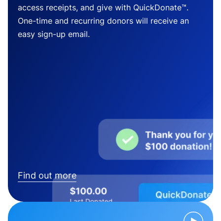
access receipts, and give with QuickDonate™.
One-time and recurring donors will receive an
easy sign-up email.
Find out more