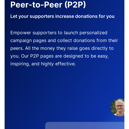
Peer-to-Peer (P2P)
Let your supporters increase donations for you
Empower supporters to launch personalized
campaign pages and collect donations from their
peers. All the money they raise goes directly to
you. Our P2P pages are designed to be easy,
inspiring, and highly effective.