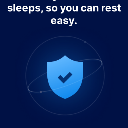
sleeps, so you can rest
easy.