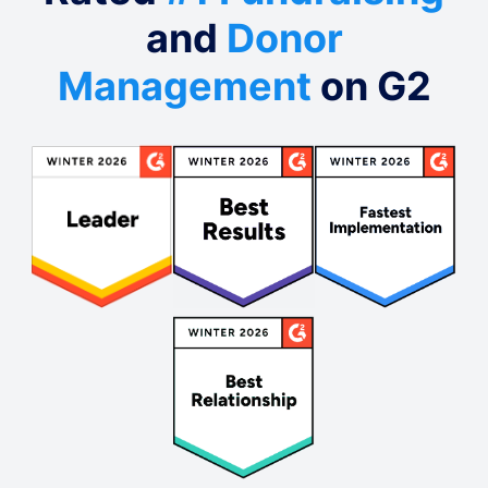
and
Donor
Management
on G2