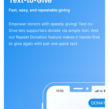
Text-to-Give
Fast, easy, and repeatable giving
Empower donors with speedy giving! Text-to-
Give lets supporters donate via simple text. And
our Repeat Donation feature makes it hassle-free
to give again with just one quick text.