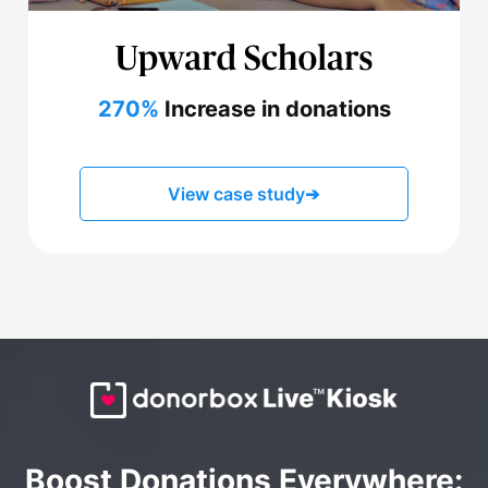
270%
Increase in donations
View case study
➔
Boost Donations Everywhere: