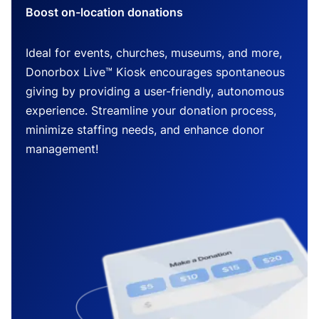
Boost on-location donations
Ideal for events, churches, museums, and more,
Donorbox Live™ Kiosk encourages spontaneous
giving by providing a user-friendly, autonomous
experience. Streamline your donation process,
minimize staffing needs, and enhance donor
management!