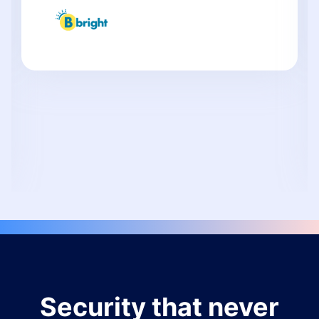
Security that never