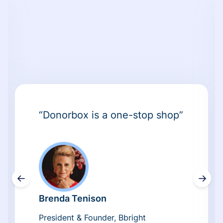
“Donorbox is a one-stop shop”
←
→
Brenda Tenison
President & Founder, Bbright