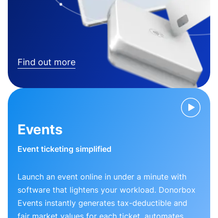
Find out more
Events
Event ticketing simplified
Launch an event online in under a minute with
software that lightens your workload. Donorbox
Events instantly generates tax-deductible and
fair market values for each ticket, automates