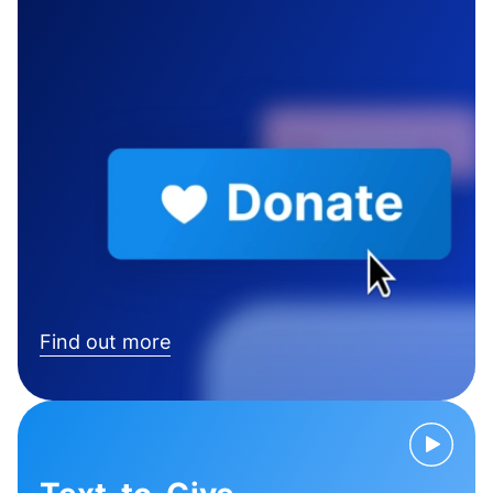
Find out more