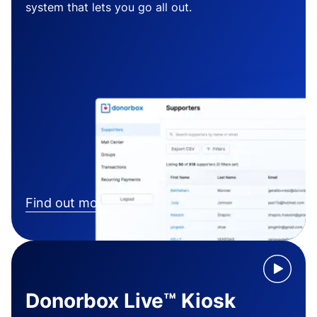
system that lets you go all out.
Find out more
Donorbox Live™ Kiosk