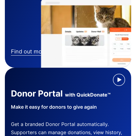
Find out more
Donor Portal
with QuickDonate™
Make it easy for donors to give again
Get a branded Donor Portal automatically.
Supporters can manage donations, view history,