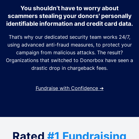
You shouldn’t have to worry about
scammers stealing your donors' personally
identifiable information and credit card data.
That’s why our dedicated security team works 24/7,
using advanced anti-fraud measures, to protect your
campaign from malicious attacks. The result?
Organizations that switched to Donorbox have seen a
drastic drop in chargeback fees.
Fundraise with Confidence
➔
Rated
#1 Fundraising