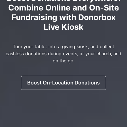
Combine Online and On-Site
Fundraising with Donorbox
Live Kiosk
Turn your tablet into a giving kiosk, and collect
cashless donations during events, at your church, and
on the go.
Boost On-Location Donations