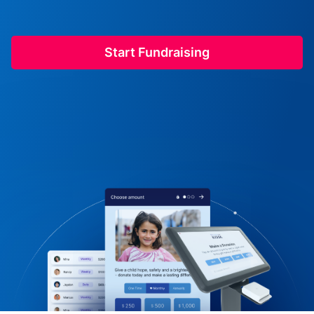
Start Fundraising