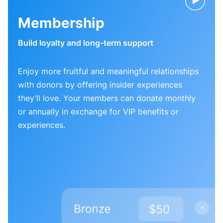
Membership
Build loyalty and long-term support
Enjoy more fruitful and meaningful relationships
with donors by offering insider experiences
they’ll love. Your members can donate monthly
or annually in exchange for VIP benefits or
experiences.