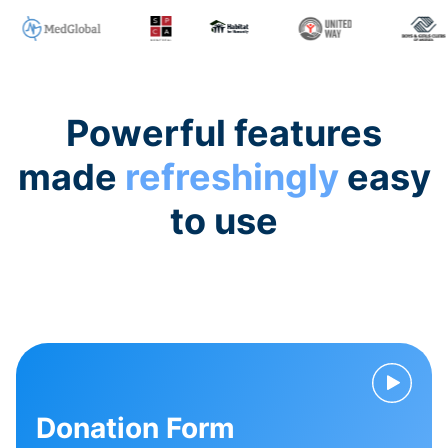
Powerful features
made
refreshingly
easy
to use
Donation Form