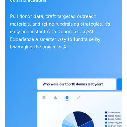
Pull donor data, craft targeted outreach
materials, and refine fundraising strategies. It’s
easy and instant with Donorbox Jay·AI.
Experience a smarter way to fundraise by
leveraging the power of AI.