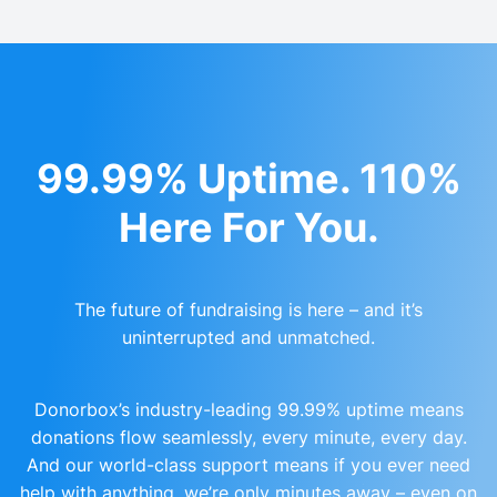
99.99% Uptime. 110%
Here For You.
The future of fundraising is here – and it’s
uninterrupted and unmatched.
Donorbox’s industry-leading 99.99% uptime means
donations flow seamlessly, every minute, every day.
And our world-class support means if you ever need
help with anything, we’re only minutes away – even on