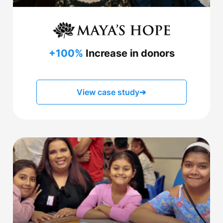
+100%
Increase in donors
View case study
➔