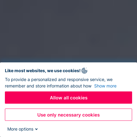
Like most websites, we use cookies!
To provide a personalized and responsive service, we
remember and store information about how
Show more
Allow all cookies
Use only necessary cookies
More options