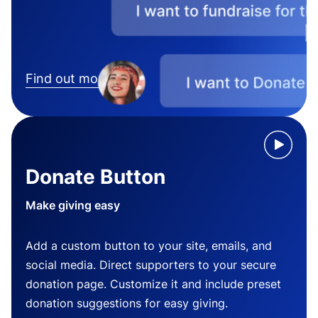
Find out more
Donate Button
Make giving easy
Add a custom button to your site, emails, and
social media. Direct supporters to your secure
donation page. Customize it and include preset
donation suggestions for easy giving.