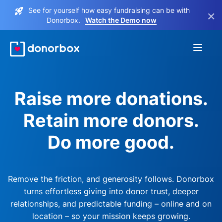
See for yourself how easy fundraising can be with
×
Donorbox.
Watch the Demo now
Raise more donations.
Retain more donors.
Do more good.
Remove the friction, and generosity follows. Donorbox
turns effortless giving into donor trust, deeper
relationships, and predictable funding – online and on
location – so your mission keeps growing.