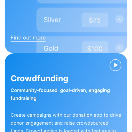
Find out more
Crowdfunding
Community-focused, goal-driven, engaging
fundraising
Create campaigns with our donation app to drive
donor engagement and raise crowdsourced
funds. Crowdfunding is loaded with features to