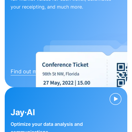
your receipting, and much more.
Find out more
Jay·AI
Optimize your data analysis and
communications