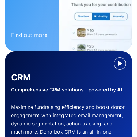
Find out more
CRM
Comprehensive CRM solutions - powered by AI
Maximize fundraising efficiency and boost donor
engagement with integrated email management,
dynamic segmentation, action tracking, and
much more. Donorbox CRM is an all-in-one