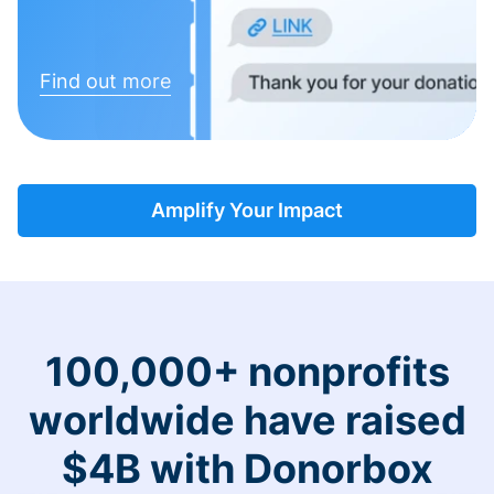
Find out more
Amplify Your Impact
100,000+ nonprofits
worldwide have raised
$4B with Donorbox