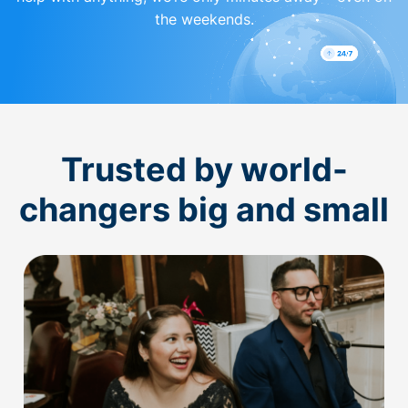
the weekends.
Trusted by world-
changers big and small