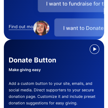
Find out more
Donate Button
Make giving easy
Add a custom button to your site, emails, and
social media. Direct supporters to your secure
donation page. Customize it and include preset
donation suggestions for easy giving.