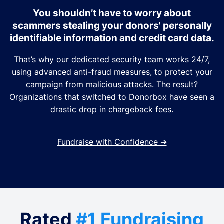
You shouldn’t have to worry about
scammers stealing your donors' personally
identifiable information and credit card data.
That’s why our dedicated security team works 24/7,
using advanced anti-fraud measures, to protect your
campaign from malicious attacks. The result?
Organizations that switched to Donorbox have seen a
drastic drop in chargeback fees.
Fundraise with Confidence
➔
Rated
#1 Fundraising