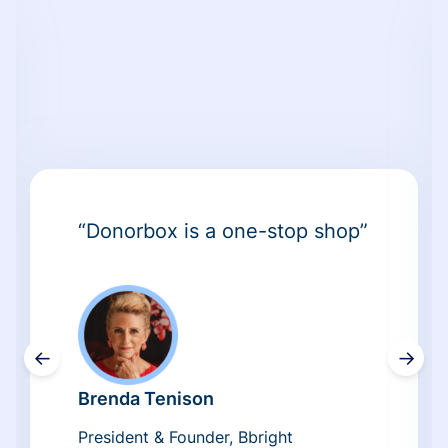
“Donorbox is a one-stop shop”
←
→
Brenda Tenison
President & Founder, Bbright