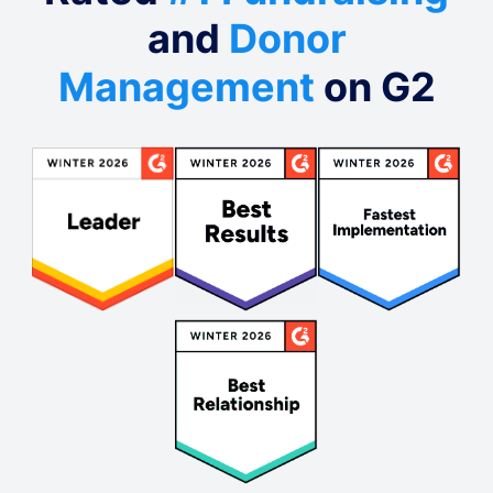
and
Donor
Management
on G2