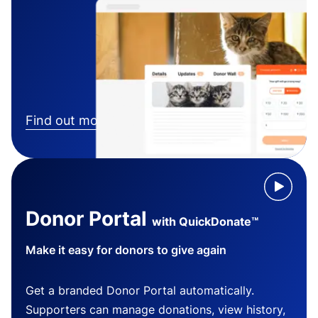
Find out more
Donor Portal
with QuickDonate™
Make it easy for donors to give again
Get a branded Donor Portal automatically.
Supporters can manage donations, view history,