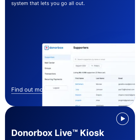
system that lets you go all out.
Find out more
Donorbox Live™ Kiosk