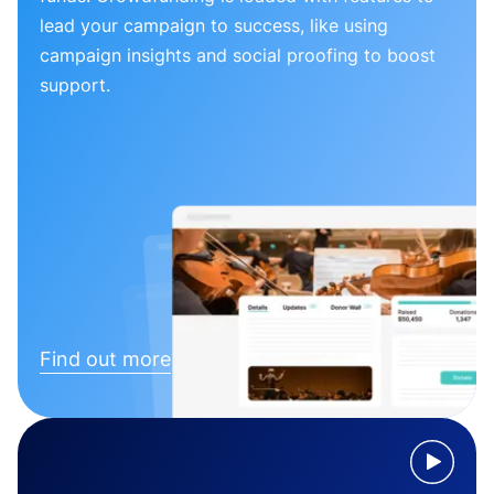
lead your campaign to success, like using
campaign insights and social proofing to boost
support.
Find out more