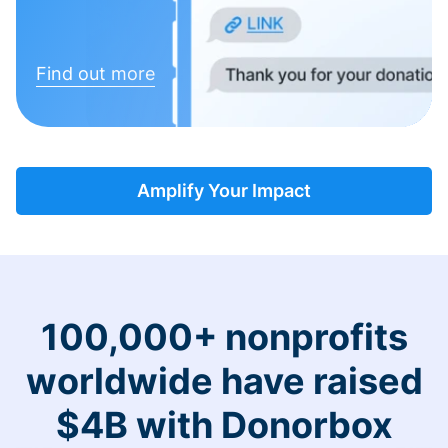
Find out more
Amplify Your Impact
100,000+ nonprofits
worldwide have raised
$4B with Donorbox