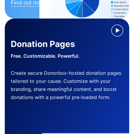
Find out more
Donation Pages
Free. Customizable. Powerful.
Create secure Donorbox-hosted donation pages
tailored to your cause. Customize with your
branding, share meaningful content, and boost
donations with a powerful pre-loaded form.