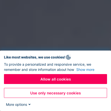
Like most websites, we use cookies!
To provide a personalized and responsive service, we
remember and store information about how
Show more
Allow all cookies
Use only necessary cookies
More options