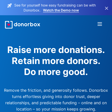
See for yourself how easy fundraising can be with
×
Donorbox.
Watch the Demo now
Raise more donations.
Retain more donors.
Do more good.
Remove the friction, and generosity follows. Donorbox
turns effortless giving into donor trust, deeper
relationships, and predictable funding – online and on
location – so your mission keeps growing.