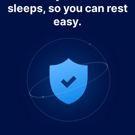
sleeps, so you can rest
easy.