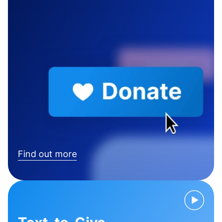
Find out more