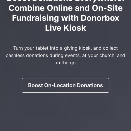
Combine Online and On-Site
Fundraising with Donorbox
Live Kiosk
Turn your tablet into a giving kiosk, and collect
cashless donations during events, at your church, and
on the go.
Boost On-Location Donations