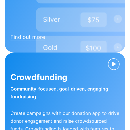
Find out more
Crowdfunding
Community-focused, goal-driven, engaging
fundraising
Create campaigns with our donation app to drive
donor engagement and raise crowdsourced
funds. Crowdfunding is loaded with features to