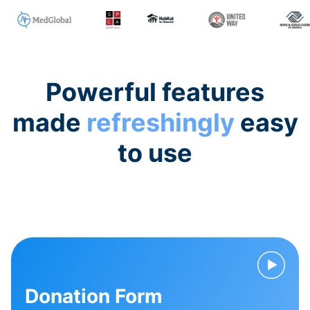
Powerful features
made
refreshingly
easy
to use
Donation Form