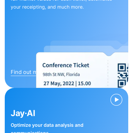
your receipting, and much more.
Find out more
Jay·AI
Optimize your data analysis and
communications