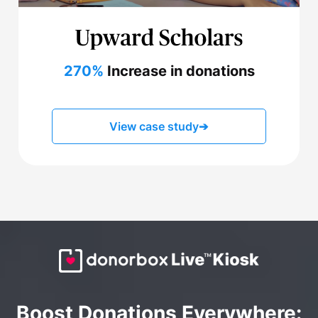
270%
Increase in donations
View case study
➔
Boost Donations Everywhere: