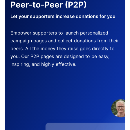
Peer-to-Peer (P2P)
Let your supporters increase donations for you
Empower supporters to launch personalized
campaign pages and collect donations from their
peers. All the money they raise goes directly to
you. Our P2P pages are designed to be easy,
inspiring, and highly effective.