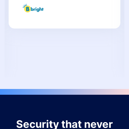
Security that never