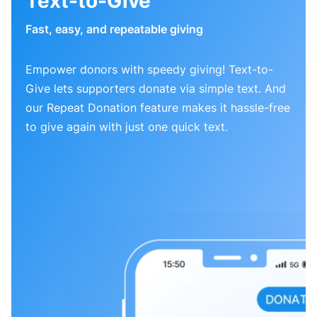
Text-to-Give
Fast, easy, and repeatable giving
Empower donors with speedy giving! Text-to-
Give lets supporters donate via simple text. And
our Repeat Donation feature makes it hassle-free
to give again with just one quick text.