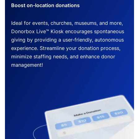
Boost on-location donations
Ideal for events, churches, museums, and more,
Donorbox Live™ Kiosk encourages spontaneous
giving by providing a user-friendly, autonomous
experience. Streamline your donation process,
minimize staffing needs, and enhance donor
management!