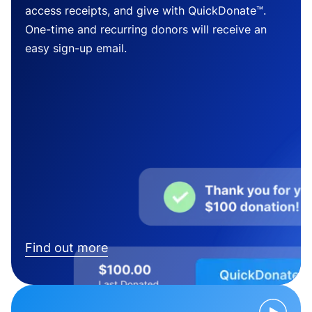
access receipts, and give with QuickDonate™.
One-time and recurring donors will receive an
easy sign-up email.
Find out more