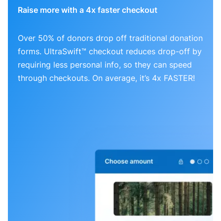
Raise more with a 4x faster checkout
Over 50% of donors drop off traditional donation
forms. UltraSwift™ checkout reduces drop-off by
requiring less personal info, so they can speed
through checkouts. On average, it’s 4x FASTER!