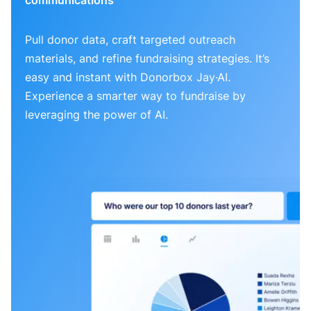
Pull donor data, craft targeted outreach
materials, and refine fundraising strategies. It’s
easy and instant with Donorbox Jay·AI.
Experience a smarter way to fundraise by
leveraging the power of AI.