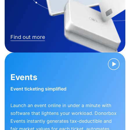
Find out more
Events
Event ticketing simplified
Launch an event online in under a minute with
software that lightens your workload. Donorbox
Events instantly generates tax-deductible and
fair market values for each ticket, automates