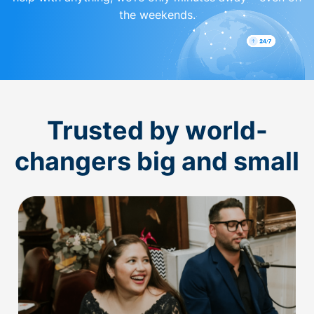
the weekends.
Trusted by world-
changers big and small