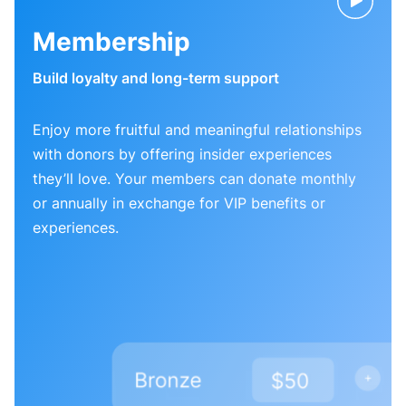
Membership
Build loyalty and long-term support
Enjoy more fruitful and meaningful relationships
with donors by offering insider experiences
they’ll love. Your members can donate monthly
or annually in exchange for VIP benefits or
experiences.