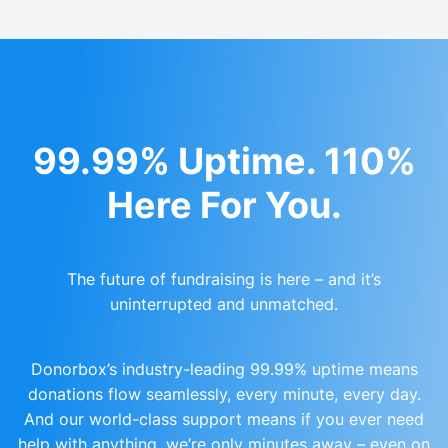
99.99% Uptime. 110%
Here For You.
The future of fundraising is here – and it’s
uninterrupted and unmatched.
Donorbox’s industry-leading 99.99% uptime means
donations flow seamlessly, every minute, every day.
And our world-class support means if you ever need
help with anything, we’re only minutes away – even on