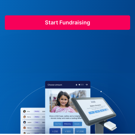
Start Fundraising