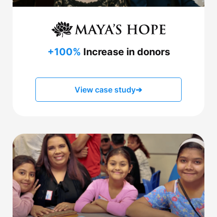
+100%
Increase in donors
View case study
➔