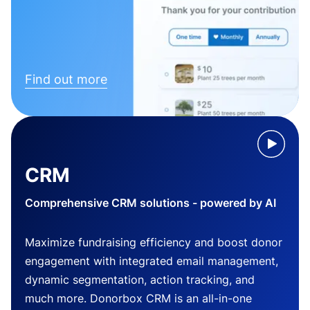
Find out more
CRM
Comprehensive CRM solutions - powered by AI
Maximize fundraising efficiency and boost donor
engagement with integrated email management,
dynamic segmentation, action tracking, and
much more. Donorbox CRM is an all-in-one