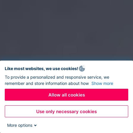
Like most websites, we use cookies!
To provide a personalized and responsive service, we
remember and store information about how
Show more
Allow all cookies
Use only necessary cookies
More options