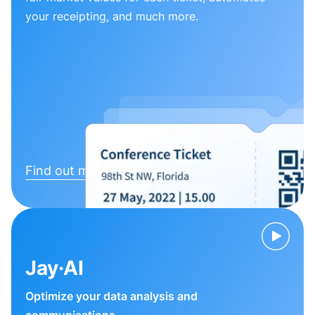
your receipting, and much more.
Find out more
Jay·AI
Optimize your data analysis and
communications