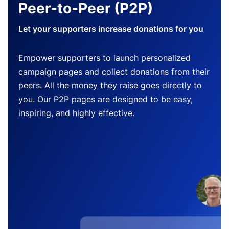
Peer-to-Peer (P2P)
Let your supporters increase donations for you
Empower supporters to launch personalized
campaign pages and collect donations from their
peers. All the money they raise goes directly to
you. Our P2P pages are designed to be easy,
inspiring, and highly effective.