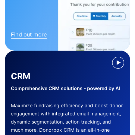
Find out more
CRM
Comprehensive CRM solutions - powered by AI
Maximize fundraising efficiency and boost donor
engagement with integrated email management,
dynamic segmentation, action tracking, and
much more. Donorbox CRM is an all-in-one