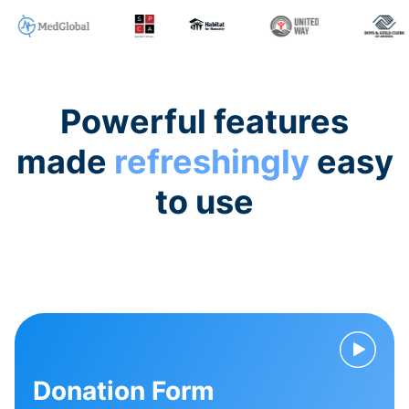
Powerful features
made
refreshingly
easy
to use
Donation Form