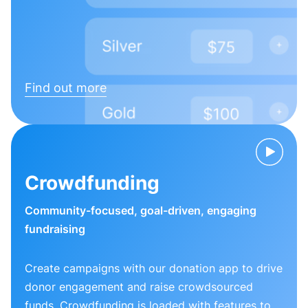
Find out more
Crowdfunding
Community-focused, goal-driven, engaging
fundraising
Create campaigns with our donation app to drive
donor engagement and raise crowdsourced
funds. Crowdfunding is loaded with features to