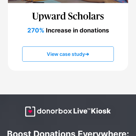
270%
Increase in donations
View case study
➔
Boost Donations Everywhere: