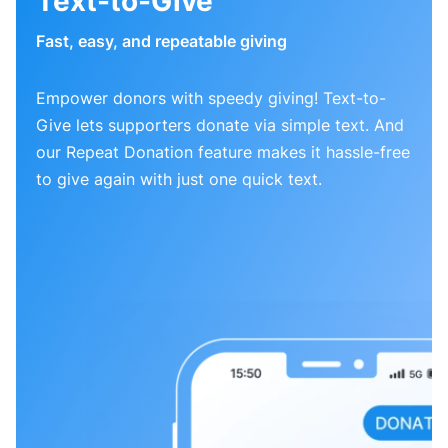
Text-to-Give
Fast, easy, and repeatable giving
Empower donors with speedy giving! Text-to-
Give lets supporters donate via simple text. And
our Repeat Donation feature makes it hassle-free
to give again with just one quick text.