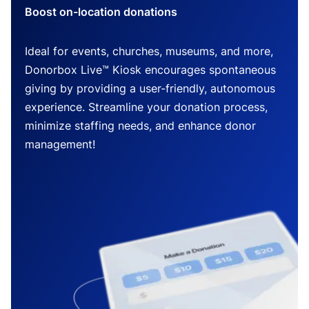
Boost on-location donations
Ideal for events, churches, museums, and more,
Donorbox Live™ Kiosk encourages spontaneous
giving by providing a user-friendly, autonomous
experience. Streamline your donation process,
minimize staffing needs, and enhance donor
management!