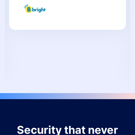
Security that never