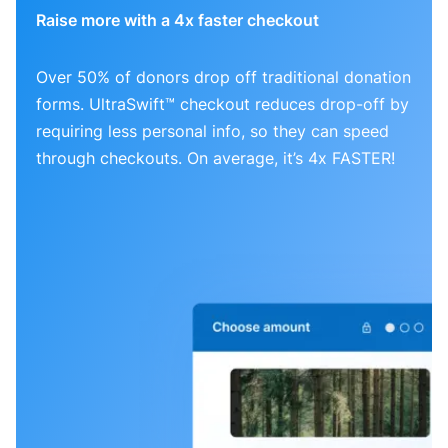
Raise more with a 4x faster checkout
Over 50% of donors drop off traditional donation
forms. UltraSwift™ checkout reduces drop-off by
requiring less personal info, so they can speed
through checkouts. On average, it’s 4x FASTER!