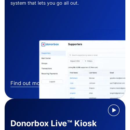
system that lets you go all out.
Find out more
Donorbox Live™ Kiosk