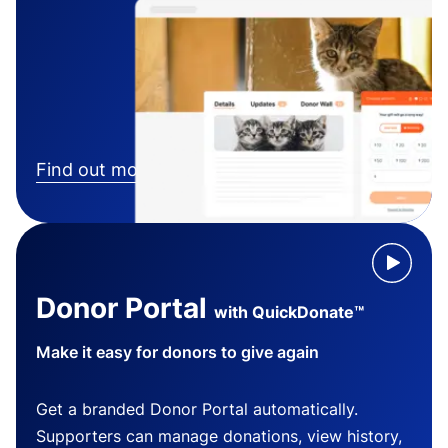
Find out more
Donor Portal
with QuickDonate™
Make it easy for donors to give again
Get a branded Donor Portal automatically.
Supporters can manage donations, view history,