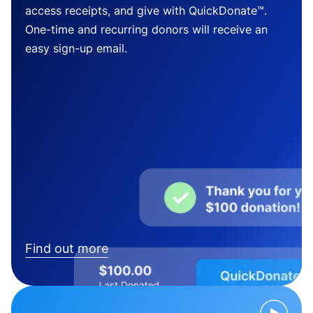
access receipts, and give with QuickDonate™.
One-time and recurring donors will receive an
easy sign-up email.
Find out more