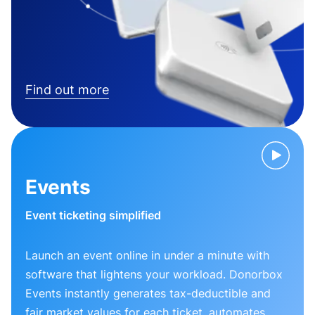
Find out more
Events
Event ticketing simplified
Launch an event online in under a minute with
software that lightens your workload. Donorbox
Events instantly generates tax-deductible and
fair market values for each ticket, automates