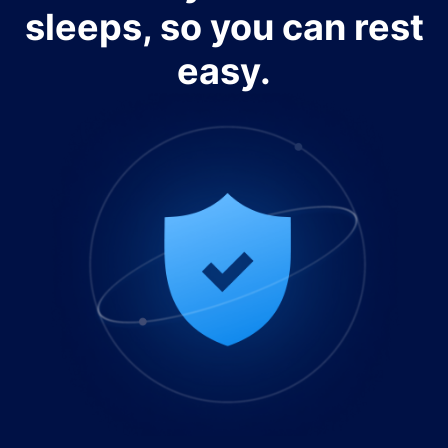
sleeps, so you can rest
easy.