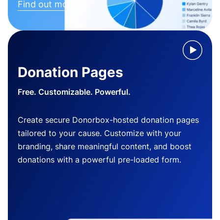
Find out more
Donation Pages
Free. Customizable. Powerful.
Create secure Donorbox-hosted donation pages
tailored to your cause. Customize with your
branding, share meaningful content, and boost
donations with a powerful pre-loaded form.