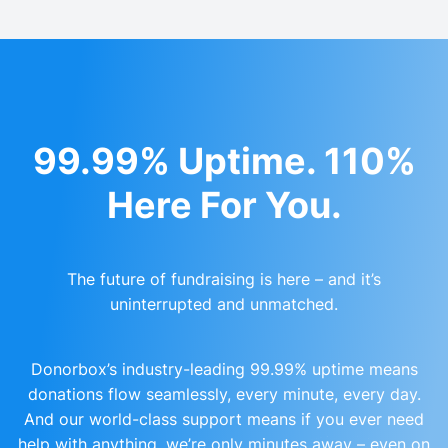
99.99% Uptime. 110%
Here For You.
The future of fundraising is here – and it’s
uninterrupted and unmatched.
Donorbox’s industry-leading 99.99% uptime means
donations flow seamlessly, every minute, every day.
And our world-class support means if you ever need
help with anything, we’re only minutes away – even on