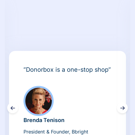
“Donorbox is a one-stop shop”
←
→
Brenda Tenison
President & Founder, Bbright