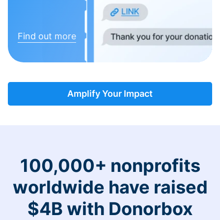
Find out more
Amplify Your Impact
100,000+ nonprofits
worldwide have raised
$4B with Donorbox