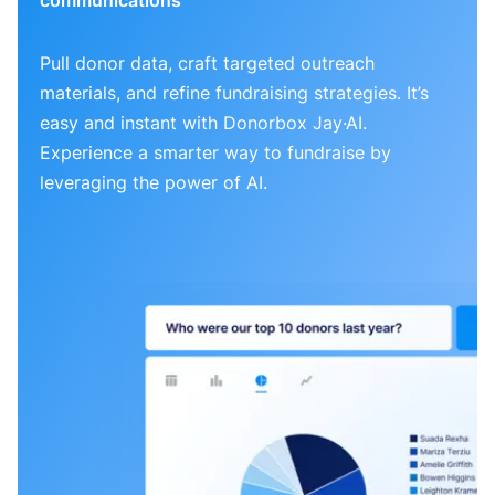
Pull donor data, craft targeted outreach
materials, and refine fundraising strategies. It’s
easy and instant with Donorbox Jay·AI.
Experience a smarter way to fundraise by
leveraging the power of AI.