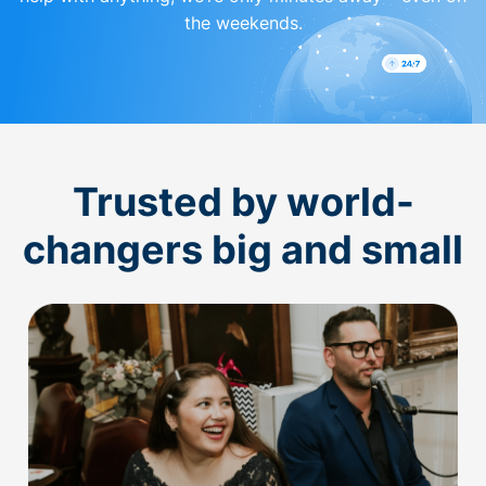
the weekends.
Trusted by world-
changers big and small