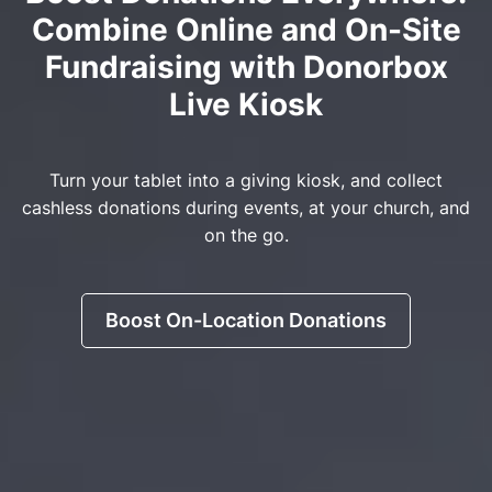
Combine Online and On-Site
Fundraising with Donorbox
Live Kiosk
Turn your tablet into a giving kiosk, and collect
cashless donations during events, at your church, and
on the go.
Boost On-Location Donations