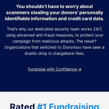
You shouldn’t have to worry about
scammers stealing your donors' personally
identifiable information and credit card data.
That’s why our dedicated security team works 24/7,
using advanced anti-fraud measures, to protect your
campaign from malicious attacks. The result?
Organizations that switched to Donorbox have seen a
drastic drop in chargeback fees.
Fundraise with Confidence
➔
Rated
#1 Fundraising