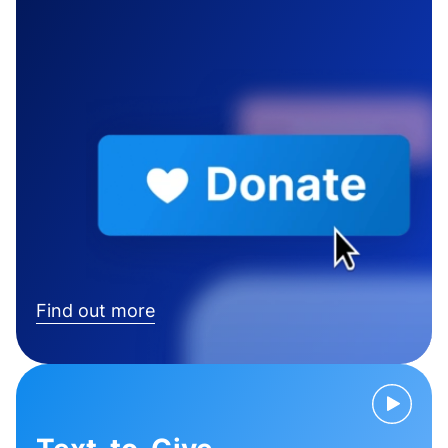
Find out more