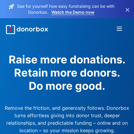
See for yourself how easy fundraising can be with
×
Donorbox.
Watch the Demo now
Raise more donations.
Retain more donors.
Do more good.
Remove the friction, and generosity follows. Donorbox
turns effortless giving into donor trust, deeper
relationships, and predictable funding – online and on
location – so your mission keeps growing.