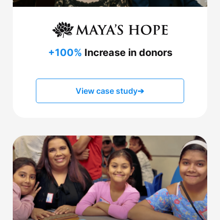
+100%
Increase in donors
View case study
➔