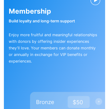
Membership
Build loyalty and long-term support
Enjoy more fruitful and meaningful relationships
with donors by offering insider experiences
they’ll love. Your members can donate monthly
or annually in exchange for VIP benefits or
experiences.