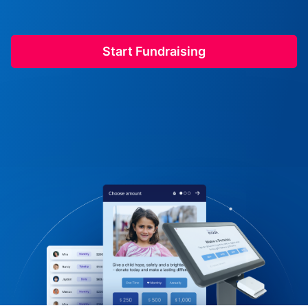
Start Fundraising