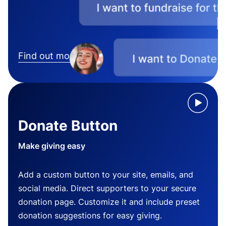
Find out more
Donate Button
Make giving easy
Add a custom button to your site, emails, and
social media. Direct supporters to your secure
donation page. Customize it and include preset
donation suggestions for easy giving.