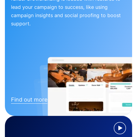
lead your campaign to success, like using
campaign insights and social proofing to boost
support.
Find out more