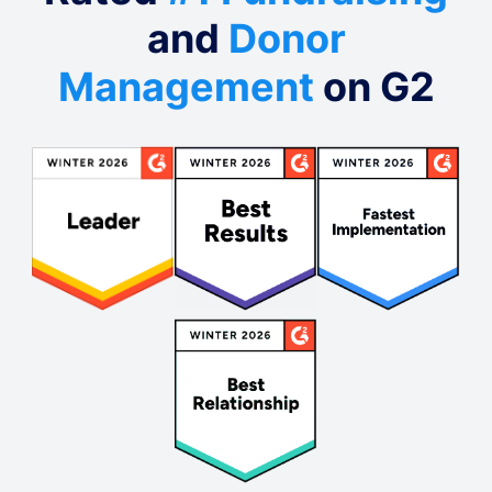
and
Donor
Management
on G2