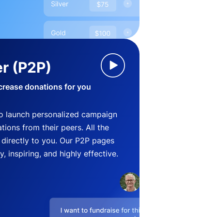
r (P2P)
crease donations for you
o launch personalized campaign
ions from their peers. All the
directly to you. Our P2P pages
, inspiring, and highly effective.