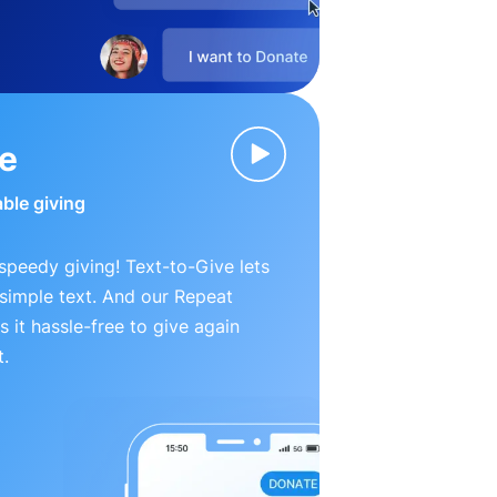
ve
able giving
peedy giving! Text-to-Give lets
simple text. And our Repeat
 it hassle-free to give again
t.