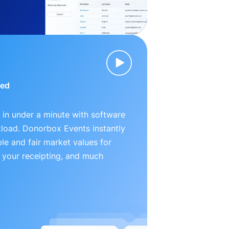
ied
 in under a minute with software
kload. Donorbox Events instantly
le and fair market values for
 your receipting, and much