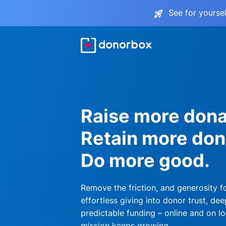
See for yourse
Raise more dona
Retain more don
Do more good.
Remove the friction, and generosity f
effortless giving into donor trust, dee
predictable funding – online and on lo
mission keeps growing.