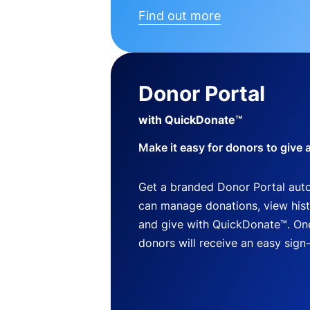
Find out more
Donor Portal
with QuickDonate™
Make it easy for donors to give 
Get a branded Donor Portal auto
can manage donations, view histo
and give with QuickDonate™. One
donors will receive an easy sign