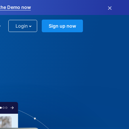
×
the Demo now
Login
Sign up now