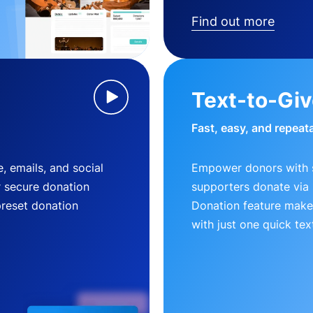
Find out more
Text-to-Gi
Fast, easy, and repeat
, emails, and social
Empower donors with s
r secure donation
supporters donate via 
preset donation
Donation feature makes
with just one quick tex