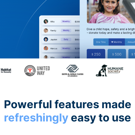
Powerful features made
refreshingly
easy to use