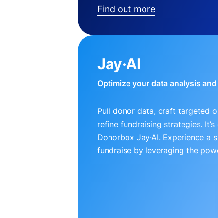
Find out more
Jay·AI
Optimize your data analysis an
Pull donor data, craft targeted 
refine fundraising strategies. It’
Donorbox Jay·AI. Experience a 
fundraise by leveraging the powe