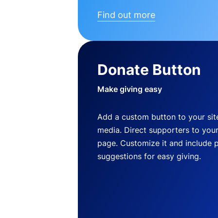
Find out more
Donate Button
Make giving easy
Add a custom button to your site
media. Direct supporters to you
page. Customize it and include 
suggestions for easy giving.