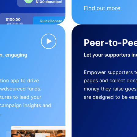
Find out more
Peer-to-Pee
n, engaging
Let your supporters in
Empower supporters t
ion app to drive
pages and collect donat
owdsourced funds.
money they raise goes 
tures to lead your
are designed to be easy
 campaign insights and
.