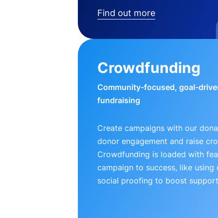
Find out more
Crowdfunding
Community-focused, goal-drive
fundraising
Create campaigns with our donat
donor engagement and raise cr
Crowdfunding is loaded with fea
campaign to success, like using
social proofing to boost support