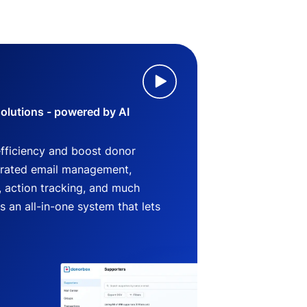
lutions - powered by AI
efficiency and boost donor
grated email management,
 action tracking, and much
an all-in-one system that lets