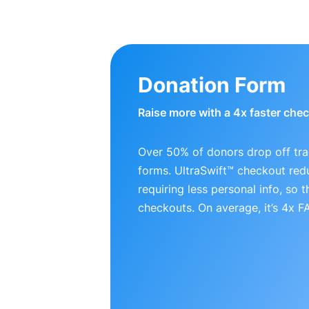
Donation Form
Raise more with a 4x faster che
Over 50% of donors drop off tra
forms. UltraSwift™ checkout red
requiring less personal info, so
checkouts. On average, it’s 4x 