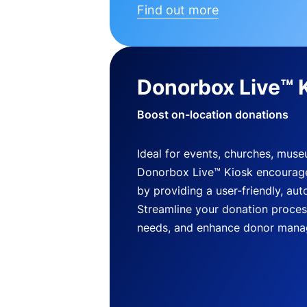
Find out more
Donorbox Live™ 
Boost on-location donations
Ideal for events, churches, mus
Donorbox Live™ Kiosk encourag
by providing a user-friendly, a
Streamline your donation process
needs, and enhance donor mana