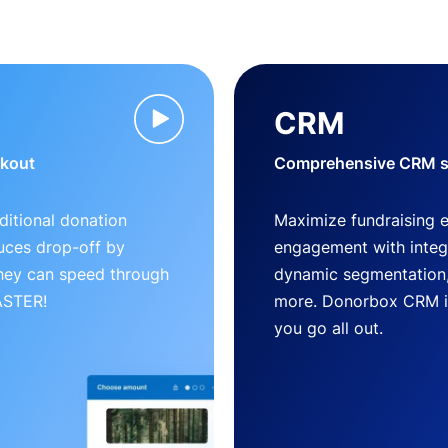
CRM
ckout
Comprehensive CRM so
ditional donation
Maximize fundraising 
uces drop-off by
engagement with inte
 they can speed through
dynamic segmentation,
FASTER!
more. Donorbox CRM is 
you go all out.