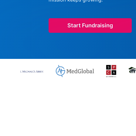
Start Fundraising