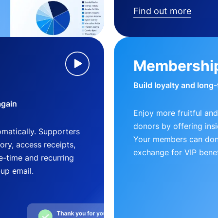
Find out more
Membershi
Build loyalty and long
again
Enjoy more fruitful and
donors by offering insi
matically. Supporters
Your members can dona
ry, access receipts,
exchange for VIP benef
-time and recurring
-up email.