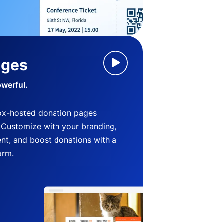
ages
owerful.
ox-hosted donation pages
. Customize with your branding,
nt, and boost donations with a
orm.