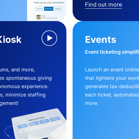
Find out more
Kiosk
Events
Event ticketing simplif
eums, and more,
Launch an event online
es spontaneous giving
that lightens your wor
utonomous experience.
generates tax-deductib
, minimize staffing
each ticket, automates
gement!
more.