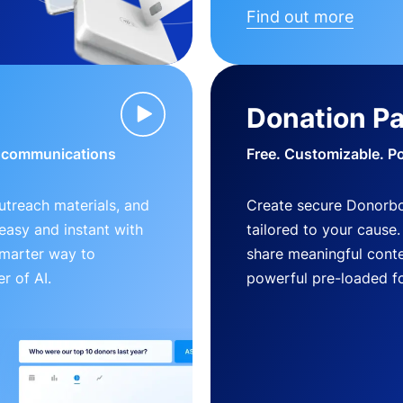
Find out more
Donation P
d communications
Free. Customizable. P
outreach materials, and
Create secure Donorb
s easy and instant with
tailored to your cause
smarter way to
share meaningful conte
r of AI.
powerful pre-loaded f