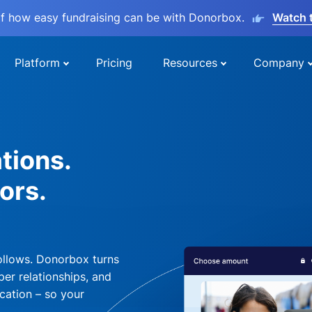
lf how easy fundraising can be with Donorbox.
Watch 
Platform
Pricing
Resources
Company
tions.
ors.
ollows. Donorbox turns
per relationships, and
cation – so your