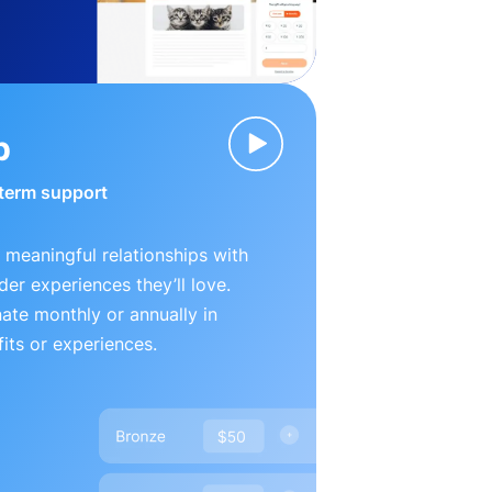
p
-term support
 meaningful relationships with
der experiences they’ll love.
te monthly or annually in
its or experiences.