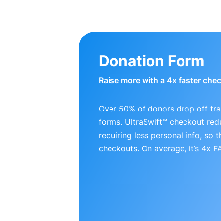
Donation Form
Raise more with a 4x faster che
Over 50% of donors drop off tra
forms. UltraSwift™ checkout red
requiring less personal info, so
checkouts. On average, it’s 4x 