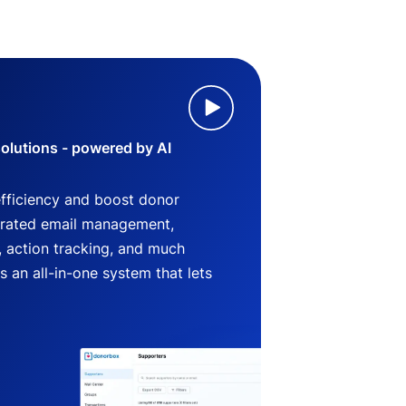
lutions - powered by AI
efficiency and boost donor
grated email management,
 action tracking, and much
an all-in-one system that lets