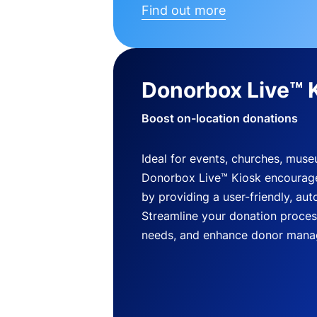
Find out more
Donorbox Live™ 
Boost on-location donations
Ideal for events, churches, mus
Donorbox Live™ Kiosk encourag
by providing a user-friendly, a
Streamline your donation process
needs, and enhance donor mana