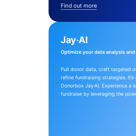
Find out more
Jay·AI
Optimize your data analysis an
Pull donor data, craft targeted 
refine fundraising strategies. It’
Donorbox Jay·AI. Experience a 
fundraise by leveraging the powe