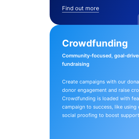
Find out more
Crowdfunding
Community-focused, goal-drive
fundraising
Create campaigns with our donat
donor engagement and raise cr
Crowdfunding is loaded with fea
campaign to success, like using
social proofing to boost support