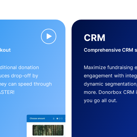
CRM
ckout
Comprehensive CRM so
ditional donation
Maximize fundraising 
uces drop-off by
engagement with inte
 they can speed through
dynamic segmentation,
FASTER!
more. Donorbox CRM is 
you go all out.