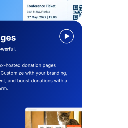
ages
owerful.
ox-hosted donation pages
. Customize with your branding,
nt, and boost donations with a
orm.