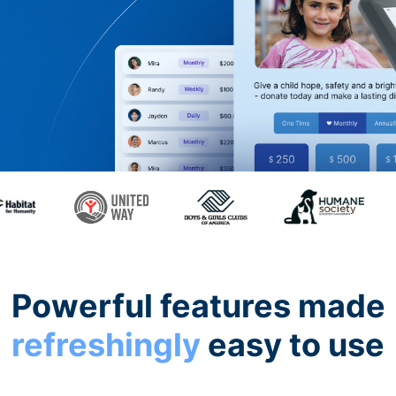
Powerful features made
refreshingly
easy to use