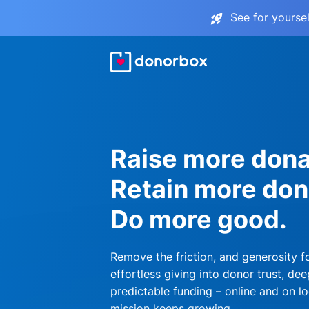
See for yourse
Raise more dona
Retain more don
Do more good.
Remove the friction, and generosity f
effortless giving into donor trust, dee
predictable funding – online and on lo
mission keeps growing.