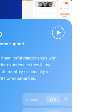
p
-term support
 meaningful relationships with
der experiences they’ll love.
te monthly or annually in
its or experiences.