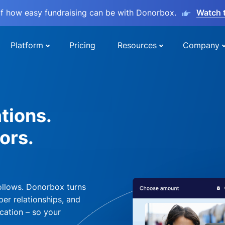
lf how easy fundraising can be with Donorbox.
Watch 
Platform
Pricing
Resources
Company
tions.
ors.
ollows. Donorbox turns
per relationships, and
cation – so your