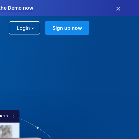
×
the Demo now
Login
Sign up now