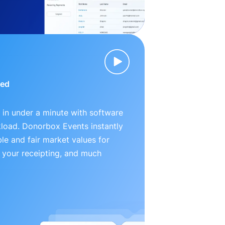
ied
 in under a minute with software
kload. Donorbox Events instantly
le and fair market values for
 your receipting, and much