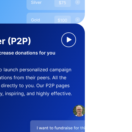
r (P2P)
crease donations for you
o launch personalized campaign
ions from their peers. All the
directly to you. Our P2P pages
, inspiring, and highly effective.