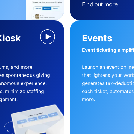
Find out more
Kiosk
Events
Event ticketing simplif
eums, and more,
Launch an event online
es spontaneous giving
that lightens your wor
utonomous experience.
generates tax-deductib
, minimize staffing
each ticket, automates
gement!
more.