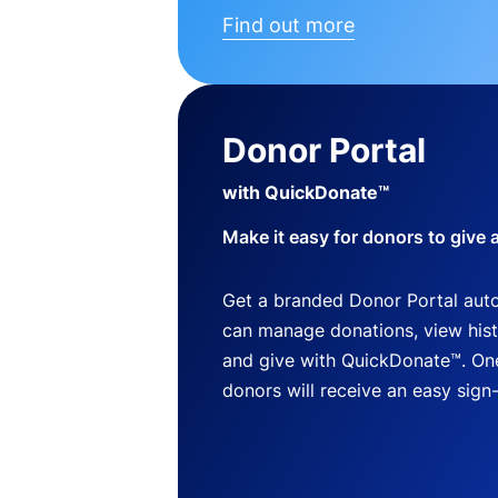
Find out more
Donor Portal
with QuickDonate™
Make it easy for donors to give 
Get a branded Donor Portal auto
can manage donations, view histo
and give with QuickDonate™. One
donors will receive an easy sign