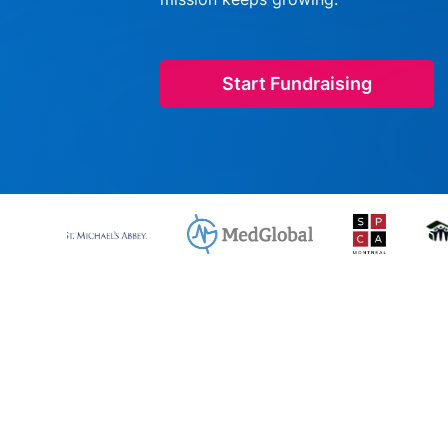
Start Fundraising