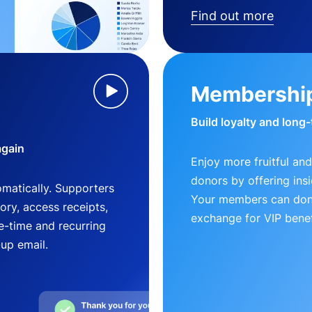
Find out more
Membershi
Build loyalty and long
again
Enjoy more fruitful and
donors by offering insi
matically. Supporters
Your members can dona
ry, access receipts,
exchange for VIP benef
-time and recurring
-up email.