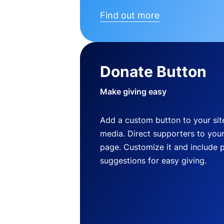
Find out more
Donate Button
Make giving easy
Add a custom button to your site
media. Direct supporters to you
page. Customize it and include 
suggestions for easy giving.