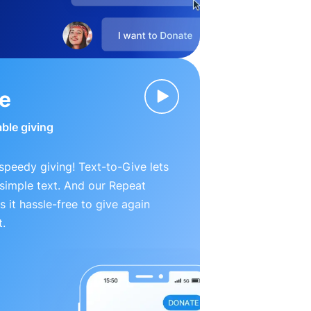
ve
able giving
peedy giving! Text-to-Give lets
simple text. And our Repeat
 it hassle-free to give again
t.