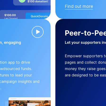
Find out more
Peer-to-Pee
n, engaging
Let your supporters in
Empower supporters t
ion app to drive
pages and collect donat
owdsourced funds.
money they raise goes 
tures to lead your
are designed to be easy
 campaign insights and
.