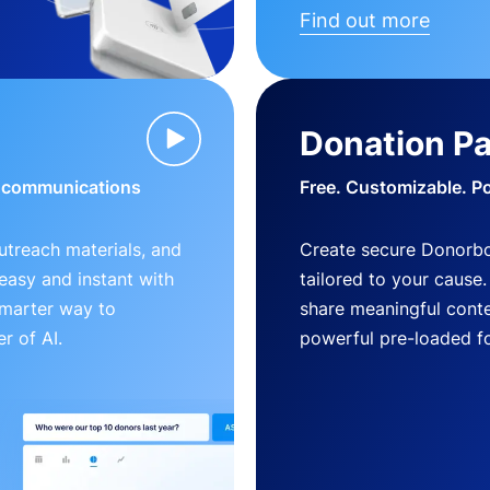
Find out more
Donation P
d communications
Free. Customizable. P
outreach materials, and
Create secure Donorb
s easy and instant with
tailored to your cause
smarter way to
share meaningful conte
r of AI.
powerful pre-loaded f