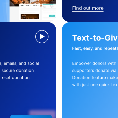
Find out more
Text-to-Gi
Fast, easy, and repeat
, emails, and social
Empower donors with s
r secure donation
supporters donate via 
preset donation
Donation feature makes
with just one quick tex