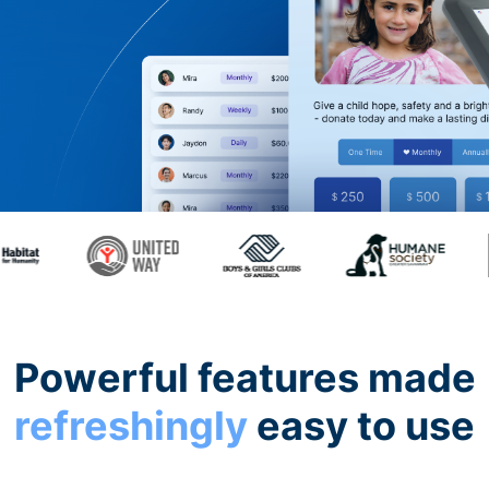
Powerful features made
refreshingly
easy to use