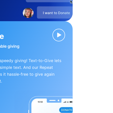
ve
able giving
peedy giving! Text-to-Give lets
simple text. And our Repeat
 it hassle-free to give again
t.