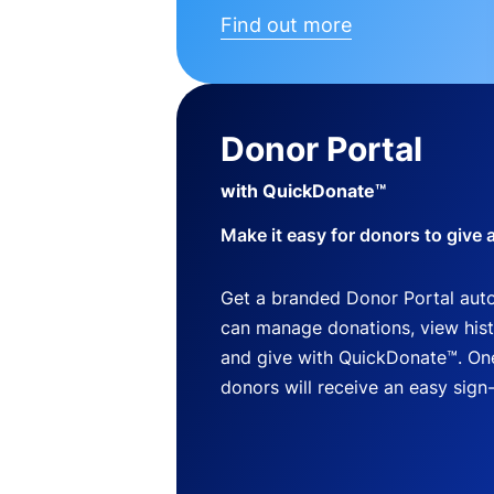
Find out more
Donor Portal
with QuickDonate™
Make it easy for donors to give 
Get a branded Donor Portal auto
can manage donations, view histo
and give with QuickDonate™. One
donors will receive an easy sign