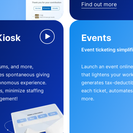
Find out more
Kiosk
Events
Event ticketing simplif
eums, and more,
Launch an event online
es spontaneous giving
that lightens your wor
utonomous experience.
generates tax-deductib
, minimize staffing
each ticket, automates
gement!
more.