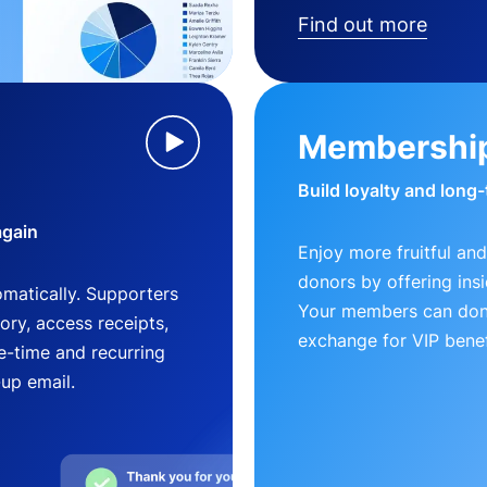
Find out more
Membershi
Build loyalty and long
again
Enjoy more fruitful and
donors by offering insi
matically. Supporters
Your members can dona
ry, access receipts,
exchange for VIP benef
-time and recurring
-up email.