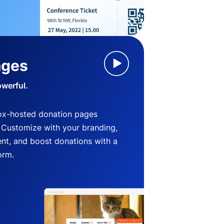
ages
owerful.
ox-hosted donation pages
. Customize with your branding,
nt, and boost donations with a
orm.