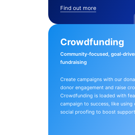
Find out more
Crowdfunding
Community-focused, goal-drive
fundraising
Create campaigns with our donat
donor engagement and raise cr
Crowdfunding is loaded with fea
campaign to success, like using
social proofing to boost support