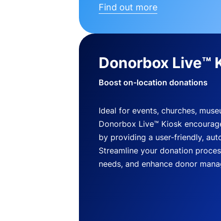
Find out more
Donorbox Live™ 
Boost on-location donations
Ideal for events, churches, mus
Donorbox Live™ Kiosk encourag
by providing a user-friendly, a
Streamline your donation process
needs, and enhance donor mana