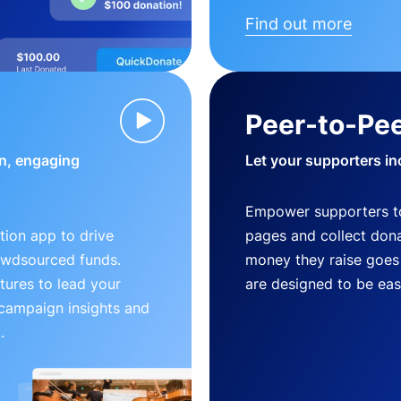
Find out more
Peer-to-Pee
n, engaging
Let your supporters in
Empower supporters t
ion app to drive
pages and collect donat
owdsourced funds.
money they raise goes 
tures to lead your
are designed to be easy
 campaign insights and
.