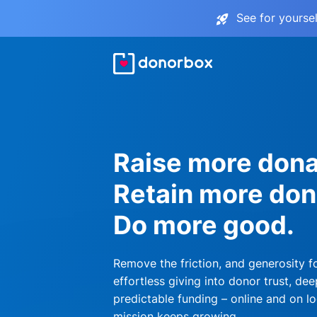
See for yourse
Raise more dona
Retain more don
Do more good.
Remove the friction, and generosity f
effortless giving into donor trust, dee
predictable funding – online and on lo
mission keeps growing.