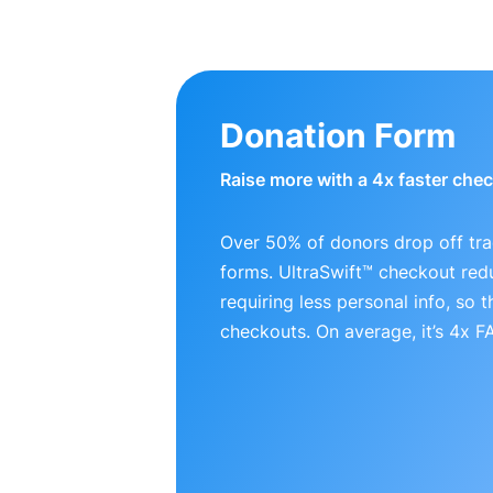
Donation Form
Raise more with a 4x faster che
Over 50% of donors drop off tra
forms. UltraSwift™ checkout red
requiring less personal info, so
checkouts. On average, it’s 4x 