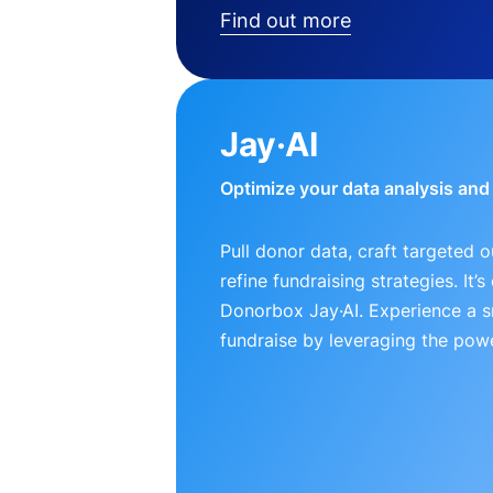
Find out more
Jay·AI
Optimize your data analysis an
Pull donor data, craft targeted 
refine fundraising strategies. It’
Donorbox Jay·AI. Experience a 
fundraise by leveraging the powe