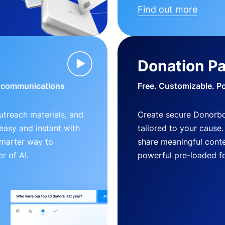
Find out more
Donation P
d communications
Free. Customizable. P
outreach materials, and
Create secure Donorb
s easy and instant with
tailored to your cause
smarter way to
share meaningful conte
r of AI.
powerful pre-loaded f