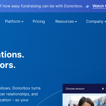
lf how easy fundraising can be with Donorbox.
Watch 
Platform
Pricing
Resources
Company
tions.
ors.
ollows. Donorbox turns
per relationships, and
cation – so your