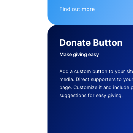
Find out more
Donate Button
Make giving easy
Add a custom button to your site
media. Direct supporters to you
page. Customize it and include 
suggestions for easy giving.