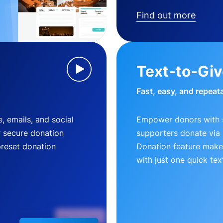
Find out more
Text-to-Gi
Fast, easy, and repeat
, emails, and social
Empower donors with s
r secure donation
supporters donate via 
preset donation
Donation feature makes
with just one quick tex