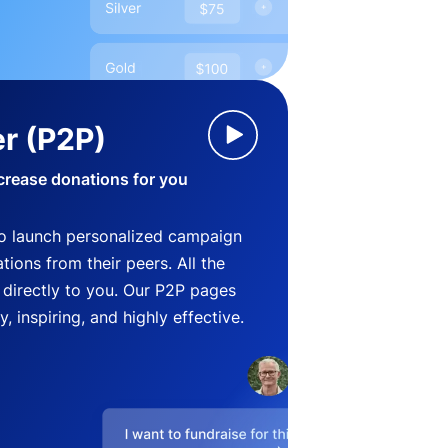
r (P2P)
crease donations for you
o launch personalized campaign
ions from their peers. All the
directly to you. Our P2P pages
, inspiring, and highly effective.