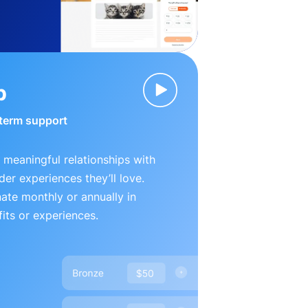
p
-term support
 meaningful relationships with
der experiences they’ll love.
te monthly or annually in
its or experiences.