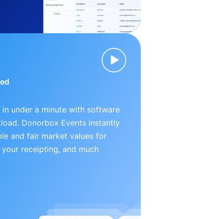
ied
 in under a minute with software
kload. Donorbox Events instantly
le and fair market values for
 your receipting, and much