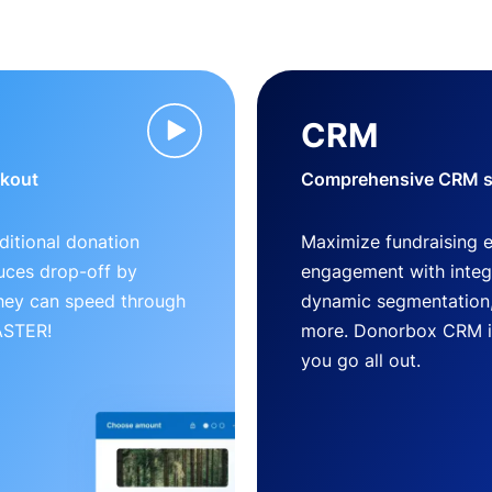
CRM
ckout
Comprehensive CRM so
ditional donation
Maximize fundraising 
uces drop-off by
engagement with inte
 they can speed through
dynamic segmentation,
FASTER!
more. Donorbox CRM is 
you go all out.