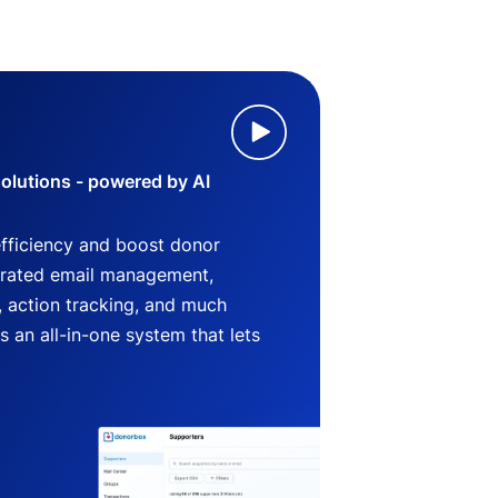
lutions - powered by AI
efficiency and boost donor
grated email management,
 action tracking, and much
an all-in-one system that lets