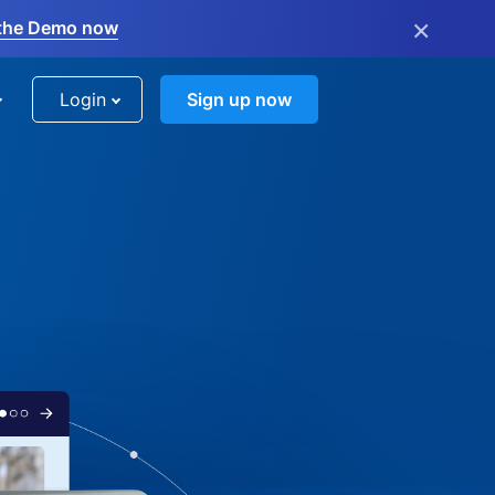
×
the Demo now
Login
Sign up now