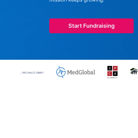
Start Fundraising