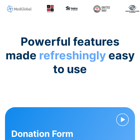
Powerful features
made
refreshingly
easy
to use
Donation Form