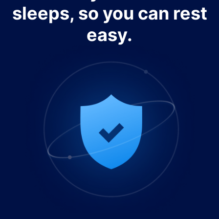
sleeps, so you can rest
easy.