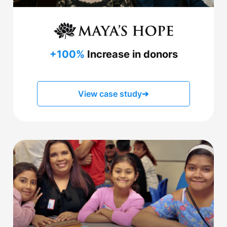
+100%
Increase in donors
View case study
➔