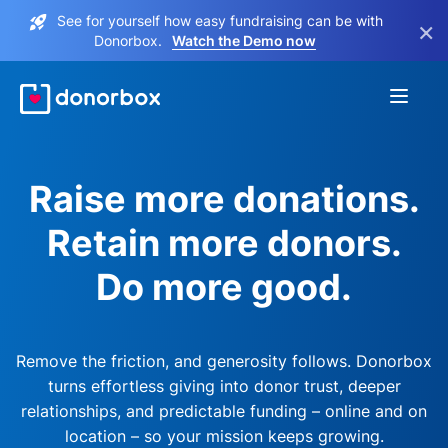
See for yourself how easy fundraising can be with
×
Donorbox.
Watch the Demo now
Raise more donations.
Retain more donors.
Do more good.
Remove the friction, and generosity follows. Donorbox
turns effortless giving into donor trust, deeper
relationships, and predictable funding – online and on
location – so your mission keeps growing.