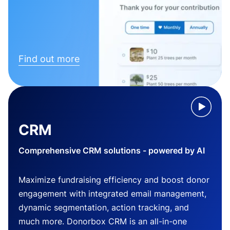
Find out more
CRM
Comprehensive CRM solutions - powered by AI
Maximize fundraising efficiency and boost donor
engagement with integrated email management,
dynamic segmentation, action tracking, and
much more. Donorbox CRM is an all-in-one