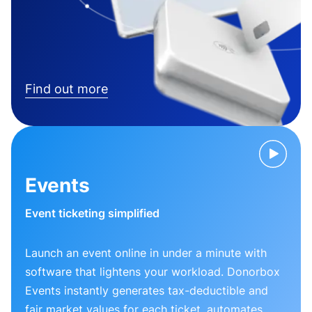
Find out more
Events
Event ticketing simplified
Launch an event online in under a minute with
software that lightens your workload. Donorbox
Events instantly generates tax-deductible and
fair market values for each ticket, automates