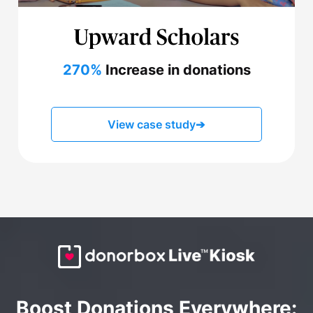
270%
Increase in donations
View case study
➔
Boost Donations Everywhere: