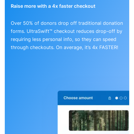
Raise more with a 4x faster checkout
Over 50% of donors drop off traditional donation
forms. UltraSwift™ checkout reduces drop-off by
requiring less personal info, so they can speed
through checkouts. On average, it’s 4x FASTER!