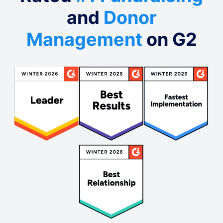
and
Donor
Management
on G2