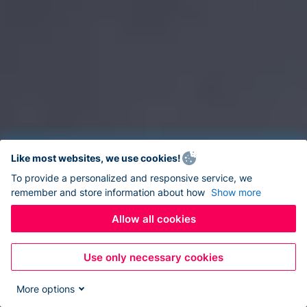
Like most websites, we use cookies!
To provide a personalized and responsive service, we
remember and store information about how
Show more
Allow all cookies
Use only necessary cookies
More options