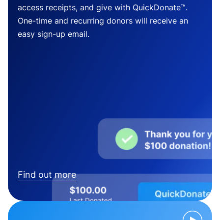
access receipts, and give with QuickDonate™.
One-time and recurring donors will receive an
easy sign-up email.
Find out more