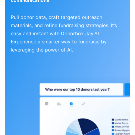
Pull donor data, craft targeted outreach
materials, and refine fundraising strategies. It’s
easy and instant with Donorbox Jay·AI.
Experience a smarter way to fundraise by
leveraging the power of AI.