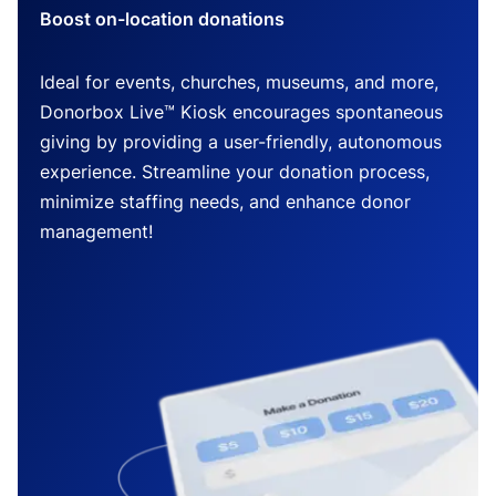
Boost on-location donations
Ideal for events, churches, museums, and more,
Donorbox Live™ Kiosk encourages spontaneous
giving by providing a user-friendly, autonomous
experience. Streamline your donation process,
minimize staffing needs, and enhance donor
management!