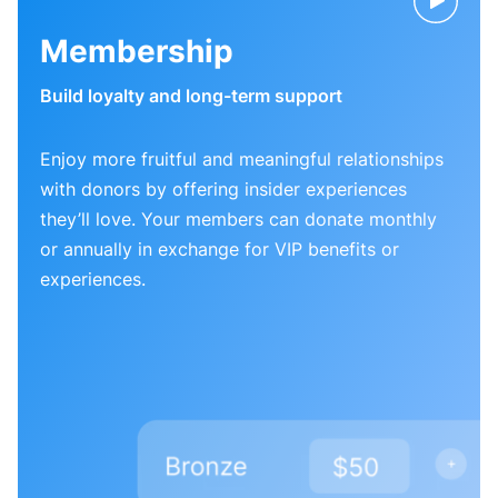
Membership
Build loyalty and long-term support
Enjoy more fruitful and meaningful relationships
with donors by offering insider experiences
they’ll love. Your members can donate monthly
or annually in exchange for VIP benefits or
experiences.