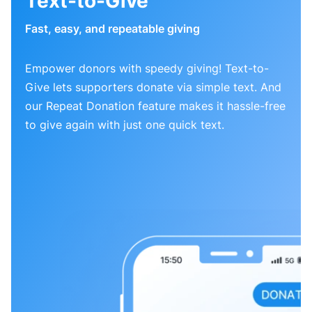
Text-to-Give
Fast, easy, and repeatable giving
Empower donors with speedy giving! Text-to-
Give lets supporters donate via simple text. And
our Repeat Donation feature makes it hassle-free
to give again with just one quick text.