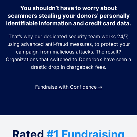
You shouldn’t have to worry about
scammers stealing your donors' personally
identifiable information and credit card data.
That’s why our dedicated security team works 24/7,
using advanced anti-fraud measures, to protect your
campaign from malicious attacks. The result?
Organizations that switched to Donorbox have seen a
drastic drop in chargeback fees.
Fundraise with Confidence
➔
Rated
#1 Fundraising