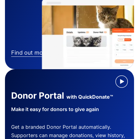
Find out more
Donor Portal
with QuickDonate™
Make it easy for donors to give again
Get a branded Donor Portal automatically.
Supporters can manage donations, view history,