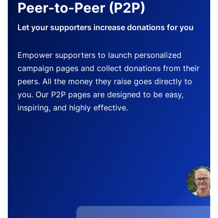
Peer-to-Peer (P2P)
Let your supporters increase donations for you
Empower supporters to launch personalized
campaign pages and collect donations from their
peers. All the money they raise goes directly to
you. Our P2P pages are designed to be easy,
inspiring, and highly effective.