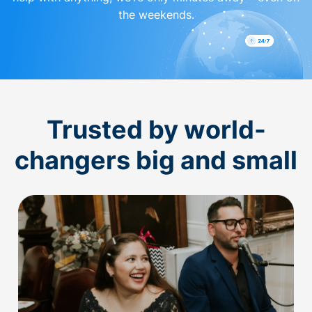
the weekends.
Trusted by world-
changers big and small