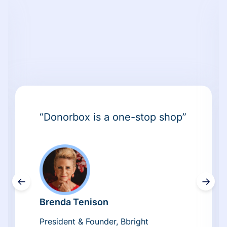
“Donorbox is a one-stop shop”
←
→
Brenda Tenison
President & Founder, Bbright