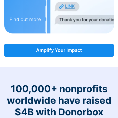
Find out more
Amplify Your Impact
100,000+ nonprofits
worldwide have raised
$4B with Donorbox