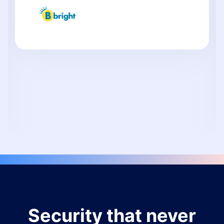
Security that never