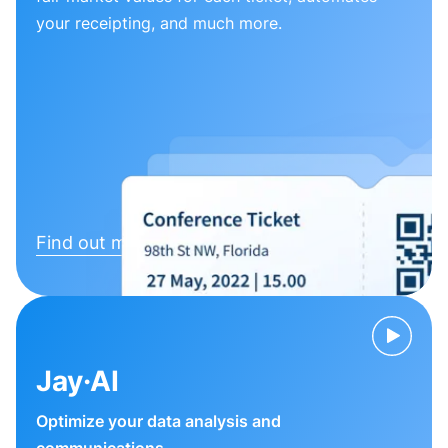
your receipting, and much more.
Find out more
Jay·AI
Optimize your data analysis and
communications