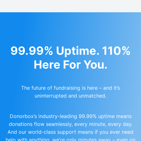
99.99% Uptime. 110%
Here For You.
The future of fundraising is here – and it’s
uninterrupted and unmatched.
Donorbox’s industry-leading 99.99% uptime means
donations flow seamlessly, every minute, every day.
And our world-class support means if you ever need
help with anything, we’re only minutes away – even on