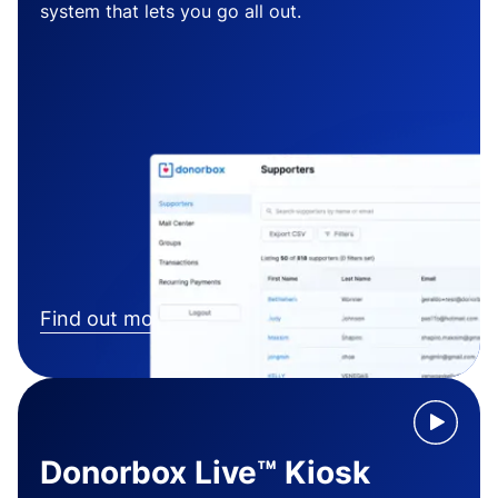
system that lets you go all out.
Find out more
Donorbox Live™ Kiosk