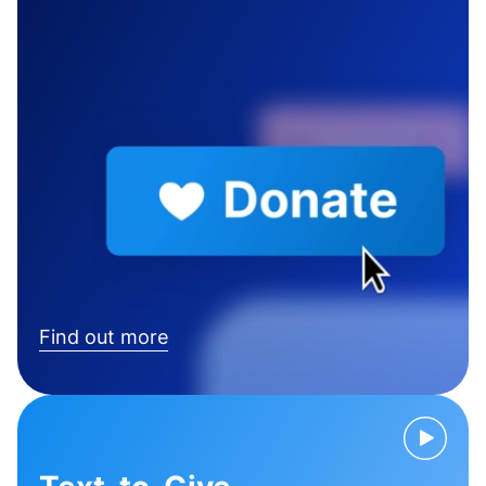
Find out more