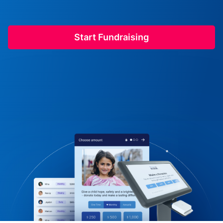
Start Fundraising