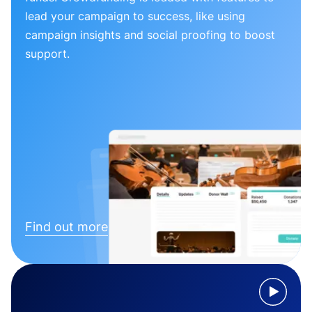
lead your campaign to success, like using
campaign insights and social proofing to boost
support.
Find out more