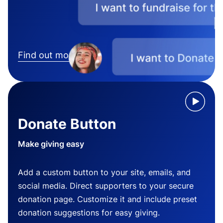
Find out more
Donate Button
Make giving easy
Add a custom button to your site, emails, and
social media. Direct supporters to your secure
donation page. Customize it and include preset
donation suggestions for easy giving.