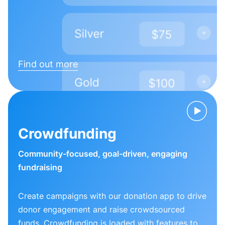
Find out more
Crowdfunding
Community-focused, goal-driven, engaging
fundraising
Create campaigns with our donation app to drive
donor engagement and raise crowdsourced
funds. Crowdfunding is loaded with features to