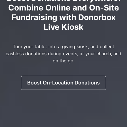
Combine Online and On-Site
Fundraising with Donorbox
Live Kiosk
Turn your tablet into a giving kiosk, and collect
cashless donations during events, at your church, and
on the go.
Boost On-Location Donations