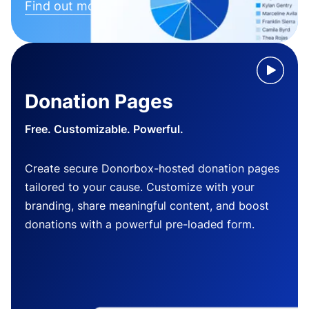
Find out more
Donation Pages
Free. Customizable. Powerful.
Create secure Donorbox-hosted donation pages
tailored to your cause. Customize with your
branding, share meaningful content, and boost
donations with a powerful pre-loaded form.