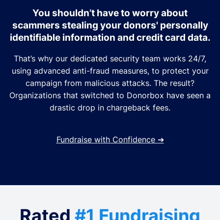
You shouldn’t have to worry about
scammers stealing your donors' personally
identifiable information and credit card data.
That’s why our dedicated security team works 24/7,
using advanced anti-fraud measures, to protect your
campaign from malicious attacks. The result?
Organizations that switched to Donorbox have seen a
drastic drop in chargeback fees.
Fundraise with Confidence
➔
Rated
#1 Fundraising