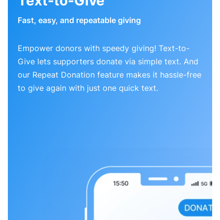
Text-to-Give
Fast, easy, and repeatable giving
Empower donors with speedy giving! Text-to-
Give lets supporters donate via simple text. And
our Repeat Donation feature makes it hassle-free
to give again with just one quick text.