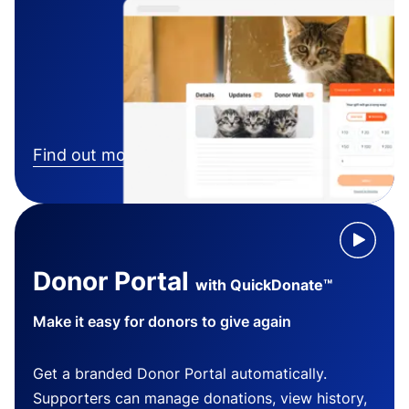
Find out more
Donor Portal
with QuickDonate™
Make it easy for donors to give again
Get a branded Donor Portal automatically.
Supporters can manage donations, view history,