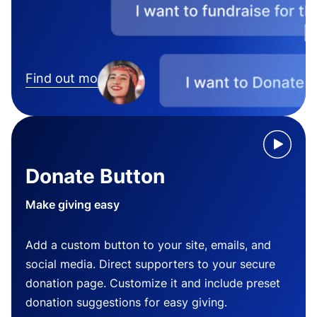
Find out more
Donate Button
Make giving easy
Add a custom button to your site, emails, and
social media. Direct supporters to your secure
donation page. Customize it and include preset
donation suggestions for easy giving.