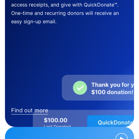
access receipts, and give with QuickDonate™.
One-time and recurring donors will receive an
easy sign-up email.
Find out more