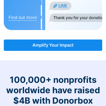
Find out more
Amplify Your Impact
100,000+ nonprofits
worldwide have raised
$4B with Donorbox