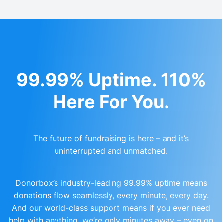
99.99% Uptime. 110%
Here For You.
The future of fundraising is here – and it’s
uninterrupted and unmatched.
Donorbox’s industry-leading 99.99% uptime means
donations flow seamlessly, every minute, every day.
And our world-class support means if you ever need
help with anything, we’re only minutes away – even on