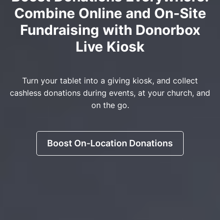
Combine Online and On-Site
Fundraising with Donorbox
Live Kiosk
Turn your tablet into a giving kiosk, and collect
cashless donations during events, at your church, and
on the go.
Boost On-Location Donations