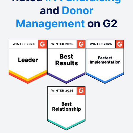
and
Donor
Management
on G2