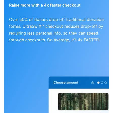
Raise more with a 4x faster checkout
Over 50% of donors drop off traditional donation
forms. UltraSwift™ checkout reduces drop-off by
requiring less personal info, so they can speed
through checkouts. On average, it’s 4x FASTER!