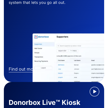
system that lets you go all out.
Find out more
Donorbox Live™ Kiosk