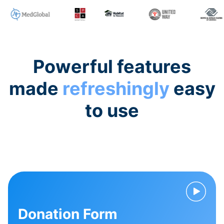
Powerful features
made
refreshingly
easy
to use
Donation Form