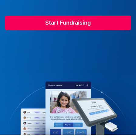
Start Fundraising