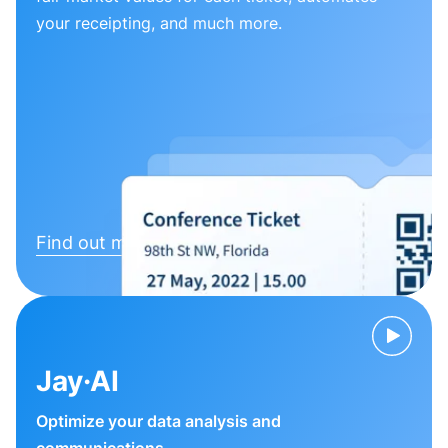
your receipting, and much more.
Find out more
Jay·AI
Optimize your data analysis and
communications