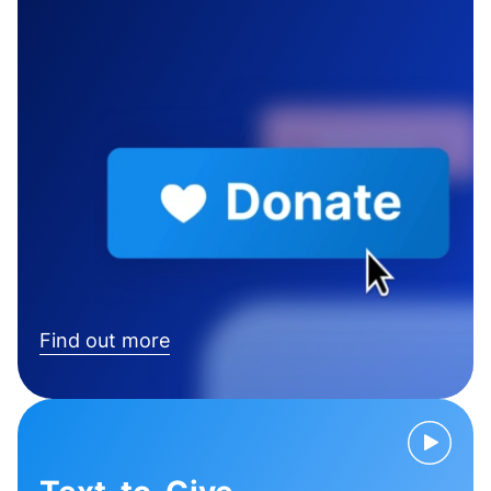
Find out more