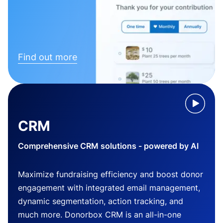
Find out more
CRM
Comprehensive CRM solutions - powered by AI
Maximize fundraising efficiency and boost donor
engagement with integrated email management,
dynamic segmentation, action tracking, and
much more. Donorbox CRM is an all-in-one