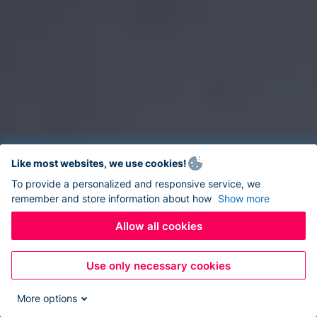
Like most websites, we use cookies!
To provide a personalized and responsive service, we
remember and store information about how
Show more
Allow all cookies
Use only necessary cookies
More options