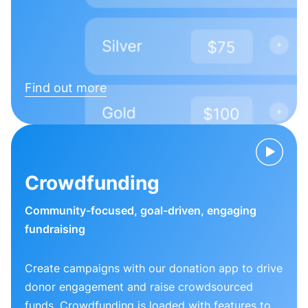
Find out more
Crowdfunding
Community-focused, goal-driven, engaging
fundraising
Create campaigns with our donation app to drive
donor engagement and raise crowdsourced
funds. Crowdfunding is loaded with features to