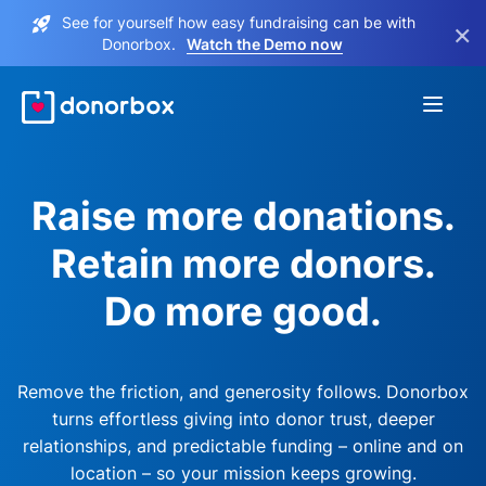
See for yourself how easy fundraising can be with
×
Donorbox.
Watch the Demo now
Raise more donations.
Retain more donors.
Do more good.
Remove the friction, and generosity follows. Donorbox
turns effortless giving into donor trust, deeper
relationships, and predictable funding – online and on
location – so your mission keeps growing.