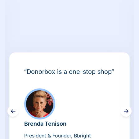
“Donorbox is a one-stop shop”
←
→
Brenda Tenison
President & Founder, Bbright