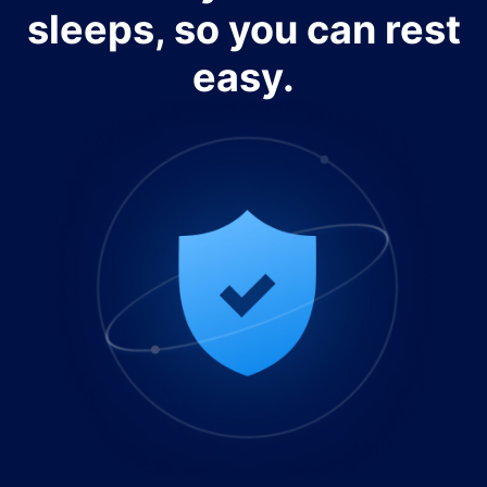
sleeps, so you can rest
easy.