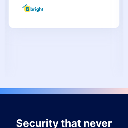
Security that never