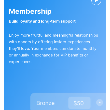
Membership
Build loyalty and long-term support
Enjoy more fruitful and meaningful relationships
with donors by offering insider experiences
they’ll love. Your members can donate monthly
or annually in exchange for VIP benefits or
experiences.