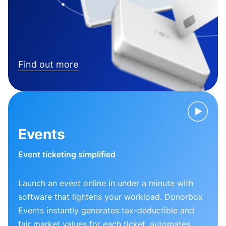
Find out more
Events
Event ticketing simplified
Launch an event online in under a minute with
software that lightens your workload. Donorbox
Events instantly generates tax-deductible and
fair market values for each ticket, automates