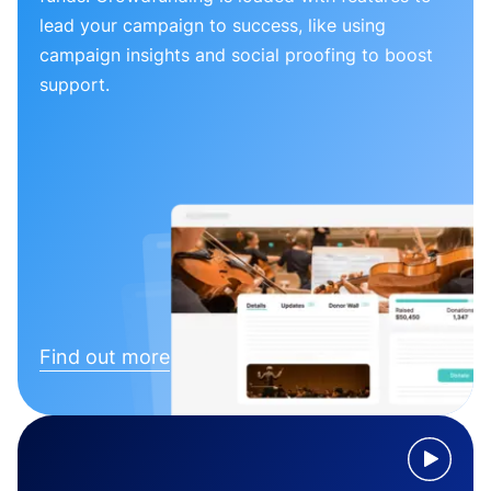
lead your campaign to success, like using
campaign insights and social proofing to boost
support.
Find out more