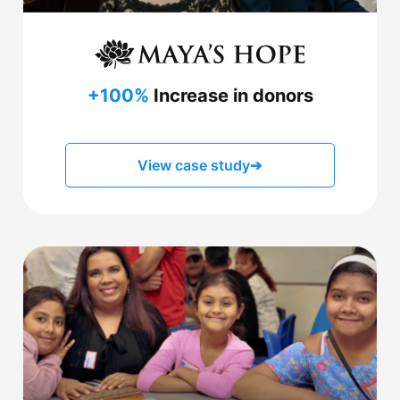
+100%
Increase in donors
View case study
➔