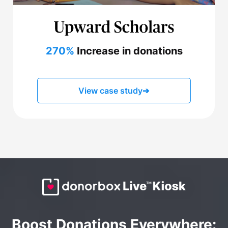
270%
Increase in donations
View case study
➔
Boost Donations Everywhere: