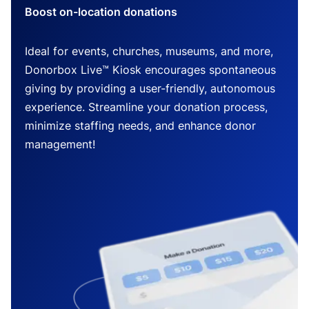
Boost on-location donations
Ideal for events, churches, museums, and more,
Donorbox Live™ Kiosk encourages spontaneous
giving by providing a user-friendly, autonomous
experience. Streamline your donation process,
minimize staffing needs, and enhance donor
management!