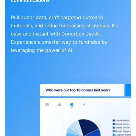
Pull donor data, craft targeted outreach
materials, and refine fundraising strategies. It’s
easy and instant with Donorbox Jay·AI.
Experience a smarter way to fundraise by
leveraging the power of AI.