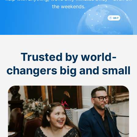
the weekends.
Trusted by world-
changers big and small