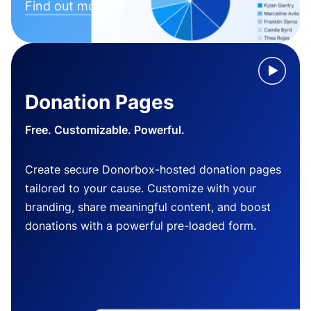
Find out more
Donation Pages
Free. Customizable. Powerful.
Create secure Donorbox-hosted donation pages
tailored to your cause. Customize with your
branding, share meaningful content, and boost
donations with a powerful pre-loaded form.