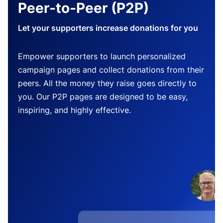
Peer-to-Peer (P2P)
Let your supporters increase donations for you
Empower supporters to launch personalized
campaign pages and collect donations from their
peers. All the money they raise goes directly to
you. Our P2P pages are designed to be easy,
inspiring, and highly effective.