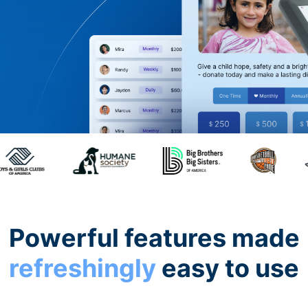
Powerful features made
refreshingly
easy to use