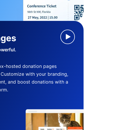
ages
owerful.
ox-hosted donation pages
. Customize with your branding,
nt, and boost donations with a
orm.