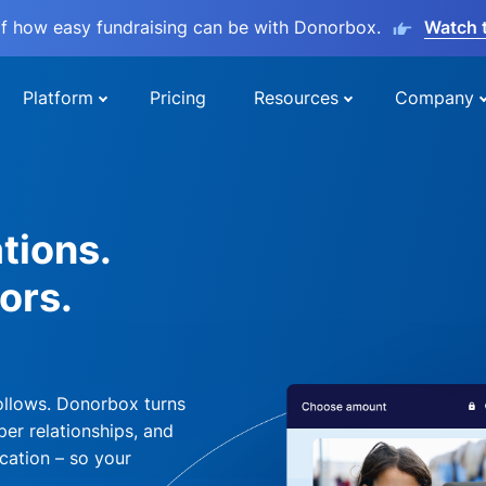
lf how easy fundraising can be with Donorbox.
Watch 
Platform
Pricing
Resources
Company
tions.
ors.
ollows. Donorbox turns
per relationships, and
cation – so your