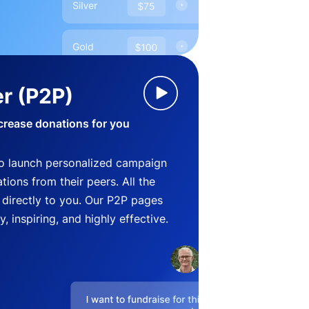
r (P2P)
crease donations for you
o launch personalized campaign
ions from their peers. All the
directly to you. Our P2P pages
, inspiring, and highly effective.