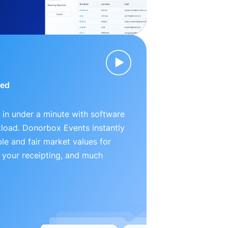
ied
 in under a minute with software
kload. Donorbox Events instantly
le and fair market values for
 your receipting, and much