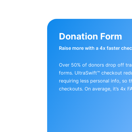
Donation Form
Raise more with a 4x faster che
Over 50% of donors drop off tra
forms. UltraSwift™ checkout red
requiring less personal info, so
checkouts. On average, it’s 4x 