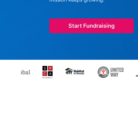
Start Fundraising