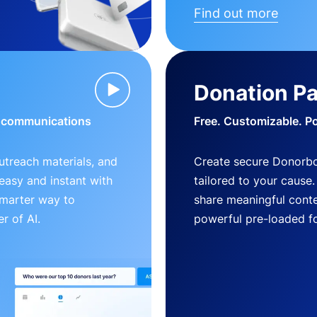
Find out more
Donation P
d communications
Free. Customizable. P
outreach materials, and
Create secure Donorb
s easy and instant with
tailored to your cause
smarter way to
share meaningful conte
r of AI.
powerful pre-loaded f