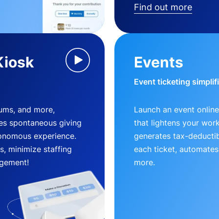
Find out more
Kiosk
Events
Event ticketing simplif
eums, and more,
Launch an event online
es spontaneous giving
that lightens your wor
utonomous experience.
generates tax-deductib
, minimize staffing
each ticket, automates
gement!
more.