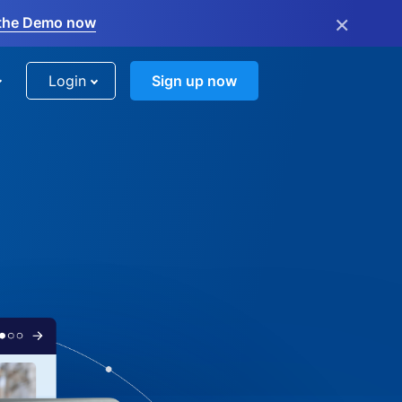
×
the Demo now
Login
Sign up now