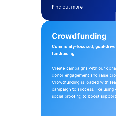
Find out more
Crowdfunding
Community-focused, goal-drive
fundraising
Create campaigns with our donat
donor engagement and raise cr
Crowdfunding is loaded with fea
campaign to success, like using
social proofing to boost support