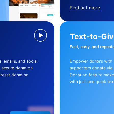
Find out more
Text-to-Gi
Fast, easy, and repeat
, emails, and social
Empower donors with s
r secure donation
supporters donate via 
preset donation
Donation feature makes
with just one quick tex