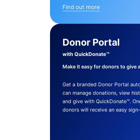
Find out more
Donor Portal
with QuickDonate™
Make it easy for donors to give 
Get a branded Donor Portal auto
can manage donations, view histo
and give with QuickDonate™. One
donors will receive an easy sign