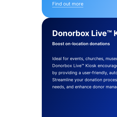
Find out more
Donorbox Live™ 
Boost on-location donations
Ideal for events, churches, mus
Donorbox Live™ Kiosk encourag
by providing a user-friendly, a
Streamline your donation process
needs, and enhance donor mana