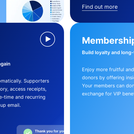
Find out more
Membershi
Build loyalty and long
again
Enjoy more fruitful and
donors by offering insi
matically. Supporters
Your members can dona
ry, access receipts,
exchange for VIP benef
-time and recurring
-up email.