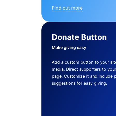
Find out more
Donate Button
Make giving easy
Add a custom button to your site
media. Direct supporters to you
page. Customize it and include 
suggestions for easy giving.