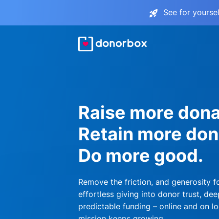
See for yourse
Raise more dona
Retain more don
Do more good.
Remove the friction, and generosity f
effortless giving into donor trust, dee
predictable funding – online and on lo
mission keeps growing.