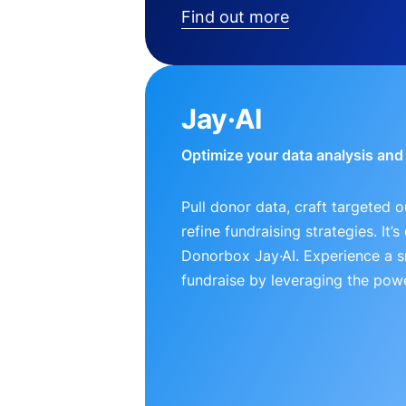
Find out more
Jay·AI
Optimize your data analysis an
Pull donor data, craft targeted 
refine fundraising strategies. It’
Donorbox Jay·AI. Experience a 
fundraise by leveraging the powe