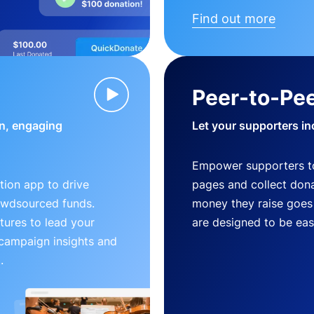
Find out more
Peer-to-Pee
n, engaging
Let your supporters in
Empower supporters t
ion app to drive
pages and collect donat
owdsourced funds.
money they raise goes 
tures to lead your
are designed to be easy
 campaign insights and
.