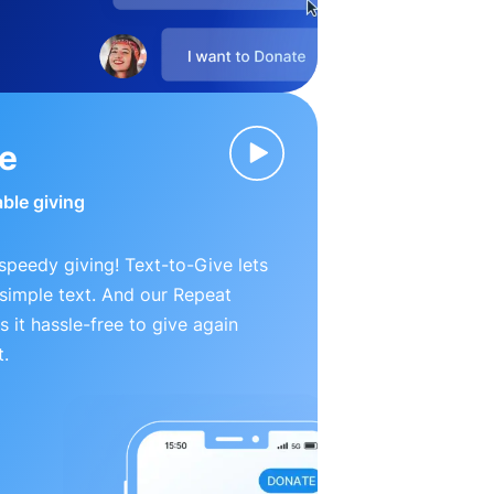
ve
able giving
peedy giving! Text-to-Give lets
simple text. And our Repeat
 it hassle-free to give again
t.