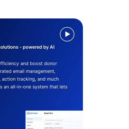
lutions - powered by AI
efficiency and boost donor
grated email management,
 action tracking, and much
an all-in-one system that lets