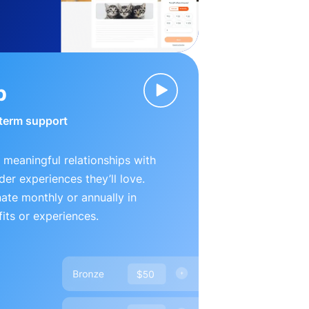
p
-term support
 meaningful relationships with
der experiences they’ll love.
te monthly or annually in
its or experiences.