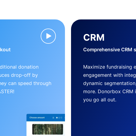
CRM
ckout
Comprehensive CRM so
ditional donation
Maximize fundraising 
uces drop-off by
engagement with inte
 they can speed through
dynamic segmentation,
FASTER!
more. Donorbox CRM is 
you go all out.