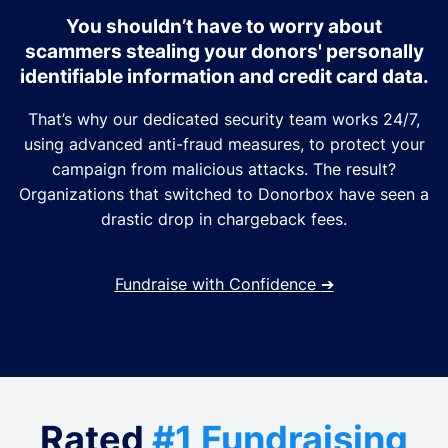
You shouldn’t have to worry about
scammers stealing your donors' personally
identifiable information and credit card data.
That’s why our dedicated security team works 24/7,
using advanced anti-fraud measures, to protect your
campaign from malicious attacks. The result?
Organizations that switched to Donorbox have seen a
drastic drop in chargeback fees.
Fundraise with Confidence
➔
Rated
#1 Fundraising