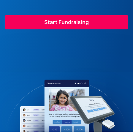
Start Fundraising