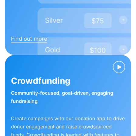
Find out more
Crowdfunding
Community-focused, goal-driven, engaging
fundraising
Create campaigns with our donation app to drive
donor engagement and raise crowdsourced
funds. Crowdfunding is loaded with features to