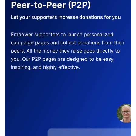
Peer-to-Peer (P2P)
Let your supporters increase donations for you
Empower supporters to launch personalized
campaign pages and collect donations from their
peers. All the money they raise goes directly to
you. Our P2P pages are designed to be easy,
inspiring, and highly effective.