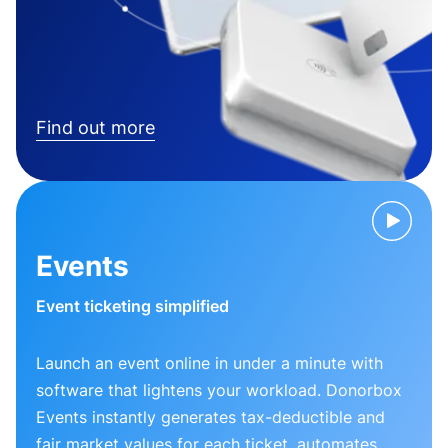
Find out more
Events
Event ticketing simplified
Launch an event online in under a minute with
software that lightens your workload. Donorbox
Events instantly generates tax-deductible and
fair market values for each ticket, automates