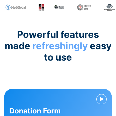
Powerful features
made
refreshingly
easy
to use
Donation Form