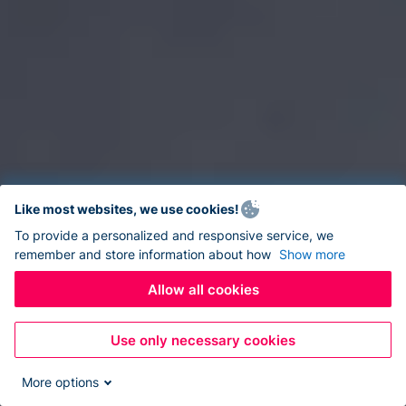
Like most websites, we use cookies!
To provide a personalized and responsive service, we
remember and store information about how
Show more
Allow all cookies
Use only necessary cookies
More options