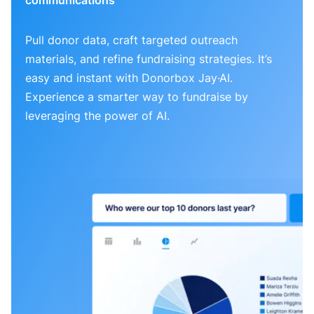
Pull donor data, craft targeted outreach
materials, and refine fundraising strategies. It’s
easy and instant with Donorbox Jay·AI.
Experience a smarter way to fundraise by
leveraging the power of AI.