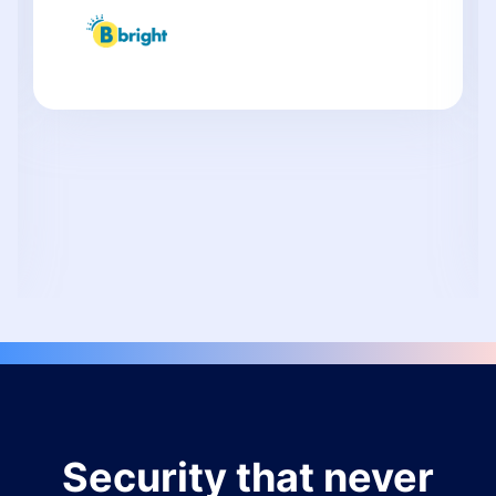
Security that never