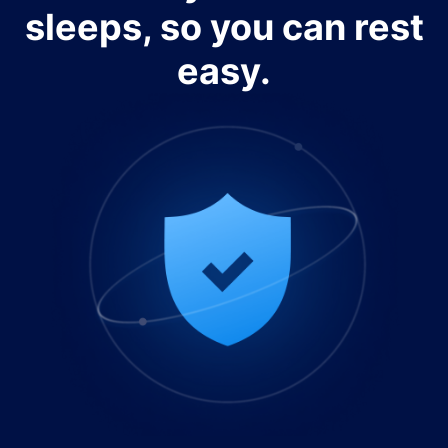
sleeps, so you can rest
easy.