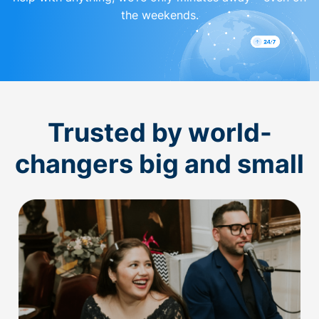
the weekends.
Trusted by world-
changers big and small