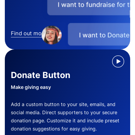
Find out more
Donate Button
Make giving easy
Add a custom button to your site, emails, and
social media. Direct supporters to your secure
donation page. Customize it and include preset
donation suggestions for easy giving.