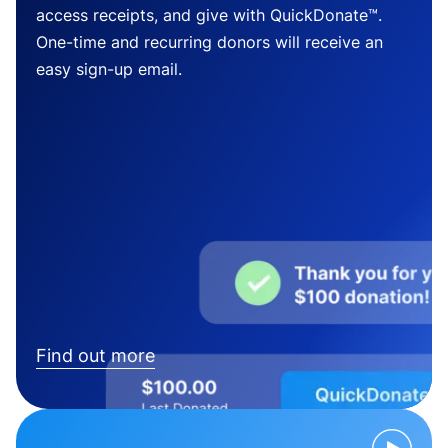
access receipts, and give with QuickDonate™.
One-time and recurring donors will receive an
easy sign-up email.
Find out more