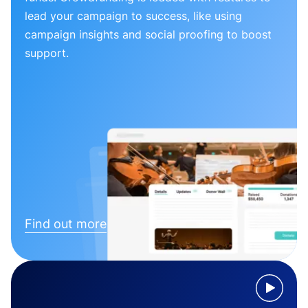
lead your campaign to success, like using
campaign insights and social proofing to boost
support.
Find out more