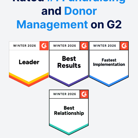
and
Donor
Management
on G2