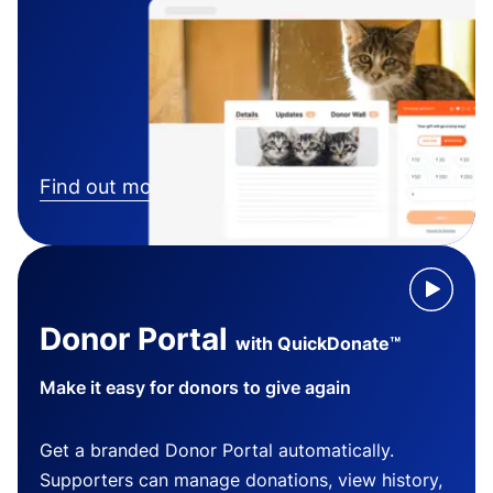
Find out more
Donor Portal
with QuickDonate™
Make it easy for donors to give again
Get a branded Donor Portal automatically.
Supporters can manage donations, view history,