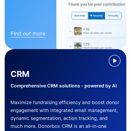
Find out more
CRM
Comprehensive CRM solutions - powered by AI
Maximize fundraising efficiency and boost donor
engagement with integrated email management,
dynamic segmentation, action tracking, and
much more. Donorbox CRM is an all-in-one