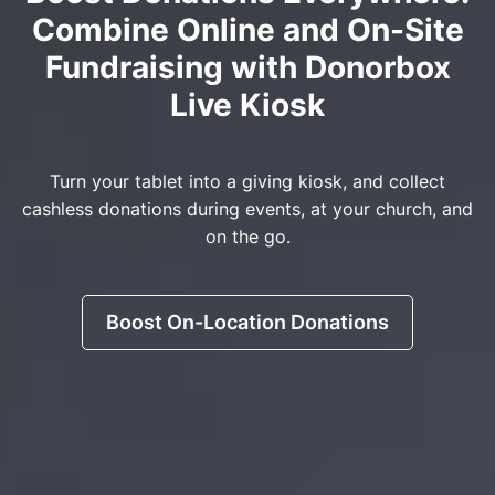
Combine Online and On-Site
Fundraising with Donorbox
Live Kiosk
Turn your tablet into a giving kiosk, and collect
cashless donations during events, at your church, and
on the go.
Boost On-Location Donations