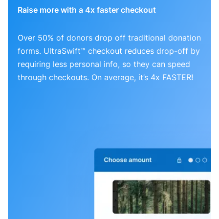
Raise more with a 4x faster checkout
Over 50% of donors drop off traditional donation
forms. UltraSwift™ checkout reduces drop-off by
requiring less personal info, so they can speed
through checkouts. On average, it’s 4x FASTER!