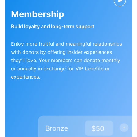
Membership
Build loyalty and long-term support
Enjoy more fruitful and meaningful relationships
with donors by offering insider experiences
they’ll love. Your members can donate monthly
or annually in exchange for VIP benefits or
experiences.