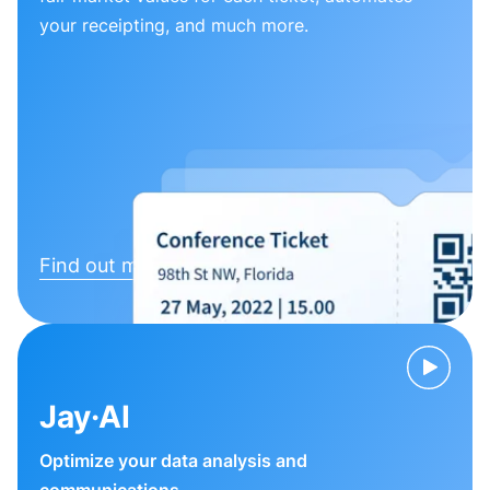
your receipting, and much more.
Find out more
Jay·AI
Optimize your data analysis and
communications