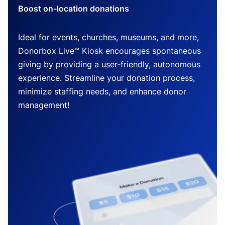
Boost on-location donations
Ideal for events, churches, museums, and more,
Donorbox Live™ Kiosk encourages spontaneous
giving by providing a user-friendly, autonomous
experience. Streamline your donation process,
minimize staffing needs, and enhance donor
management!