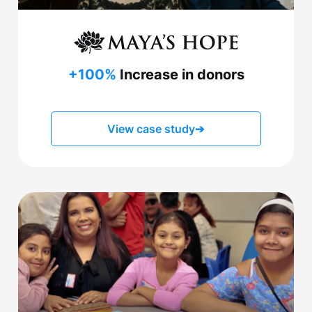
+100%
Increase in donors
View case study
➔