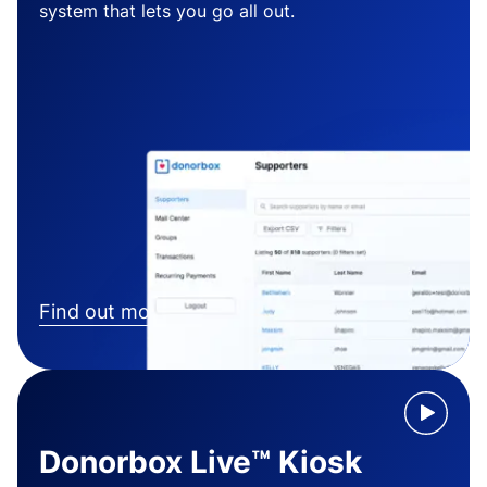
system that lets you go all out.
Find out more
Donorbox Live™ Kiosk