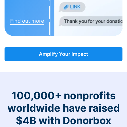
Find out more
Amplify Your Impact
100,000+ nonprofits
worldwide have raised
$4B with Donorbox