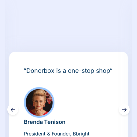
“Donorbox is a one-stop shop”
←
→
Brenda Tenison
President & Founder, Bbright