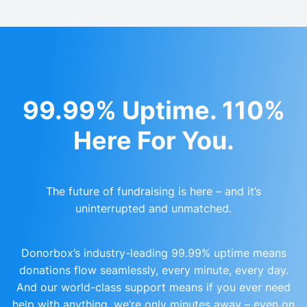
99.99% Uptime. 110%
Here For You.
The future of fundraising is here – and it’s
uninterrupted and unmatched.
Donorbox’s industry-leading 99.99% uptime means
donations flow seamlessly, every minute, every day.
And our world-class support means if you ever need
help with anything, we’re only minutes away – even on