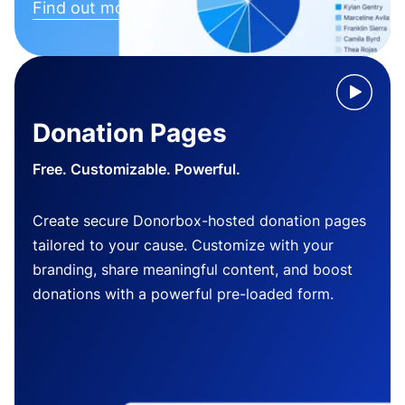
Find out more
Donation Pages
Free. Customizable. Powerful.
Create secure Donorbox-hosted donation pages
tailored to your cause. Customize with your
branding, share meaningful content, and boost
donations with a powerful pre-loaded form.