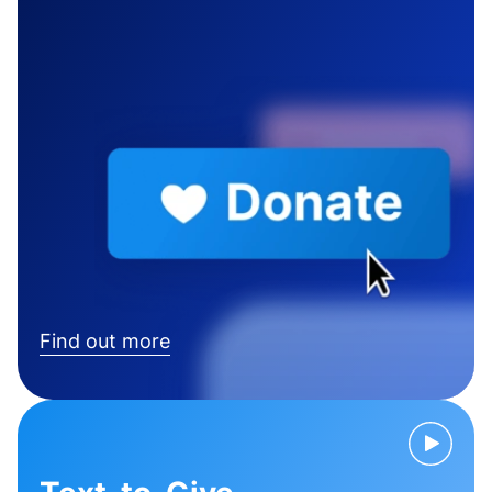
Find out more