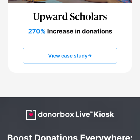
270%
Increase in donations
View case study
➔
Boost Donations Everywhere: