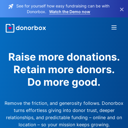
See for yourself how easy fundraising can be with
×
Donorbox.
Watch the Demo now
Raise more donations.
Retain more donors.
Do more good.
Remove the friction, and generosity follows. Donorbox
turns effortless giving into donor trust, deeper
relationships, and predictable funding – online and on
location – so your mission keeps growing.