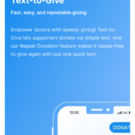
Text-to-Give
Fast, easy, and repeatable giving
Empower donors with speedy giving! Text-to-
Give lets supporters donate via simple text. And
our Repeat Donation feature makes it hassle-free
to give again with just one quick text.