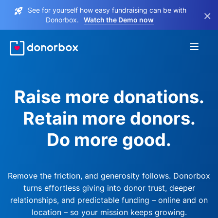
See for yourself how easy fundraising can be with
×
Donorbox.
Watch the Demo now
Raise more donations.
Retain more donors.
Do more good.
Remove the friction, and generosity follows. Donorbox
turns effortless giving into donor trust, deeper
relationships, and predictable funding – online and on
location – so your mission keeps growing.