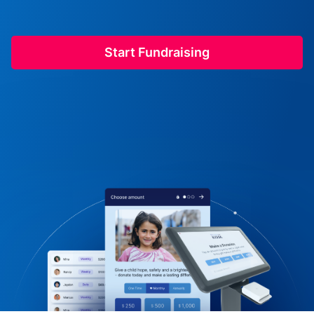
Start Fundraising