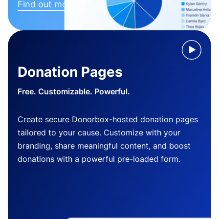
Find out more
Donation Pages
Free. Customizable. Powerful.
Create secure Donorbox-hosted donation pages
tailored to your cause. Customize with your
branding, share meaningful content, and boost
donations with a powerful pre-loaded form.