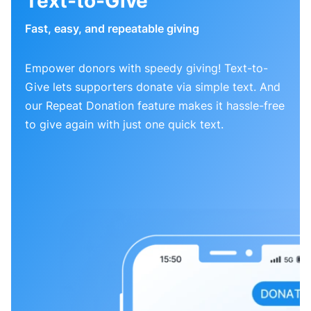
Text-to-Give
Fast, easy, and repeatable giving
Empower donors with speedy giving! Text-to-
Give lets supporters donate via simple text. And
our Repeat Donation feature makes it hassle-free
to give again with just one quick text.