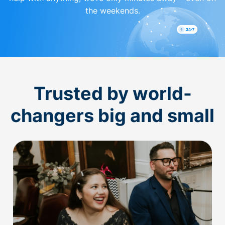
the weekends.
Trusted by world-
changers big and small