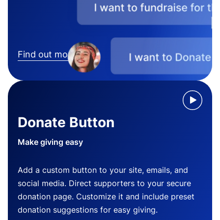
Find out more
Donate Button
Make giving easy
Add a custom button to your site, emails, and
social media. Direct supporters to your secure
donation page. Customize it and include preset
donation suggestions for easy giving.