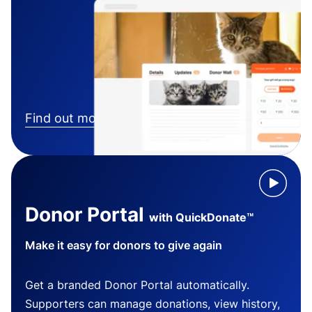
Find out more
Donor Portal
with QuickDonate™
Make it easy for donors to give again
Get a branded Donor Portal automatically.
Supporters can manage donations, view history,