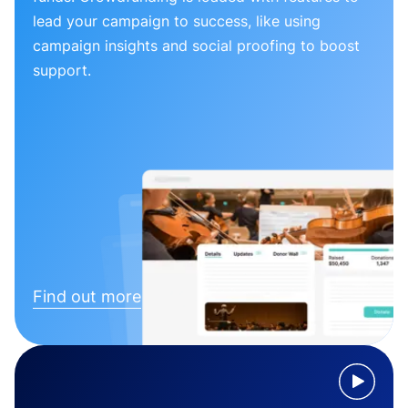
lead your campaign to success, like using
campaign insights and social proofing to boost
support.
Find out more