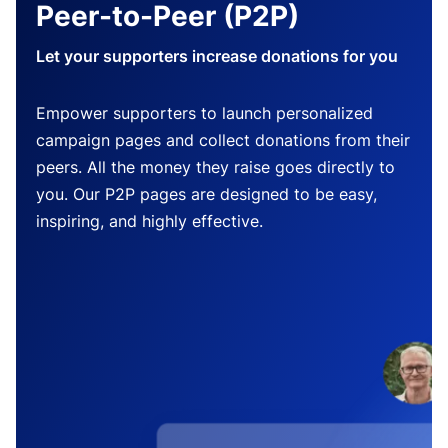
Peer-to-Peer (P2P)
Let your supporters increase donations for you
Empower supporters to launch personalized
campaign pages and collect donations from their
peers. All the money they raise goes directly to
you. Our P2P pages are designed to be easy,
inspiring, and highly effective.