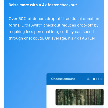
Raise more with a 4x faster checkout
Over 50% of donors drop off traditional donation
forms. UltraSwift™ checkout reduces drop-off by
requiring less personal info, so they can speed
through checkouts. On average, it’s 4x FASTER!