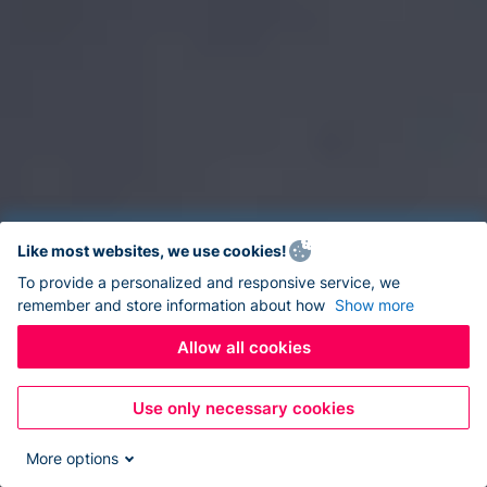
Like most websites, we use cookies!
To provide a personalized and responsive service, we
remember and store information about how
Show more
Allow all cookies
Use only necessary cookies
More options