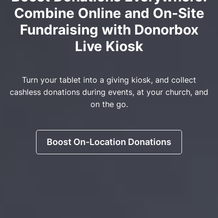
Combine Online and On-Site
Fundraising with Donorbox
Live Kiosk
Turn your tablet into a giving kiosk, and collect
cashless donations during events, at your church, and
on the go.
Boost On-Location Donations