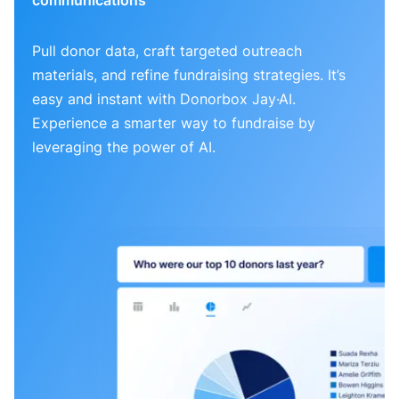
Pull donor data, craft targeted outreach
materials, and refine fundraising strategies. It’s
easy and instant with Donorbox Jay·AI.
Experience a smarter way to fundraise by
leveraging the power of AI.