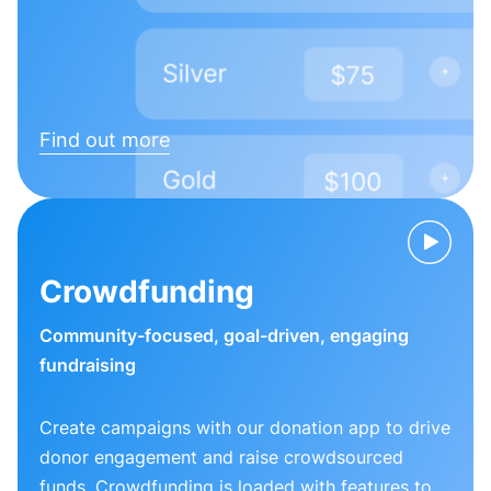
Find out more
Crowdfunding
Community-focused, goal-driven, engaging
fundraising
Create campaigns with our donation app to drive
donor engagement and raise crowdsourced
funds. Crowdfunding is loaded with features to