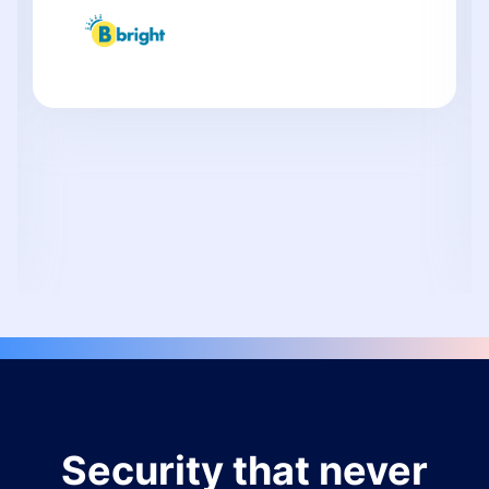
Security that never