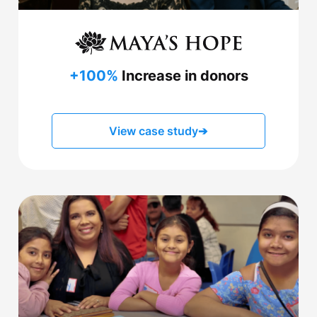
+100%
Increase in donors
View case study
➔