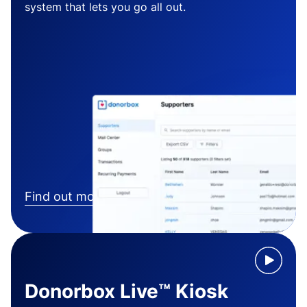
system that lets you go all out.
Find out more
Donorbox Live™ Kiosk