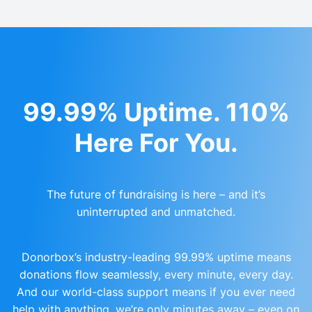
99.99% Uptime. 110%
Here For You.
The future of fundraising is here – and it’s
uninterrupted and unmatched.
Donorbox’s industry-leading 99.99% uptime means
donations flow seamlessly, every minute, every day.
And our world-class support means if you ever need
help with anything, we’re only minutes away – even on