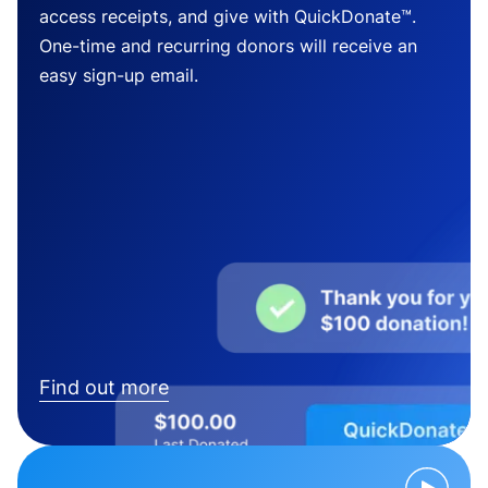
access receipts, and give with QuickDonate™.
One-time and recurring donors will receive an
easy sign-up email.
Find out more