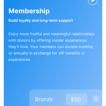
Membership
Build loyalty and long-term support
Enjoy more fruitful and meaningful relationships
with donors by offering insider experiences
they’ll love. Your members can donate monthly
or annually in exchange for VIP benefits or
experiences.