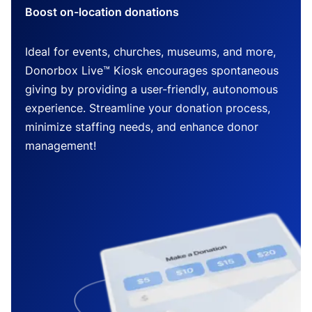
Boost on-location donations
Ideal for events, churches, museums, and more,
Donorbox Live™ Kiosk encourages spontaneous
giving by providing a user-friendly, autonomous
experience. Streamline your donation process,
minimize staffing needs, and enhance donor
management!