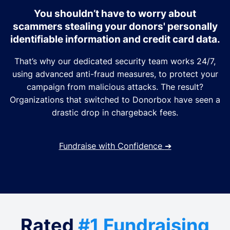
You shouldn’t have to worry about
scammers stealing your donors' personally
identifiable information and credit card data.
That’s why our dedicated security team works 24/7,
using advanced anti-fraud measures, to protect your
campaign from malicious attacks. The result?
Organizations that switched to Donorbox have seen a
drastic drop in chargeback fees.
Fundraise with Confidence
➔
Rated
#1 Fundraising