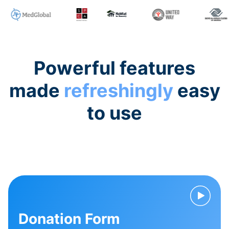
Powerful features
made
refreshingly
easy
to use
Donation Form