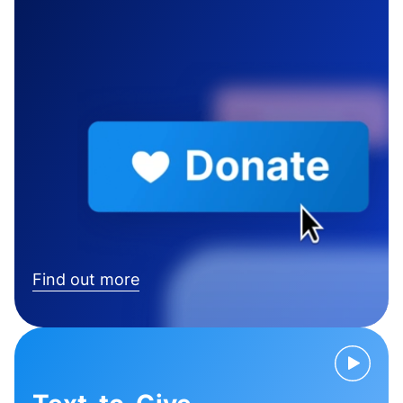
Find out more