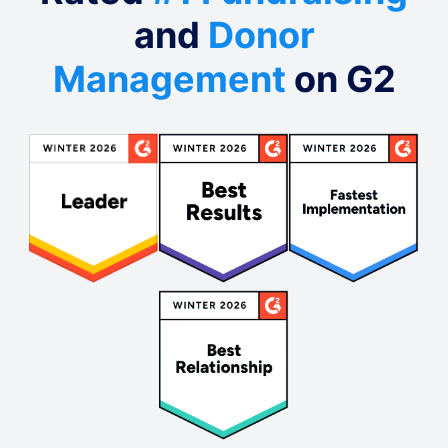
and
Donor
Management
on G2