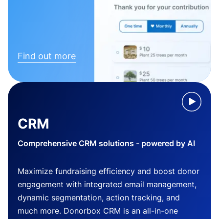
Find out more
CRM
Comprehensive CRM solutions - powered by AI
Maximize fundraising efficiency and boost donor
engagement with integrated email management,
dynamic segmentation, action tracking, and
much more. Donorbox CRM is an all-in-one