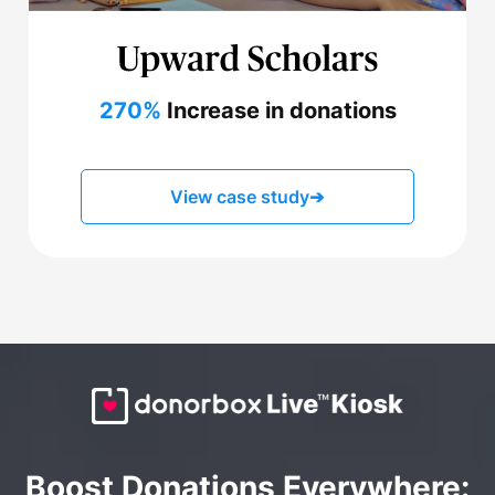
270%
Increase in donations
View case study
➔
Boost Donations Everywhere: