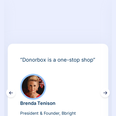
“Donorbox is a one-stop shop”
←
→
Brenda Tenison
President & Founder, Bbright