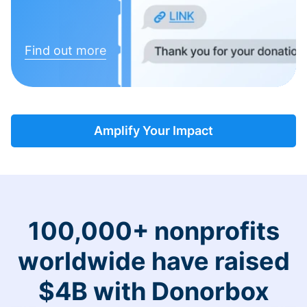
Find out more
Amplify Your Impact
100,000+ nonprofits
worldwide have raised
$4B with Donorbox