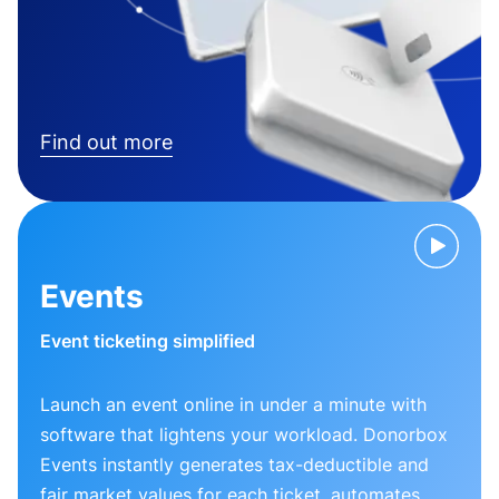
Find out more
Events
Event ticketing simplified
Launch an event online in under a minute with
software that lightens your workload. Donorbox
Events instantly generates tax-deductible and
fair market values for each ticket, automates