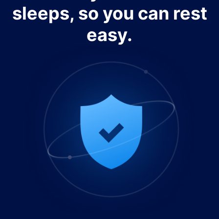
sleeps, so you can rest
easy.