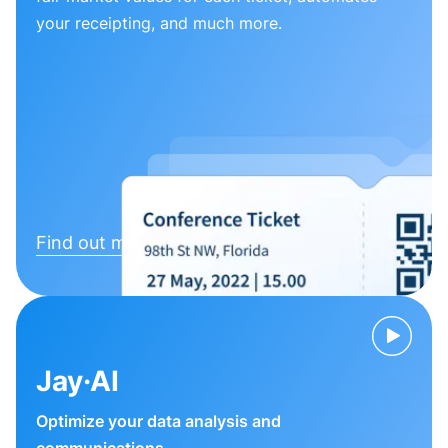
your receipting, and much more.
Find out more
Jay·AI
Optimize your data analysis and
communications