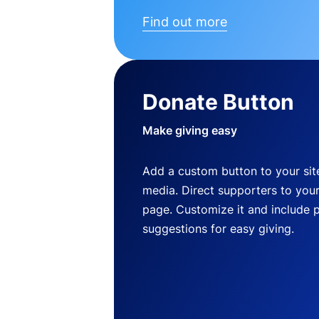
Find out more
Donate Button
Make giving easy
Add a custom button to your site
media. Direct supporters to you
page. Customize it and include 
suggestions for easy giving.