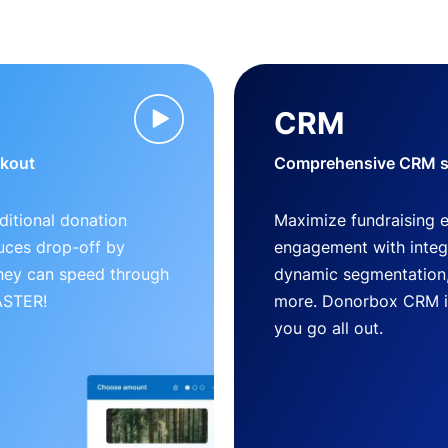
CRM
ckout
Comprehensive CRM so
ditional donation
Maximize fundraising 
uces drop-off by
engagement with inte
 they can speed through
dynamic segmentation,
FASTER!
more. Donorbox CRM is 
you go all out.