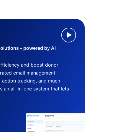
lutions - powered by AI
efficiency and boost donor
grated email management,
 action tracking, and much
an all-in-one system that lets