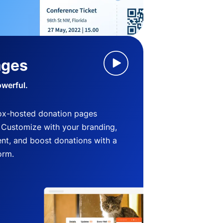
ages
owerful.
ox-hosted donation pages
. Customize with your branding,
nt, and boost donations with a
orm.