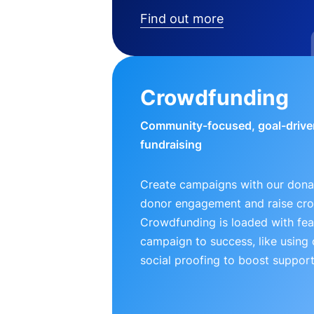
Find out more
Crowdfunding
Community-focused, goal-drive
fundraising
Create campaigns with our donat
donor engagement and raise cr
Crowdfunding is loaded with fea
campaign to success, like using
social proofing to boost support