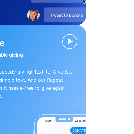
ve
able giving
peedy giving! Text-to-Give lets
simple text. And our Repeat
 it hassle-free to give again
t.