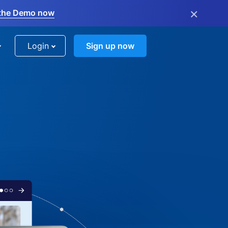
×
the Demo now
Login
Sign up now