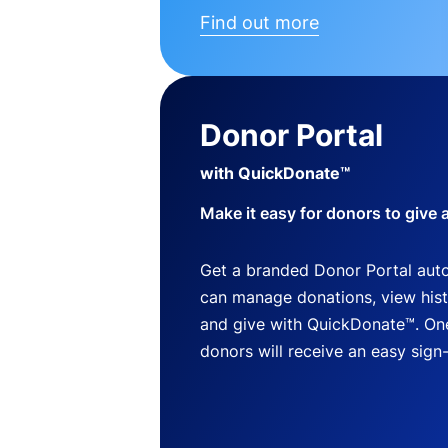
Find out more
Donor Portal
with QuickDonate™
Make it easy for donors to give 
Get a branded Donor Portal auto
can manage donations, view histo
and give with QuickDonate™. One
donors will receive an easy sign