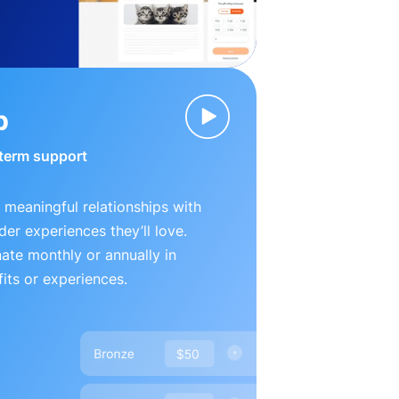
p
-term support
 meaningful relationships with
der experiences they’ll love.
te monthly or annually in
its or experiences.