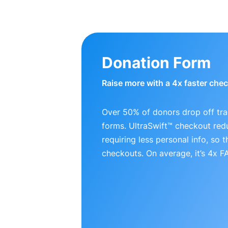
Donation Form
Raise more with a 4x faster che
Over 50% of donors drop off tra
forms. UltraSwift™ checkout red
requiring less personal info, so
checkouts. On average, it’s 4x 