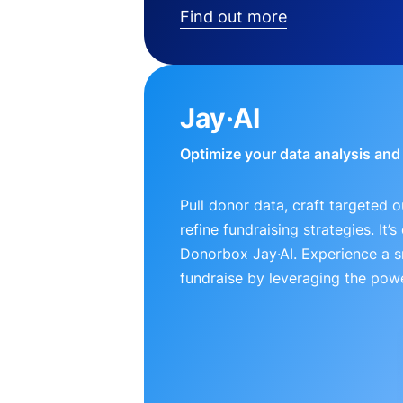
Find out more
Jay·AI
Optimize your data analysis an
Pull donor data, craft targeted 
refine fundraising strategies. It’
Donorbox Jay·AI. Experience a 
fundraise by leveraging the powe