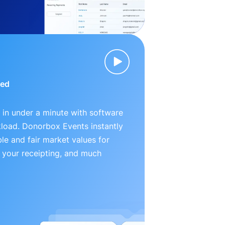
ied
 in under a minute with software
kload. Donorbox Events instantly
le and fair market values for
 your receipting, and much