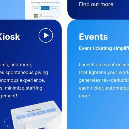
Find out more
Kiosk
Events
Event ticketing simplif
eums, and more,
Launch an event online
es spontaneous giving
that lightens your wor
utonomous experience.
generates tax-deductib
, minimize staffing
each ticket, automates
gement!
more.