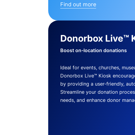
Find out more
Donorbox Live™ 
Boost on-location donations
Ideal for events, churches, mus
Donorbox Live™ Kiosk encourag
by providing a user-friendly, a
Streamline your donation process
needs, and enhance donor mana