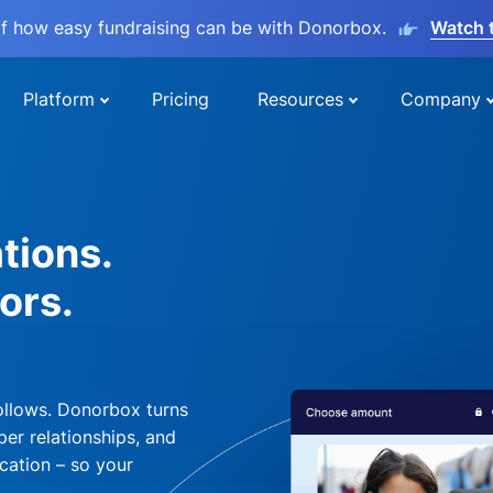
lf how easy fundraising can be with Donorbox.
Watch 
Platform
Pricing
Resources
Company
tions.
ors.
ollows. Donorbox turns
per relationships, and
cation – so your