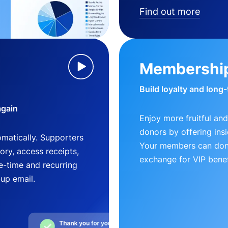
Find out more
Membershi
Build loyalty and long
again
Enjoy more fruitful and
donors by offering insi
matically. Supporters
Your members can dona
ry, access receipts,
exchange for VIP benef
-time and recurring
-up email.