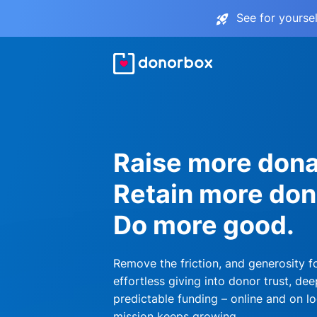
See for yourse
Raise more dona
Retain more don
Do more good.
Remove the friction, and generosity f
effortless giving into donor trust, dee
predictable funding – online and on lo
mission keeps growing.