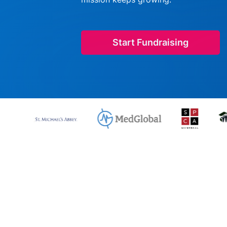
Start Fundraising