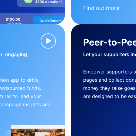
Find out more
Peer-to-Pee
n, engaging
Let your supporters in
Empower supporters t
ion app to drive
pages and collect donat
owdsourced funds.
money they raise goes 
tures to lead your
are designed to be easy
 campaign insights and
.