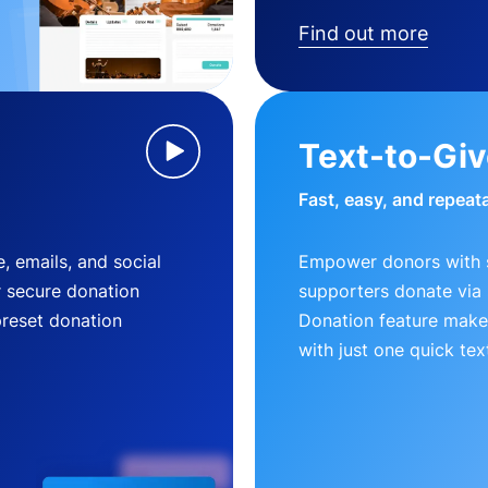
Find out more
Text-to-Gi
Fast, easy, and repeat
, emails, and social
Empower donors with s
r secure donation
supporters donate via 
preset donation
Donation feature makes
with just one quick tex