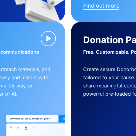
Find out more
Donation P
d communications
Free. Customizable. P
outreach materials, and
Create secure Donorb
s easy and instant with
tailored to your cause
smarter way to
share meaningful conte
r of AI.
powerful pre-loaded f