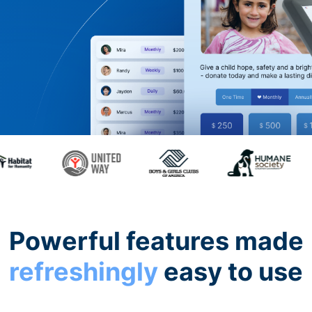
Powerful features made
refreshingly
easy to use