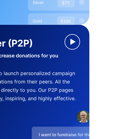
r (P2P)
crease donations for you
o launch personalized campaign
ions from their peers. All the
directly to you. Our P2P pages
, inspiring, and highly effective.