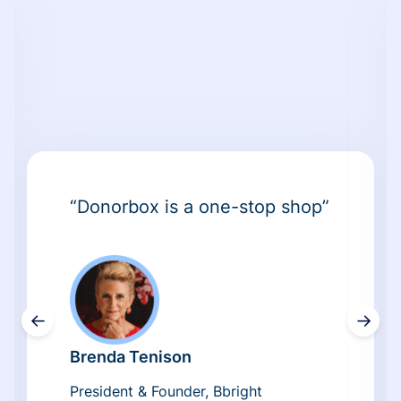
“Donorbox is a one-stop shop”
←
→
Brenda Tenison
President & Founder, Bbright