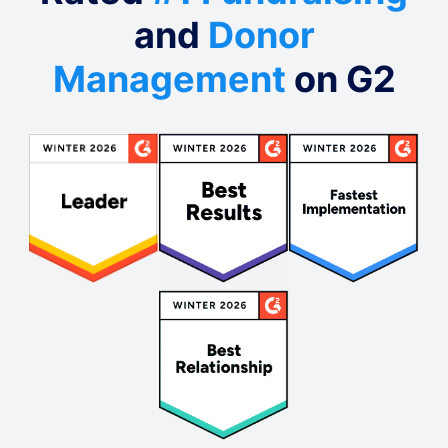
and
Donor
Management
on G2