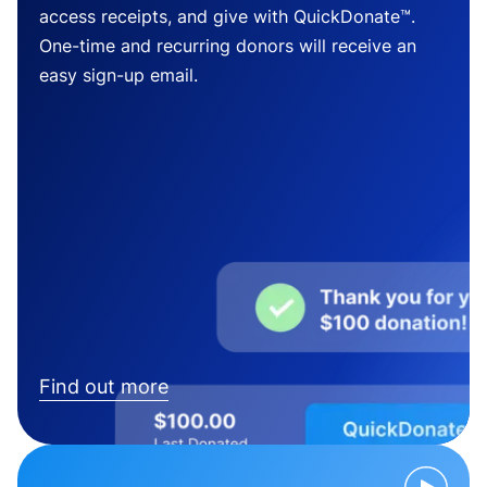
access receipts, and give with QuickDonate™.
One-time and recurring donors will receive an
easy sign-up email.
Find out more