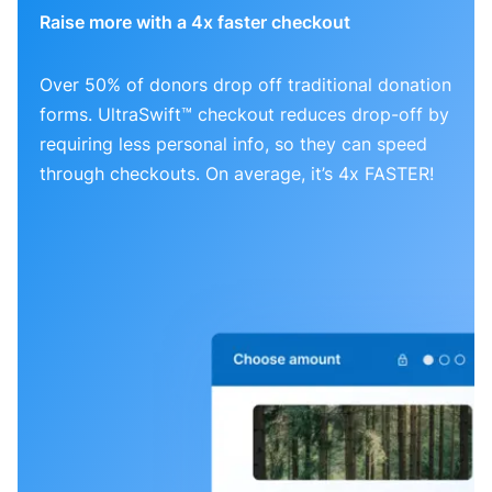
Raise more with a 4x faster checkout
Over 50% of donors drop off traditional donation
forms. UltraSwift™ checkout reduces drop-off by
requiring less personal info, so they can speed
through checkouts. On average, it’s 4x FASTER!