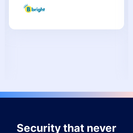
Security that never