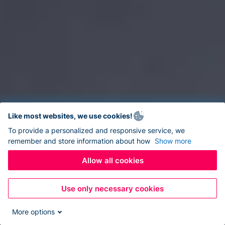
Like most websites, we use cookies!
To provide a personalized and responsive service, we
remember and store information about how
Show more
Allow all cookies
Use only necessary cookies
More options