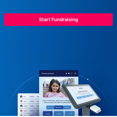
Start Fundraising