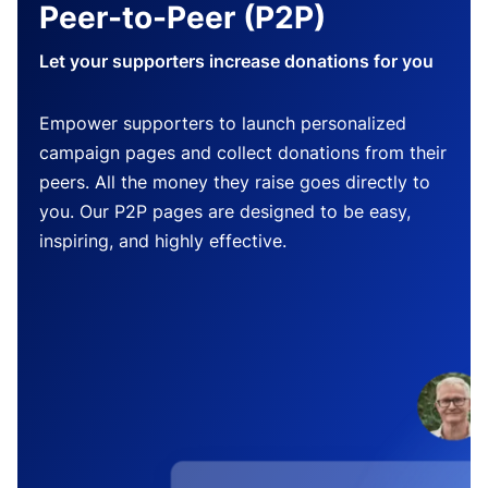
Peer-to-Peer (P2P)
Let your supporters increase donations for you
Empower supporters to launch personalized
campaign pages and collect donations from their
peers. All the money they raise goes directly to
you. Our P2P pages are designed to be easy,
inspiring, and highly effective.