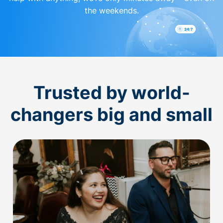
the weekends.
Trusted by world-
changers big and small