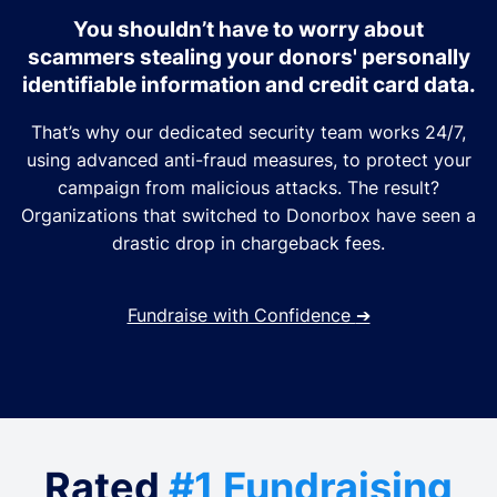
You shouldn’t have to worry about
scammers stealing your donors' personally
identifiable information and credit card data.
That’s why our dedicated security team works 24/7,
using advanced anti-fraud measures, to protect your
campaign from malicious attacks. The result?
Organizations that switched to Donorbox have seen a
drastic drop in chargeback fees.
Fundraise with Confidence
➔
Rated
#1 Fundraising