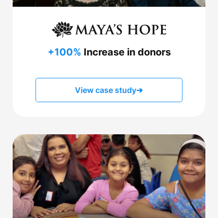
+100%
Increase in donors
View case study
➔