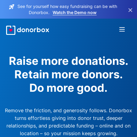
See for yourself how easy fundraising can be with
×
Donorbox.
Watch the Demo now
Raise more donations.
Retain more donors.
Do more good.
Remove the friction, and generosity follows. Donorbox
turns effortless giving into donor trust, deeper
relationships, and predictable funding – online and on
location – so your mission keeps growing.