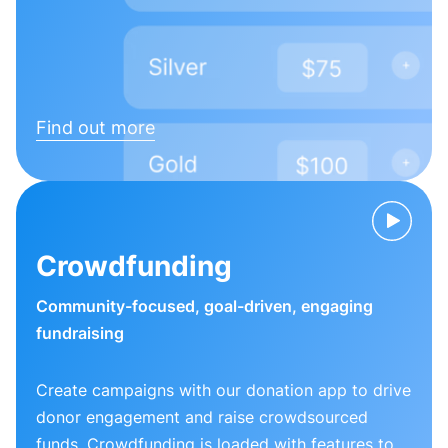
Find out more
Crowdfunding
Community-focused, goal-driven, engaging
fundraising
Create campaigns with our donation app to drive
donor engagement and raise crowdsourced
funds. Crowdfunding is loaded with features to