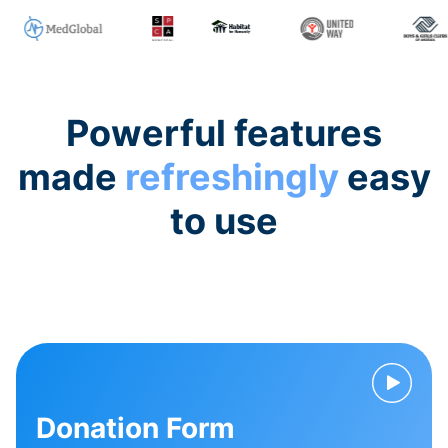
Powerful features
made
refreshingly
easy
to use
Donation Form