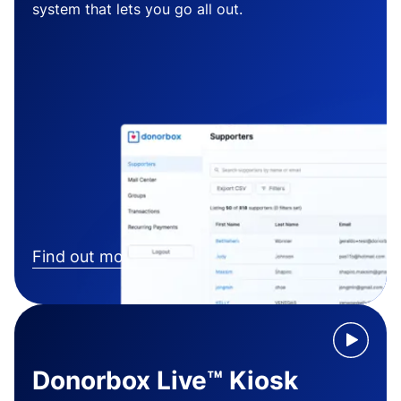
system that lets you go all out.
Find out more
Donorbox Live™ Kiosk