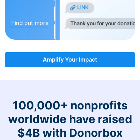
Find out more
Amplify Your Impact
100,000+ nonprofits
worldwide have raised
$4B with Donorbox