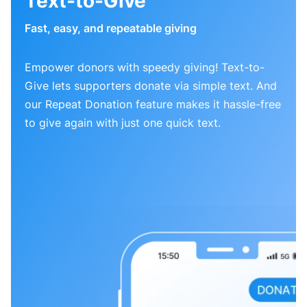
Text-to-Give
Fast, easy, and repeatable giving
Empower donors with speedy giving! Text-to-
Give lets supporters donate via simple text. And
our Repeat Donation feature makes it hassle-free
to give again with just one quick text.