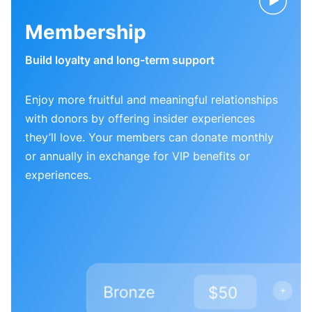
Membership
Build loyalty and long-term support
Enjoy more fruitful and meaningful relationships
with donors by offering insider experiences
they’ll love. Your members can donate monthly
or annually in exchange for VIP benefits or
experiences.