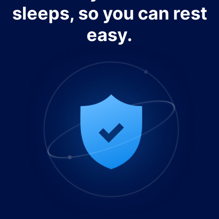
sleeps, so you can rest
easy.