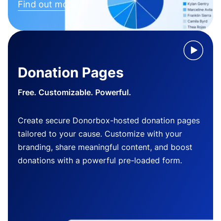
Find out more
Donation Pages
Free. Customizable. Powerful.
Create secure Donorbox-hosted donation pages
tailored to your cause. Customize with your
branding, share meaningful content, and boost
donations with a powerful pre-loaded form.