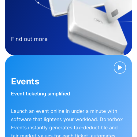
Find out more
Events
Event ticketing simplified
Launch an event online in under a minute with
software that lightens your workload. Donorbox
Events instantly generates tax-deductible and
fair market values for each ticket, automates