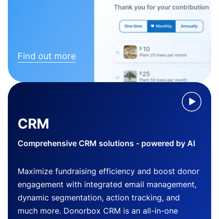
Find out more
CRM
Comprehensive CRM solutions - powered by AI
Maximize fundraising efficiency and boost donor
engagement with integrated email management,
dynamic segmentation, action tracking, and
much more. Donorbox CRM is an all-in-one