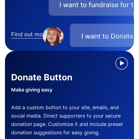
Find out more
Donate Button
Make giving easy
Add a custom button to your site, emails, and
social media. Direct supporters to your secure
donation page. Customize it and include preset
donation suggestions for easy giving.