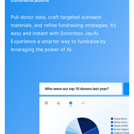
Pull donor data, craft targeted outreach
materials, and refine fundraising strategies. It’s
easy and instant with Donorbox Jay·AI.
Experience a smarter way to fundraise by
leveraging the power of AI.