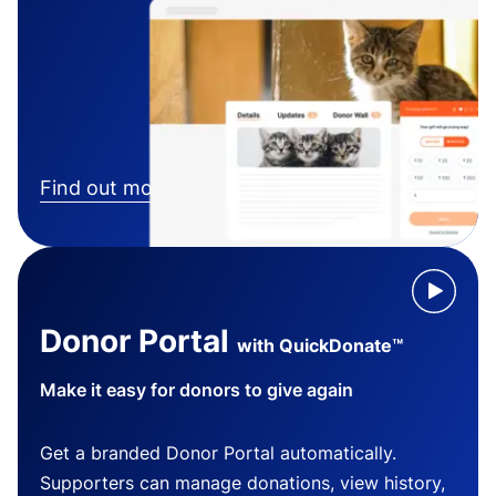
Find out more
Donor Portal
with QuickDonate™
Make it easy for donors to give again
Get a branded Donor Portal automatically.
Supporters can manage donations, view history,