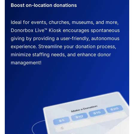
Boost on-location donations
Ideal for events, churches, museums, and more,
Donorbox Live™ Kiosk encourages spontaneous
giving by providing a user-friendly, autonomous
experience. Streamline your donation process,
minimize staffing needs, and enhance donor
management!