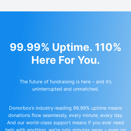
99.99% Uptime. 110%
Here For You.
The future of fundraising is here – and it’s
uninterrupted and unmatched.
Donorbox’s industry-leading 99.99% uptime means
donations flow seamlessly, every minute, every day.
And our world-class support means if you ever need
help with anything, we’re only minutes away – even on