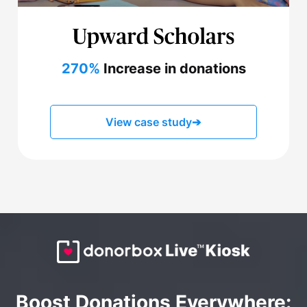
270%
Increase in donations
View case study
➔
Boost Donations Everywhere: