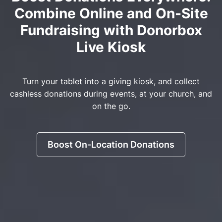
Combine Online and On-Site
Fundraising with Donorbox
Live Kiosk
Turn your tablet into a giving kiosk, and collect
cashless donations during events, at your church, and
on the go.
Boost On-Location Donations