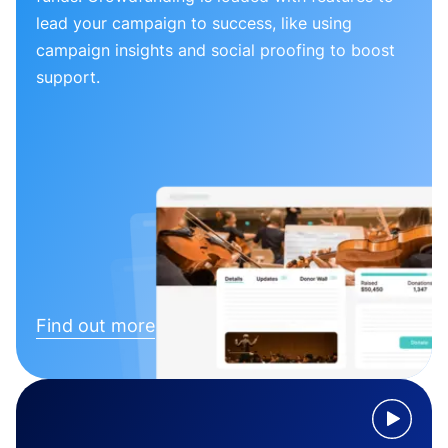
lead your campaign to success, like using
campaign insights and social proofing to boost
support.
Find out more