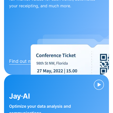
your receipting, and much more.
Find out more
Jay·AI
Optimize your data analysis and
communications