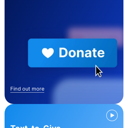
Find out more