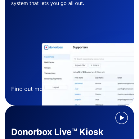
system that lets you go all out.
Find out more
Donorbox Live™ Kiosk