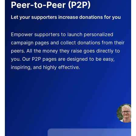
Peer-to-Peer (P2P)
Let your supporters increase donations for you
Empower supporters to launch personalized
campaign pages and collect donations from their
peers. All the money they raise goes directly to
you. Our P2P pages are designed to be easy,
inspiring, and highly effective.