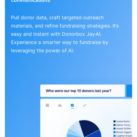
Pull donor data, craft targeted outreach
materials, and refine fundraising strategies. It’s
easy and instant with Donorbox Jay·AI.
Experience a smarter way to fundraise by
leveraging the power of AI.