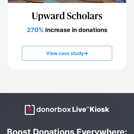
270%
Increase in donations
View case study
➔
Boost Donations Everywhere: