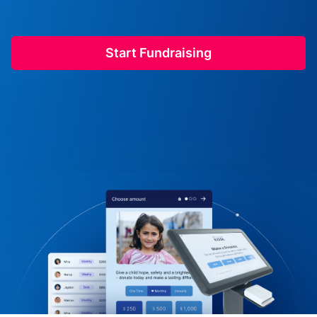
Start Fundraising