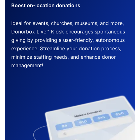
Boost on-location donations
Ideal for events, churches, museums, and more,
Donorbox Live™ Kiosk encourages spontaneous
giving by providing a user-friendly, autonomous
experience. Streamline your donation process,
minimize staffing needs, and enhance donor
management!