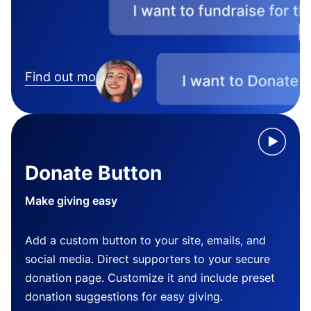
Find out more
Donate Button
Make giving easy
Add a custom button to your site, emails, and
social media. Direct supporters to your secure
donation page. Customize it and include preset
donation suggestions for easy giving.