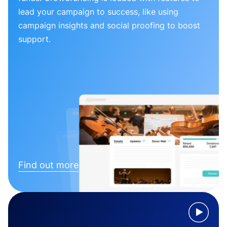
lead your campaign to success, like using
campaign insights and social proofing to boost
support.
Find out more