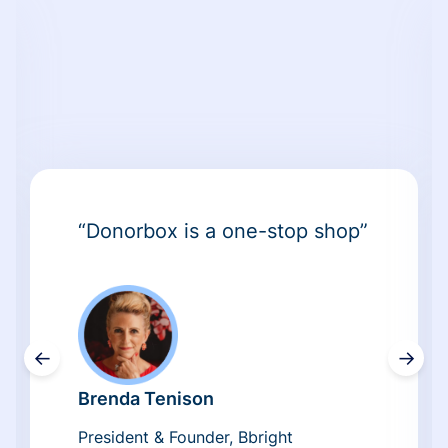
“Donorbox is a one-stop shop”
←
→
Brenda Tenison
President & Founder, Bbright