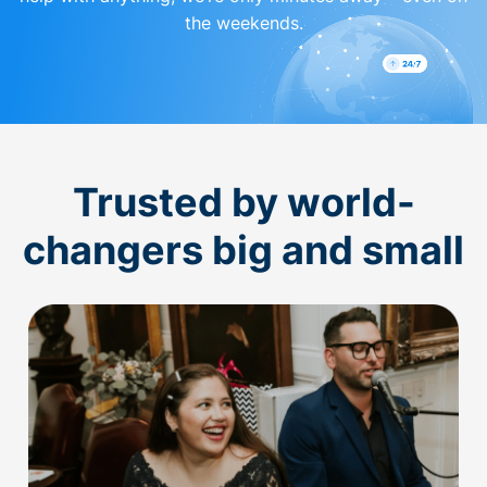
the weekends.
Trusted by world-
changers big and small