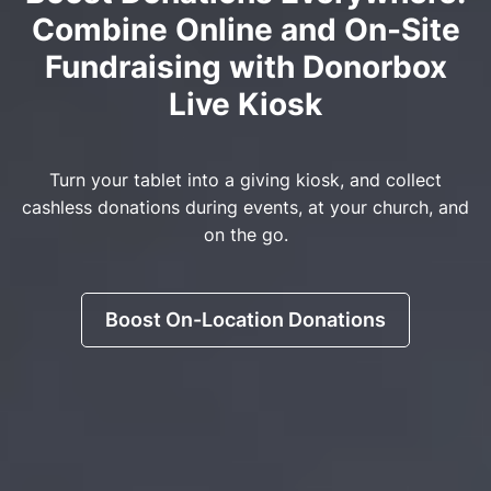
Combine Online and On-Site
Fundraising with Donorbox
Live Kiosk
Turn your tablet into a giving kiosk, and collect
cashless donations during events, at your church, and
on the go.
Boost On-Location Donations