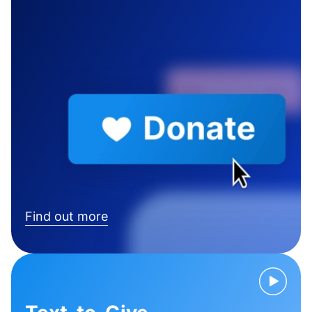
Find out more