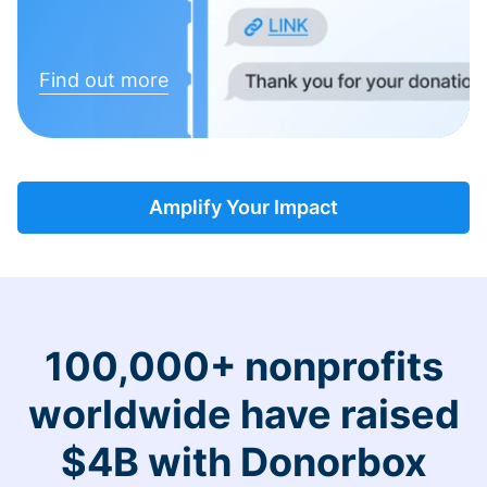
Find out more
Amplify Your Impact
100,000+ nonprofits
worldwide have raised
$4B with Donorbox