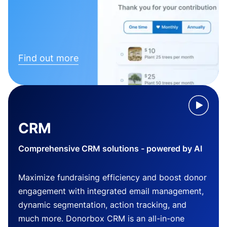
Find out more
CRM
Comprehensive CRM solutions - powered by AI
Maximize fundraising efficiency and boost donor
engagement with integrated email management,
dynamic segmentation, action tracking, and
much more. Donorbox CRM is an all-in-one