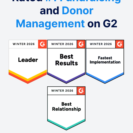
and
Donor
Management
on G2