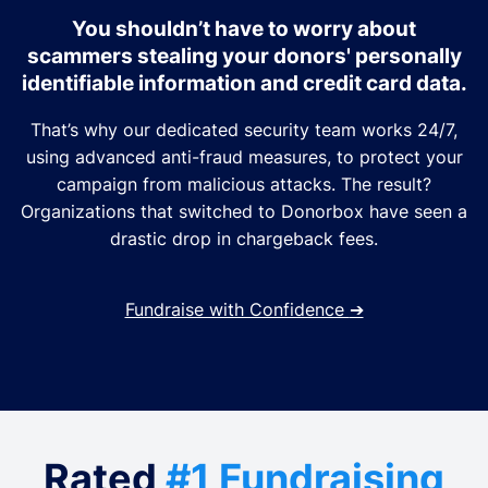
You shouldn’t have to worry about
scammers stealing your donors' personally
identifiable information and credit card data.
That’s why our dedicated security team works 24/7,
using advanced anti-fraud measures, to protect your
campaign from malicious attacks. The result?
Organizations that switched to Donorbox have seen a
drastic drop in chargeback fees.
Fundraise with Confidence
➔
Rated
#1 Fundraising