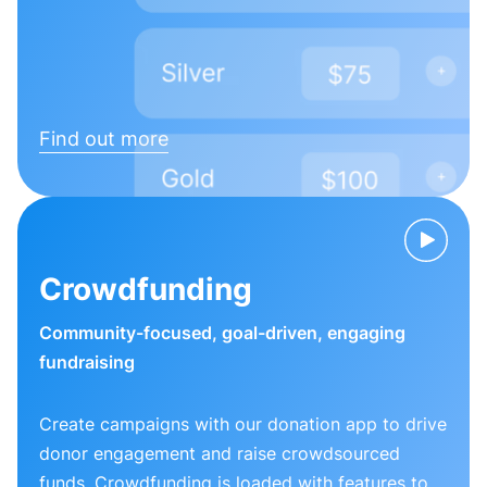
Find out more
Crowdfunding
Community-focused, goal-driven, engaging
fundraising
Create campaigns with our donation app to drive
donor engagement and raise crowdsourced
funds. Crowdfunding is loaded with features to