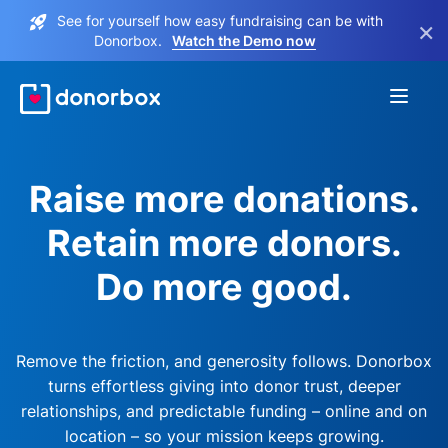
See for yourself how easy fundraising can be with
×
Donorbox.
Watch the Demo now
Raise more donations.
Retain more donors.
Do more good.
Remove the friction, and generosity follows. Donorbox
turns effortless giving into donor trust, deeper
relationships, and predictable funding – online and on
location – so your mission keeps growing.