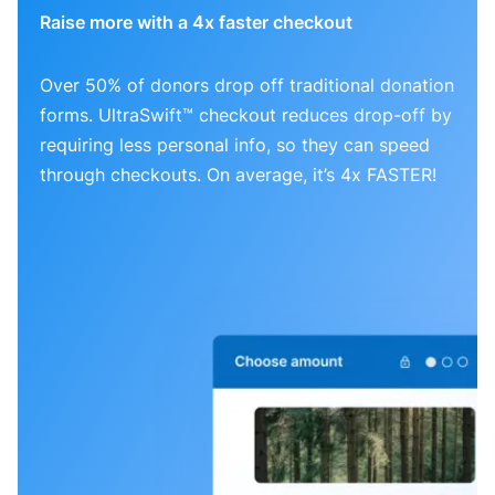
Raise more with a 4x faster checkout
Over 50% of donors drop off traditional donation
forms. UltraSwift™ checkout reduces drop-off by
requiring less personal info, so they can speed
through checkouts. On average, it’s 4x FASTER!