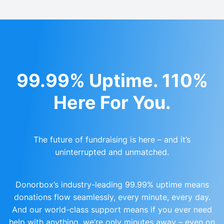
99.99% Uptime. 110%
Here For You.
The future of fundraising is here – and it’s
uninterrupted and unmatched.
Donorbox’s industry-leading 99.99% uptime means
donations flow seamlessly, every minute, every day.
And our world-class support means if you ever need
help with anything, we’re only minutes away – even on