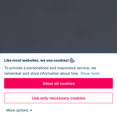
Like most websites, we use cookies!
To provide a personalized and responsive service, we
remember and store information about how
Show more
Allow all cookies
Use only necessary cookies
More options