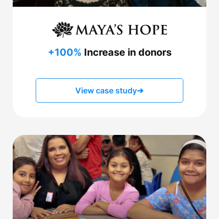
+100%
Increase in donors
View case study
➔