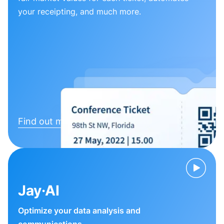
your receipting, and much more.
Find out more
Jay·AI
Optimize your data analysis and
communications