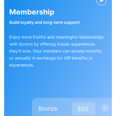
Membership
Build loyalty and long-term support
Enjoy more fruitful and meaningful relationships
with donors by offering insider experiences
they’ll love. Your members can donate monthly
or annually in exchange for VIP benefits or
experiences.