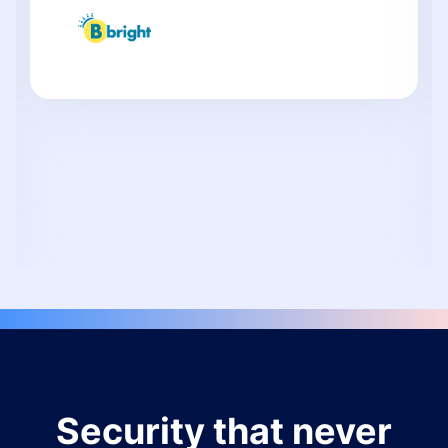
Security that never