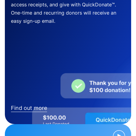
access receipts, and give with QuickDonate™.
One-time and recurring donors will receive an
easy sign-up email.
Find out more