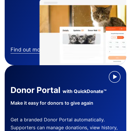
Find out more
Donor Portal
with QuickDonate™
Make it easy for donors to give again
Get a branded Donor Portal automatically.
Supporters can manage donations, view history,