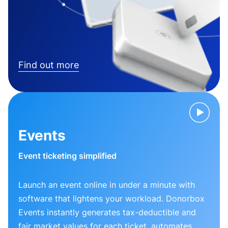
Find out more
Events
Event ticketing simplified
Launch an event online in under a minute with
software that lightens your workload. Donorbox
Events instantly generates tax-deductible and
fair market values for each ticket, automates