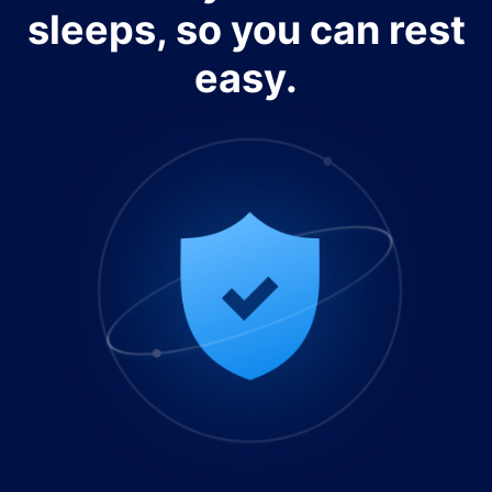
sleeps, so you can rest
easy.