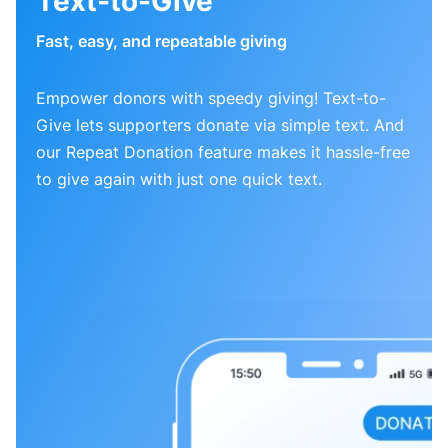
Text-to-Give
Fast, easy, and repeatable giving
Empower donors with speedy giving! Text-to-
Give lets supporters donate via simple text. And
our Repeat Donation feature makes it hassle-free
to give again with just one quick text.