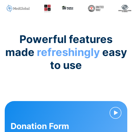
Powerful features
made
refreshingly
easy
to use
Donation Form