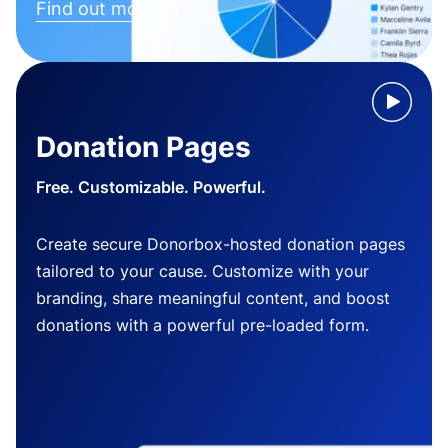
Find out more
Donation Pages
Free. Customizable. Powerful.
Create secure Donorbox-hosted donation pages
tailored to your cause. Customize with your
branding, share meaningful content, and boost
donations with a powerful pre-loaded form.