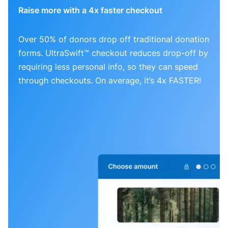
Raise more with a 4x faster checkout
Over 50% of donors drop off traditional donation
forms. UltraSwift™ checkout reduces drop-off by
requiring less personal info, so they can speed
through checkouts. On average, it’s 4x FASTER!