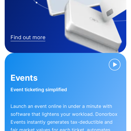
Find out more
Events
Event ticketing simplified
Launch an event online in under a minute with
software that lightens your workload. Donorbox
Events instantly generates tax-deductible and
fair market values for each ticket, automates