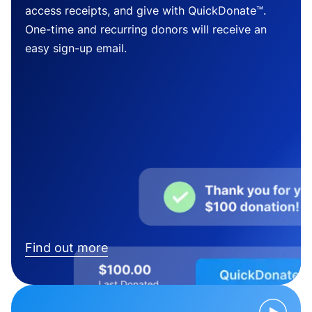
access receipts, and give with QuickDonate™.
One-time and recurring donors will receive an
easy sign-up email.
Find out more