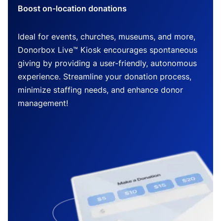
Boost on-location donations
Ideal for events, churches, museums, and more,
Donorbox Live™ Kiosk encourages spontaneous
giving by providing a user-friendly, autonomous
experience. Streamline your donation process,
minimize staffing needs, and enhance donor
management!