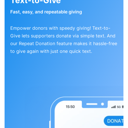
Text-to-Give
Fast, easy, and repeatable giving
Empower donors with speedy giving! Text-to-
Give lets supporters donate via simple text. And
our Repeat Donation feature makes it hassle-free
to give again with just one quick text.