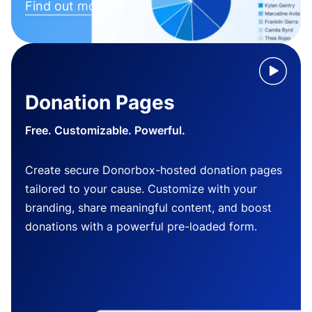
Find out more
Donation Pages
Free. Customizable. Powerful.
Create secure Donorbox-hosted donation pages
tailored to your cause. Customize with your
branding, share meaningful content, and boost
donations with a powerful pre-loaded form.