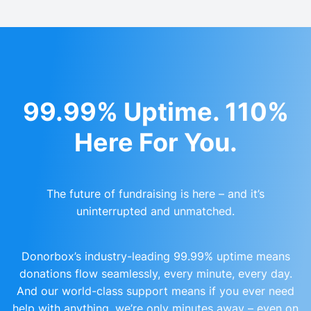
99.99% Uptime. 110%
Here For You.
The future of fundraising is here – and it’s
uninterrupted and unmatched.
Donorbox’s industry-leading 99.99% uptime means
donations flow seamlessly, every minute, every day.
And our world-class support means if you ever need
help with anything, we’re only minutes away – even on