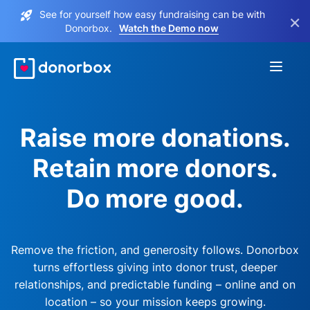
See for yourself how easy fundraising can be with
×
Donorbox.
Watch the Demo now
Raise more donations.
Retain more donors.
Do more good.
Remove the friction, and generosity follows. Donorbox
turns effortless giving into donor trust, deeper
relationships, and predictable funding – online and on
location – so your mission keeps growing.