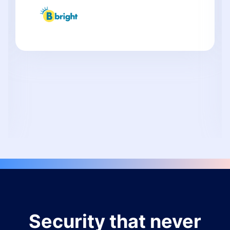
Security that never