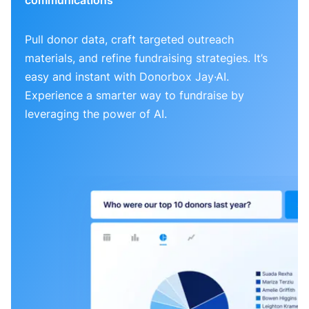
Pull donor data, craft targeted outreach
materials, and refine fundraising strategies. It’s
easy and instant with Donorbox Jay·AI.
Experience a smarter way to fundraise by
leveraging the power of AI.