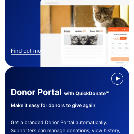
Find out more
Donor Portal
with QuickDonate™
Make it easy for donors to give again
Get a branded Donor Portal automatically.
Supporters can manage donations, view history,