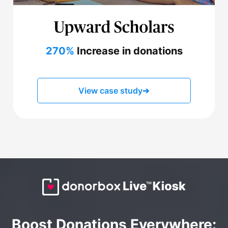
270%
Increase in donations
View case study
➔
Boost Donations Everywhere: