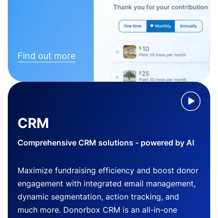
Find out more
CRM
Comprehensive CRM solutions - powered by AI
Maximize fundraising efficiency and boost donor
engagement with integrated email management,
dynamic segmentation, action tracking, and
much more. Donorbox CRM is an all-in-one