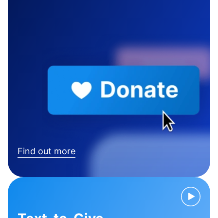
Find out more