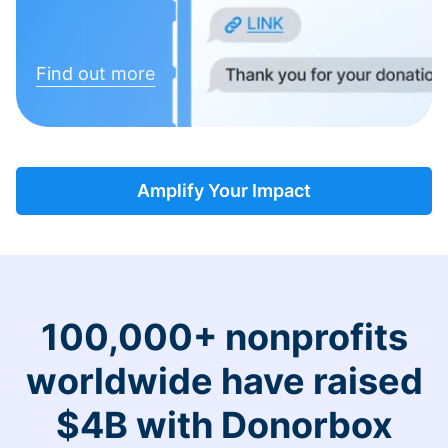
Find out more
Amplify Your Impact
100,000+ nonprofits
worldwide have raised
$4B with Donorbox