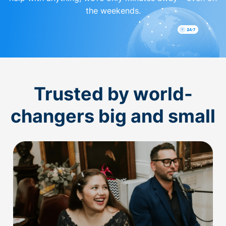
the weekends.
Trusted by world-
changers big and small