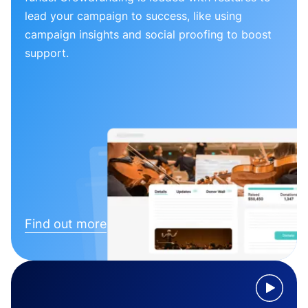
lead your campaign to success, like using
campaign insights and social proofing to boost
support.
Find out more