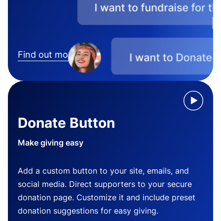
Find out more
Donate Button
Make giving easy
Add a custom button to your site, emails, and
social media. Direct supporters to your secure
donation page. Customize it and include preset
donation suggestions for easy giving.