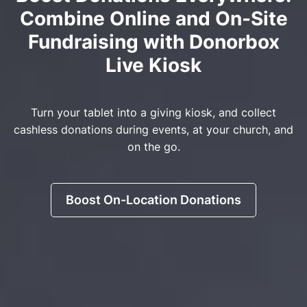
Combine Online and On-Site
Fundraising with Donorbox
Live Kiosk
Turn your tablet into a giving kiosk, and collect
cashless donations during events, at your church, and
on the go.
Boost On-Location Donations