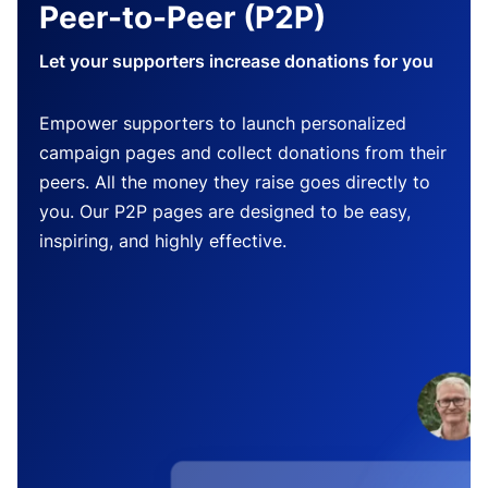
Peer-to-Peer (P2P)
Let your supporters increase donations for you
Empower supporters to launch personalized
campaign pages and collect donations from their
peers. All the money they raise goes directly to
you. Our P2P pages are designed to be easy,
inspiring, and highly effective.