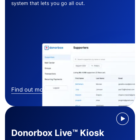
system that lets you go all out.
Find out more
Donorbox Live™ Kiosk