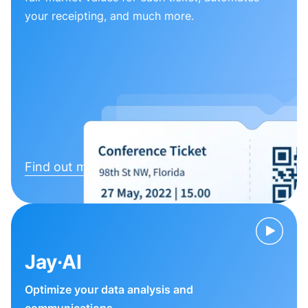
your receipting, and much more.
Find out more
Jay·AI
Optimize your data analysis and
communications