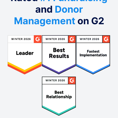
and
Donor
Management
on G2