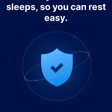
sleeps, so you can rest
easy.