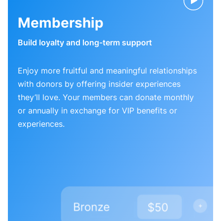
Membership
Build loyalty and long-term support
Enjoy more fruitful and meaningful relationships
with donors by offering insider experiences
they’ll love. Your members can donate monthly
or annually in exchange for VIP benefits or
experiences.