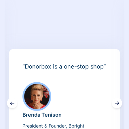
“Donorbox is a one-stop shop”
←
→
Brenda Tenison
President & Founder, Bbright