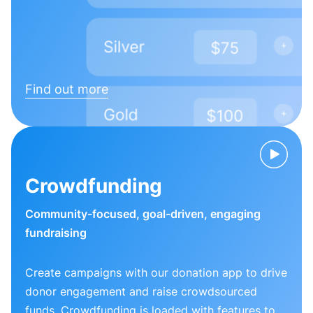
Find out more
Crowdfunding
Community-focused, goal-driven, engaging
fundraising
Create campaigns with our donation app to drive
donor engagement and raise crowdsourced
funds. Crowdfunding is loaded with features to