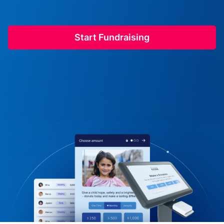
Start Fundraising