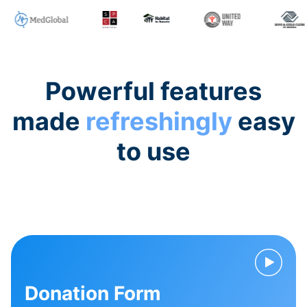
Powerful features
made
refreshingly
easy
to use
Donation Form