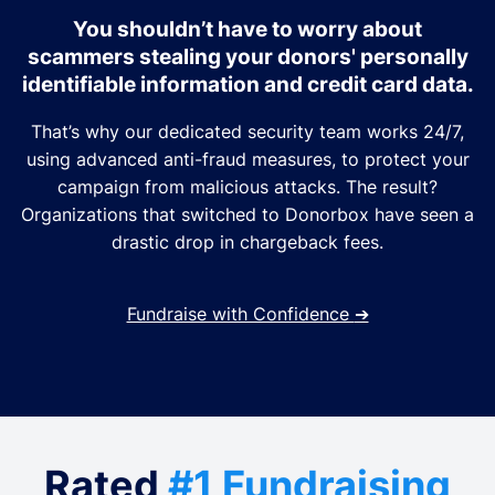
You shouldn’t have to worry about
scammers stealing your donors' personally
identifiable information and credit card data.
That’s why our dedicated security team works 24/7,
using advanced anti-fraud measures, to protect your
campaign from malicious attacks. The result?
Organizations that switched to Donorbox have seen a
drastic drop in chargeback fees.
Fundraise with Confidence
➔
Rated
#1 Fundraising