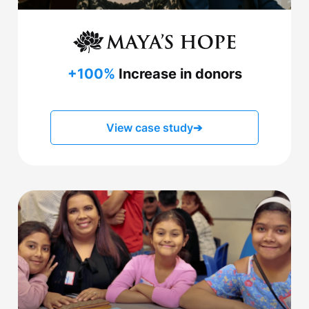
+100%
Increase in donors
View case study
➔