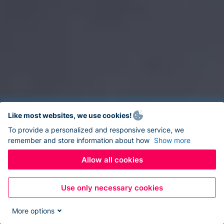
Like most websites, we use cookies!
To provide a personalized and responsive service, we
remember and store information about how
Show more
Allow all cookies
Use only necessary cookies
More options