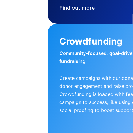
Find out more
Crowdfunding
Community-focused, goal-drive
fundraising
Create campaigns with our donat
donor engagement and raise cr
Crowdfunding is loaded with fea
campaign to success, like using
social proofing to boost support