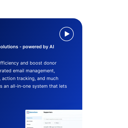
lutions - powered by AI
efficiency and boost donor
grated email management,
 action tracking, and much
an all-in-one system that lets