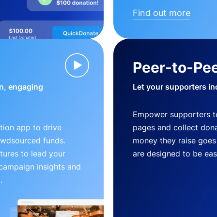
Find out more
Peer-to-Pee
n, engaging
Let your supporters in
Empower supporters t
ion app to drive
pages and collect donat
owdsourced funds.
money they raise goes 
tures to lead your
are designed to be easy
 campaign insights and
.