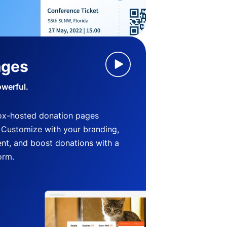
ages
owerful.
ox-hosted donation pages
. Customize with your branding,
nt, and boost donations with a
orm.