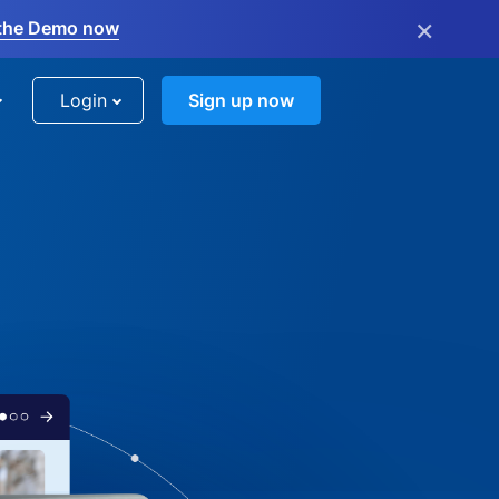
×
the Demo now
Login
Sign up now