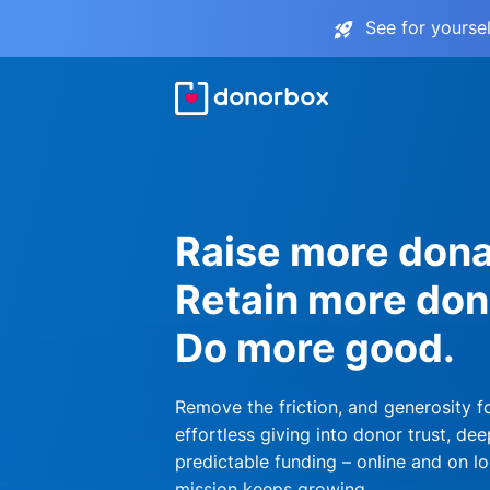
See for yourse
Raise more dona
Retain more don
Do more good.
Remove the friction, and generosity f
effortless giving into donor trust, dee
predictable funding – online and on lo
mission keeps growing.