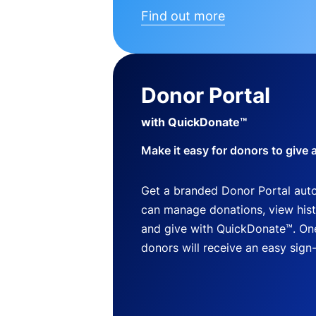
Find out more
Donor Portal
with QuickDonate™
Make it easy for donors to give 
Get a branded Donor Portal auto
can manage donations, view histo
and give with QuickDonate™. One
donors will receive an easy sign