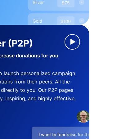
r (P2P)
crease donations for you
o launch personalized campaign
ions from their peers. All the
directly to you. Our P2P pages
, inspiring, and highly effective.