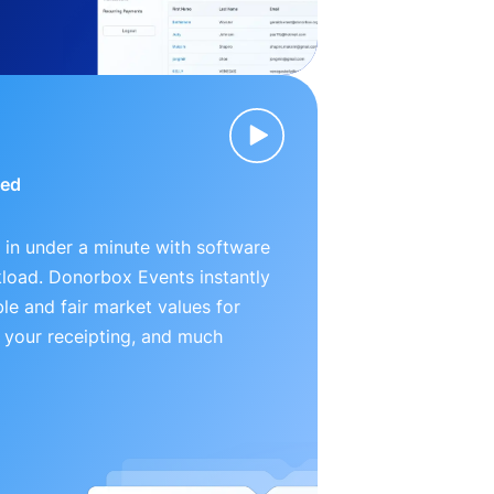
ied
 in under a minute with software
kload. Donorbox Events instantly
le and fair market values for
 your receipting, and much