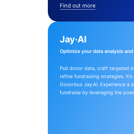
Find out more
Jay·AI
Optimize your data analysis an
Pull donor data, craft targeted 
refine fundraising strategies. It’
Donorbox Jay·AI. Experience a 
fundraise by leveraging the powe