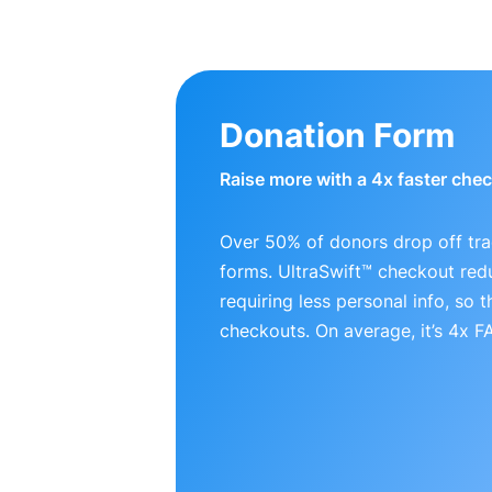
Donation Form
Raise more with a 4x faster che
Over 50% of donors drop off tra
forms. UltraSwift™ checkout red
requiring less personal info, so
checkouts. On average, it’s 4x 