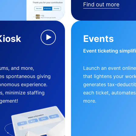
Find out more
Kiosk
Events
Event ticketing simplif
eums, and more,
Launch an event online
es spontaneous giving
that lightens your wor
utonomous experience.
generates tax-deductib
, minimize staffing
each ticket, automates
gement!
more.