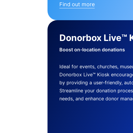
Find out more
Donorbox Live™ 
Boost on-location donations
Ideal for events, churches, mus
Donorbox Live™ Kiosk encourag
by providing a user-friendly, a
Streamline your donation process
needs, and enhance donor mana