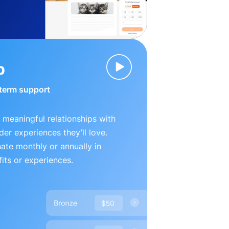
p
-term support
 meaningful relationships with
der experiences they’ll love.
te monthly or annually in
its or experiences.