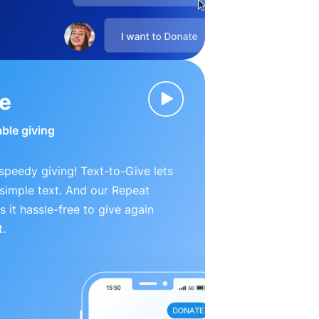
ve
able giving
peedy giving! Text-to-Give lets
simple text. And our Repeat
 it hassle-free to give again
t.