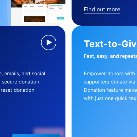
Find out more
Text-to-Gi
Fast, easy, and repeat
, emails, and social
Empower donors with s
r secure donation
supporters donate via 
preset donation
Donation feature makes
with just one quick tex