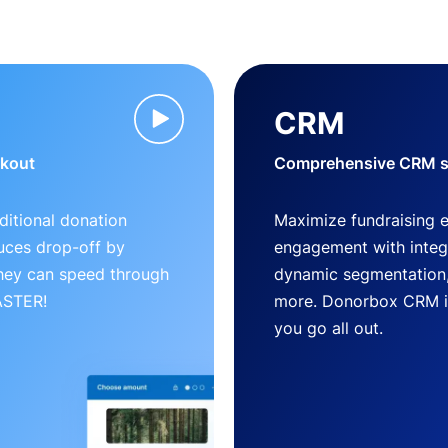
CRM
ckout
Comprehensive CRM so
ditional donation
Maximize fundraising 
uces drop-off by
engagement with inte
 they can speed through
dynamic segmentation,
FASTER!
more. Donorbox CRM is 
you go all out.