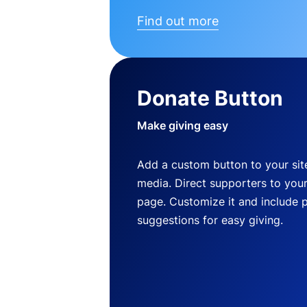
Find out more
Donate Button
Make giving easy
Add a custom button to your site
media. Direct supporters to you
page. Customize it and include 
suggestions for easy giving.