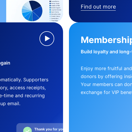
Find out more
Membershi
Build loyalty and long
again
Enjoy more fruitful and
donors by offering insi
matically. Supporters
Your members can dona
ry, access receipts,
exchange for VIP benef
-time and recurring
-up email.