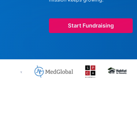
Start Fundraising