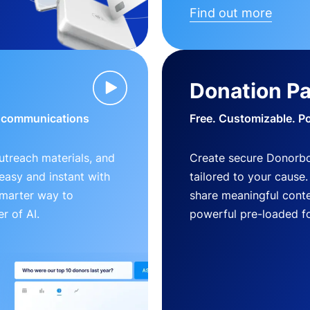
Find out more
Donation P
d communications
Free. Customizable. P
outreach materials, and
Create secure Donorb
s easy and instant with
tailored to your cause
smarter way to
share meaningful conte
r of AI.
powerful pre-loaded f