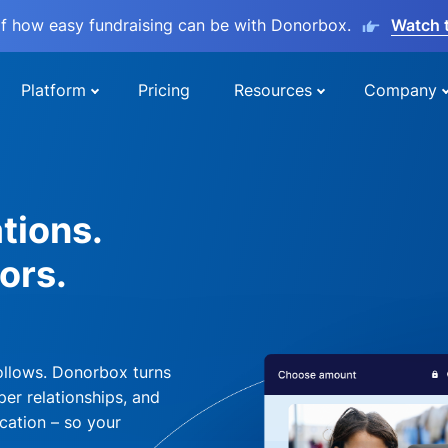
lf how easy fundraising can be with Donorbox.
Watch 
Platform
Pricing
Resources
Company
tions.
ors.
ollows. Donorbox turns
per relationships, and
cation – so your