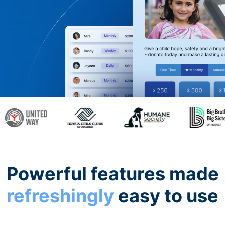
Powerful features made
refreshingly
easy to use