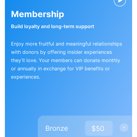
Membership
Build loyalty and long-term support
Enjoy more fruitful and meaningful relationships
with donors by offering insider experiences
they’ll love. Your members can donate monthly
or annually in exchange for VIP benefits or
experiences.