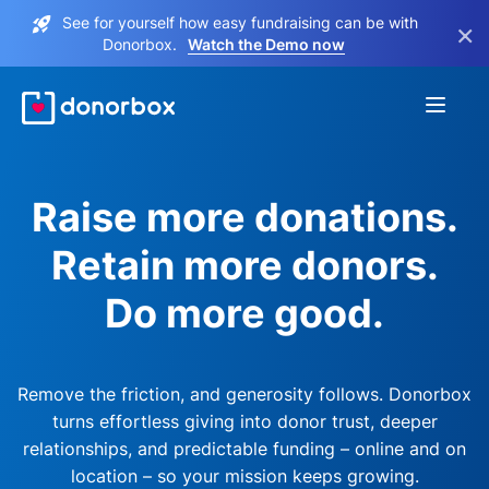
See for yourself how easy fundraising can be with
×
Donorbox.
Watch the Demo now
Raise more donations.
Retain more donors.
Do more good.
Remove the friction, and generosity follows. Donorbox
turns effortless giving into donor trust, deeper
relationships, and predictable funding – online and on
location – so your mission keeps growing.