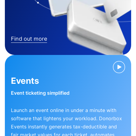
Find out more
Events
Event ticketing simplified
Launch an event online in under a minute with
software that lightens your workload. Donorbox
Events instantly generates tax-deductible and
fair market values for each ticket, automates