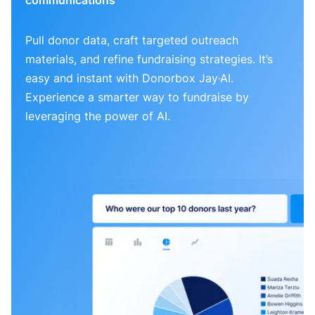
Pull donor data, craft targeted outreach
materials, and refine fundraising strategies. It’s
easy and instant with Donorbox Jay·AI.
Experience a smarter way to fundraise by
leveraging the power of AI.