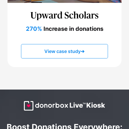
270%
Increase in donations
View case study
➔
Boost Donations Everywhere: