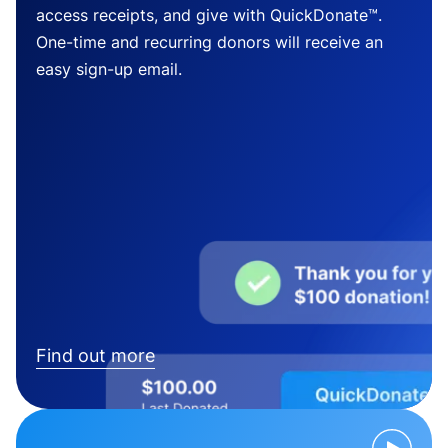
access receipts, and give with QuickDonate™.
One-time and recurring donors will receive an
easy sign-up email.
Find out more