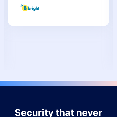
Security that never