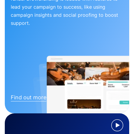
lead your campaign to success, like using
campaign insights and social proofing to boost
support.
Find out more