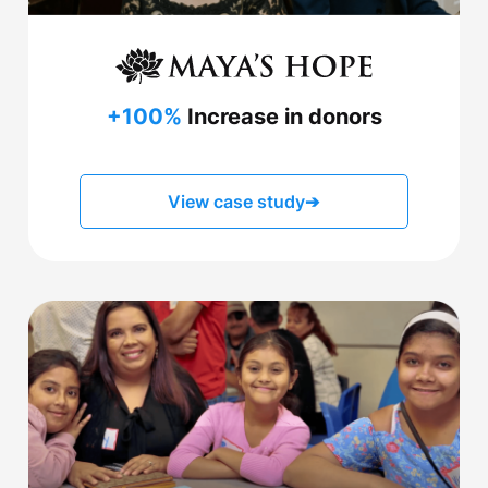
+100%
Increase in donors
View case study
➔