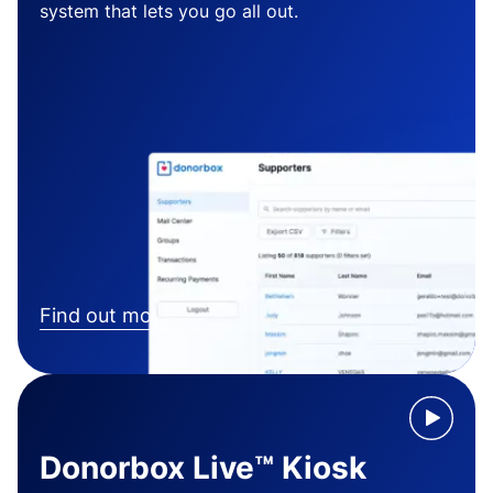
system that lets you go all out.
Find out more
Donorbox Live™ Kiosk