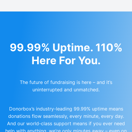
99.99% Uptime. 110%
Here For You.
The future of fundraising is here – and it’s
uninterrupted and unmatched.
Donorbox’s industry-leading 99.99% uptime means
donations flow seamlessly, every minute, every day.
And our world-class support means if you ever need
help with anything, we’re only minutes away – even on