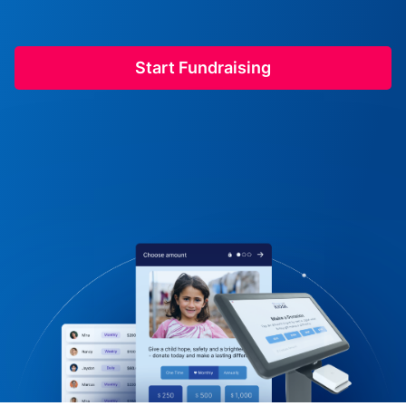
Start Fundraising