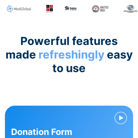
Powerful features
made
refreshingly
easy
to use
Donation Form