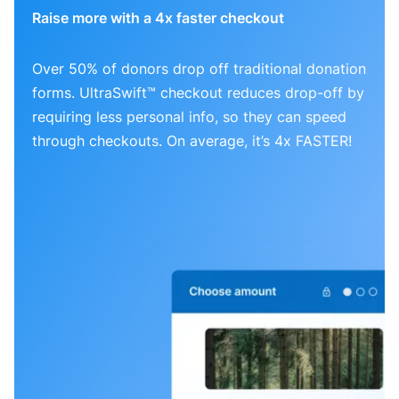
Raise more with a 4x faster checkout
Over 50% of donors drop off traditional donation
forms. UltraSwift™ checkout reduces drop-off by
requiring less personal info, so they can speed
through checkouts. On average, it’s 4x FASTER!