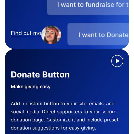
Find out more
Donate Button
Make giving easy
Add a custom button to your site, emails, and
social media. Direct supporters to your secure
donation page. Customize it and include preset
donation suggestions for easy giving.