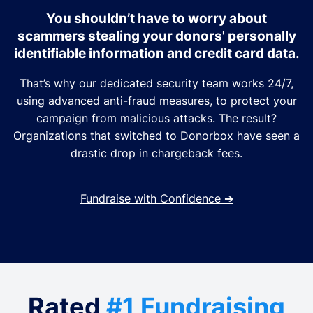
You shouldn’t have to worry about
scammers stealing your donors' personally
identifiable information and credit card data.
That’s why our dedicated security team works 24/7,
using advanced anti-fraud measures, to protect your
campaign from malicious attacks. The result?
Organizations that switched to Donorbox have seen a
drastic drop in chargeback fees.
Fundraise with Confidence
➔
Rated
#1 Fundraising