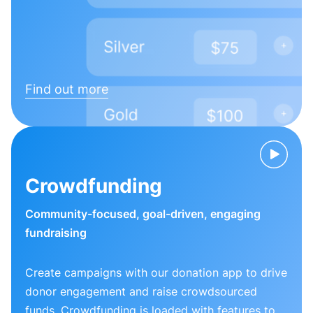
Find out more
Crowdfunding
Community-focused, goal-driven, engaging
fundraising
Create campaigns with our donation app to drive
donor engagement and raise crowdsourced
funds. Crowdfunding is loaded with features to