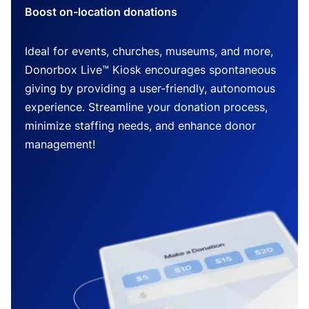
Boost on-location donations
Ideal for events, churches, museums, and more,
Donorbox Live™ Kiosk encourages spontaneous
giving by providing a user-friendly, autonomous
experience. Streamline your donation process,
minimize staffing needs, and enhance donor
management!