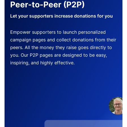
Peer-to-Peer (P2P)
Let your supporters increase donations for you
Empower supporters to launch personalized
campaign pages and collect donations from their
peers. All the money they raise goes directly to
you. Our P2P pages are designed to be easy,
inspiring, and highly effective.