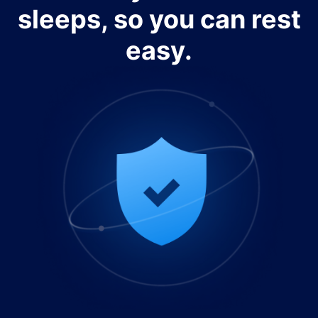
sleeps, so you can rest
easy.