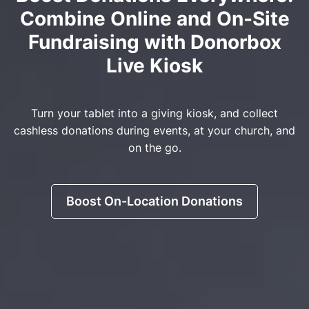
Combine Online and On-Site
Fundraising with Donorbox
Live Kiosk
Turn your tablet into a giving kiosk, and collect
cashless donations during events, at your church, and
on the go.
Boost On-Location Donations