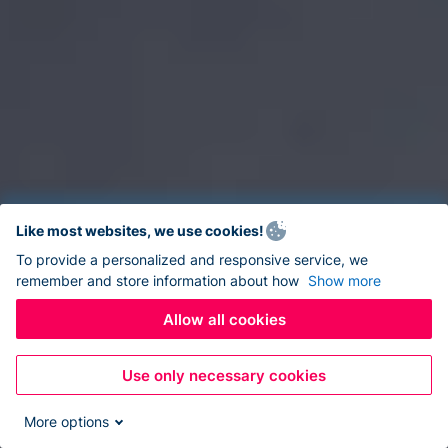
Like most websites, we use cookies!
To provide a personalized and responsive service, we
remember and store information about how
Show more
Allow all cookies
Use only necessary cookies
More options