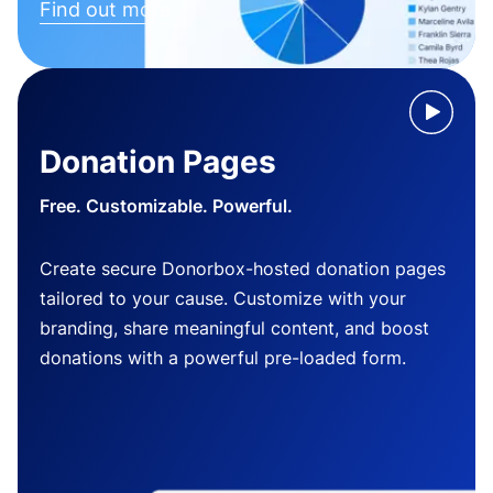
Find out more
Donation Pages
Free. Customizable. Powerful.
Create secure Donorbox-hosted donation pages
tailored to your cause. Customize with your
branding, share meaningful content, and boost
donations with a powerful pre-loaded form.