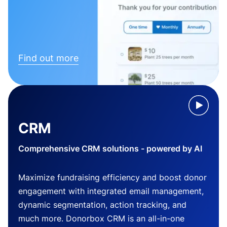
Find out more
CRM
Comprehensive CRM solutions - powered by AI
Maximize fundraising efficiency and boost donor
engagement with integrated email management,
dynamic segmentation, action tracking, and
much more. Donorbox CRM is an all-in-one