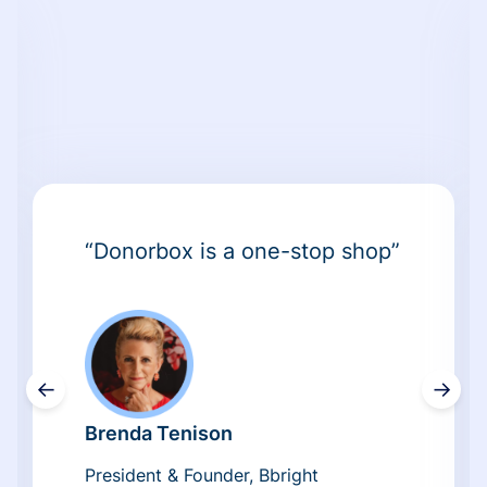
“Donorbox is a one-stop shop”
←
→
Brenda Tenison
President & Founder, Bbright