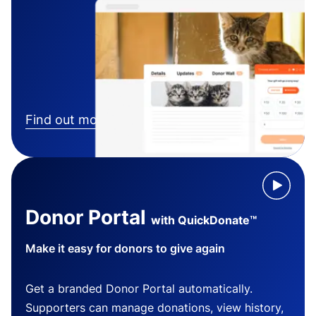
Find out more
Donor Portal
with QuickDonate™
Make it easy for donors to give again
Get a branded Donor Portal automatically.
Supporters can manage donations, view history,