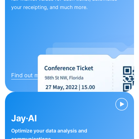
your receipting, and much more.
Find out more
Jay·AI
Optimize your data analysis and
communications