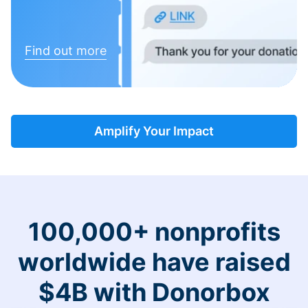
Find out more
Amplify Your Impact
100,000+ nonprofits
worldwide have raised
$4B with Donorbox