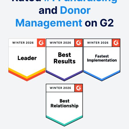
and
Donor
Management
on G2