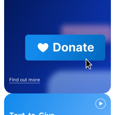
Find out more