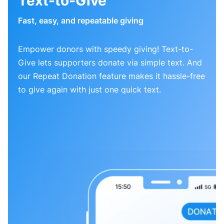
Text-to-Give
Fast, easy, and repeatable giving
Empower donors with speedy giving! Text-to-
Give lets supporters donate via simple text. And
our Repeat Donation feature makes it hassle-free
to give again with just one quick text.