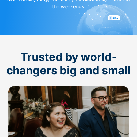
the weekends.
Trusted by world-
changers big and small