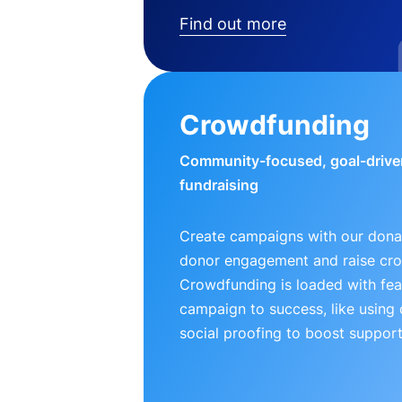
Find out more
Crowdfunding
Community-focused, goal-drive
fundraising
Create campaigns with our donat
donor engagement and raise cr
Crowdfunding is loaded with fea
campaign to success, like using
social proofing to boost support