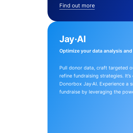
Find out more
Jay·AI
Optimize your data analysis an
Pull donor data, craft targeted 
refine fundraising strategies. It’
Donorbox Jay·AI. Experience a 
fundraise by leveraging the powe