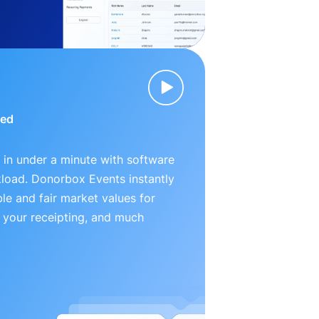
ied
 in under a minute with software
kload. Donorbox Events instantly
le and fair market values for
 your receipting, and much