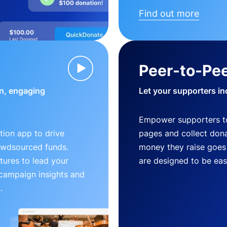
Find out more
Peer-to-Pee
n, engaging
Let your supporters in
Empower supporters t
ion app to drive
pages and collect donat
owdsourced funds.
money they raise goes 
tures to lead your
are designed to be easy
 campaign insights and
.