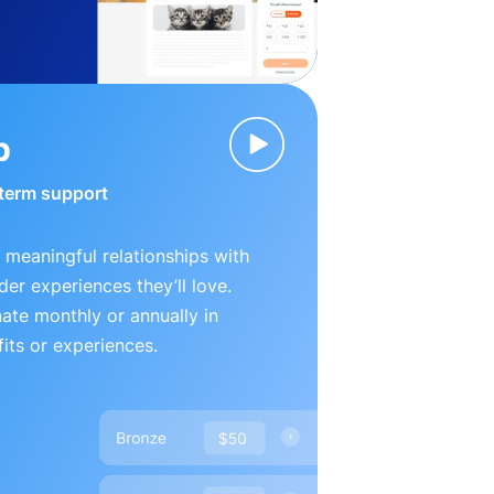
p
-term support
 meaningful relationships with
der experiences they’ll love.
te monthly or annually in
its or experiences.