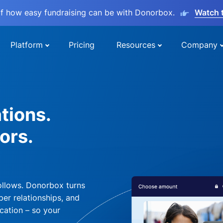
lf how easy fundraising can be with Donorbox.
Watch 
Platform
Pricing
Resources
Company
tions.
ors.
ollows. Donorbox turns
per relationships, and
cation – so your