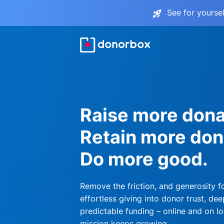
See for yourse
Raise more dona
Retain more don
Do more good.
Remove the friction, and generosity f
effortless giving into donor trust, dee
predictable funding – online and on lo
mission keeps growing.