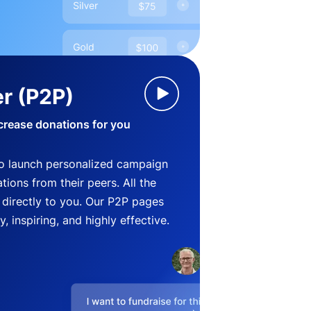
r (P2P)
crease donations for you
o launch personalized campaign
ions from their peers. All the
directly to you. Our P2P pages
, inspiring, and highly effective.