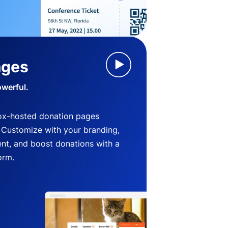
ages
owerful.
ox-hosted donation pages
. Customize with your branding,
nt, and boost donations with a
orm.