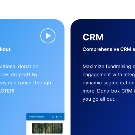
CRM
ckout
Comprehensive CRM so
ditional donation
Maximize fundraising 
uces drop-off by
engagement with inte
 they can speed through
dynamic segmentation,
FASTER!
more. Donorbox CRM is 
you go all out.