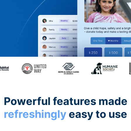
Powerful features made
refreshingly
easy to use