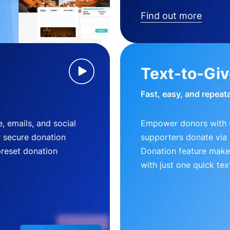
Find out more
Text-to-Gi
Fast, easy, and repeat
, emails, and social
Empower donors with s
r secure donation
supporters donate via 
preset donation
Donation feature makes
with just one quick tex