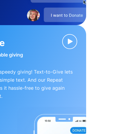
ve
able giving
peedy giving! Text-to-Give lets
simple text. And our Repeat
 it hassle-free to give again
t.