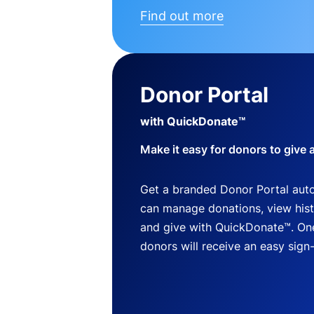
Find out more
Donor Portal
with QuickDonate™
Make it easy for donors to give 
Get a branded Donor Portal auto
can manage donations, view histo
and give with QuickDonate™. One
donors will receive an easy sign