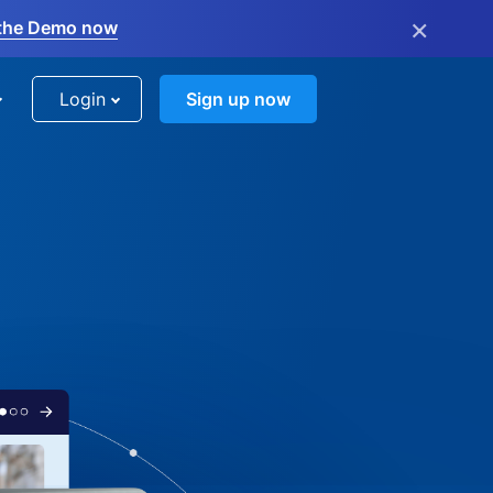
×
the Demo now
Login
Sign up now