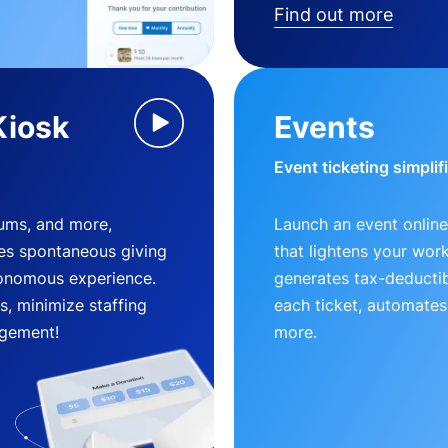
Find out more
Kiosk
Events
Event ticketing simplif
eums, and more,
Launch an event online
es spontaneous giving
that lightens your wor
utonomous experience.
generates tax-deductib
, minimize staffing
each ticket, automates
gement!
more.