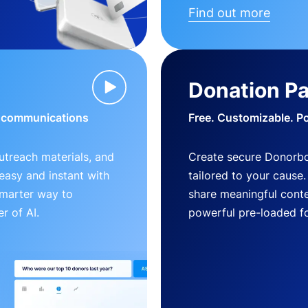
Find out more
Donation P
d communications
Free. Customizable. P
outreach materials, and
Create secure Donorb
s easy and instant with
tailored to your cause
smarter way to
share meaningful conte
r of AI.
powerful pre-loaded f