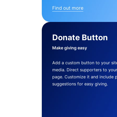
Find out more
Donate Button
Make giving easy
Add a custom button to your site
media. Direct supporters to you
page. Customize it and include 
suggestions for easy giving.