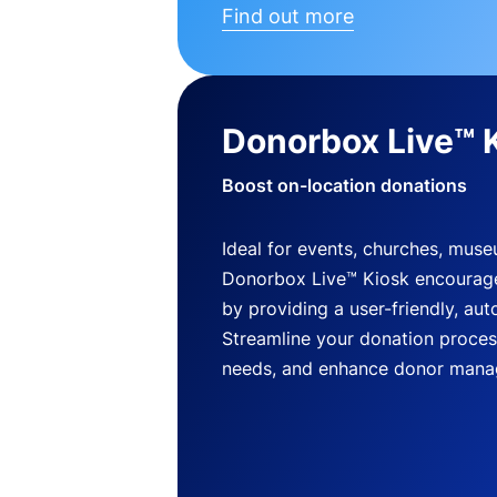
Find out more
Donorbox Live™ 
Boost on-location donations
Ideal for events, churches, mus
Donorbox Live™ Kiosk encourag
by providing a user-friendly, a
Streamline your donation process
needs, and enhance donor mana