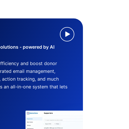
lutions - powered by AI
efficiency and boost donor
grated email management,
 action tracking, and much
an all-in-one system that lets