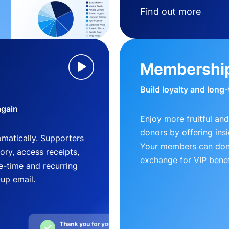
Find out more
Membershi
Build loyalty and long
again
Enjoy more fruitful and
donors by offering insi
matically. Supporters
Your members can dona
ry, access receipts,
exchange for VIP benef
-time and recurring
-up email.