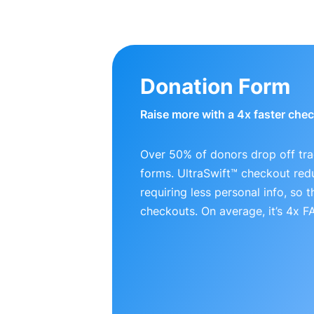
Donation Form
Raise more with a 4x faster che
Over 50% of donors drop off tra
forms. UltraSwift™ checkout red
requiring less personal info, so
checkouts. On average, it’s 4x 