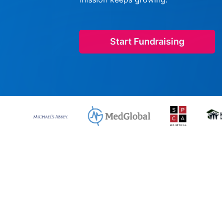
Start Fundraising