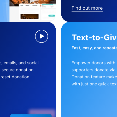
Find out more
Text-to-Gi
Fast, easy, and repeat
, emails, and social
Empower donors with s
r secure donation
supporters donate via 
preset donation
Donation feature makes
with just one quick tex