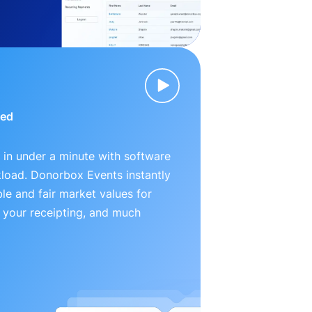
ied
 in under a minute with software
kload. Donorbox Events instantly
le and fair market values for
 your receipting, and much