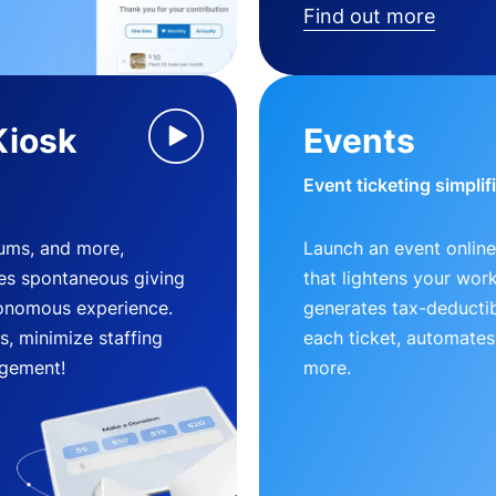
Find out more
Kiosk
Events
Event ticketing simplif
eums, and more,
Launch an event online
es spontaneous giving
that lightens your wor
utonomous experience.
generates tax-deductib
, minimize staffing
each ticket, automates
gement!
more.