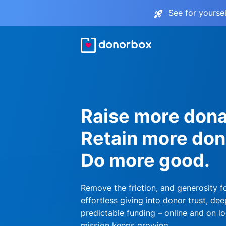
See for yourse
Raise more dona
Retain more don
Do more good.
Remove the friction, and generosity f
effortless giving into donor trust, dee
predictable funding – online and on lo
mission keeps growing.