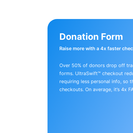
Donation Form
Raise more with a 4x faster che
Over 50% of donors drop off tra
forms. UltraSwift™ checkout red
requiring less personal info, so
checkouts. On average, it’s 4x 