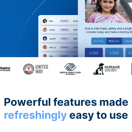
Powerful features made
refreshingly
easy to use