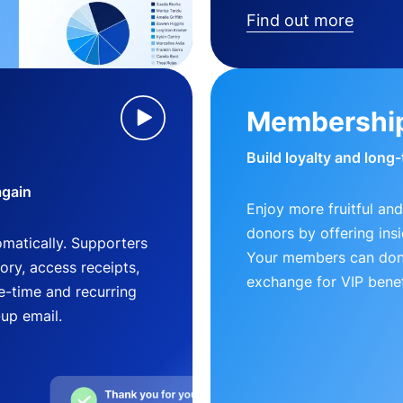
Find out more
Membershi
Build loyalty and long
again
Enjoy more fruitful and
donors by offering insi
matically. Supporters
Your members can dona
ry, access receipts,
exchange for VIP benef
-time and recurring
-up email.