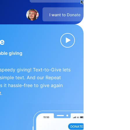
ve
able giving
peedy giving! Text-to-Give lets
simple text. And our Repeat
 it hassle-free to give again
t.