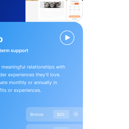
p
-term support
 meaningful relationships with
der experiences they’ll love.
te monthly or annually in
its or experiences.