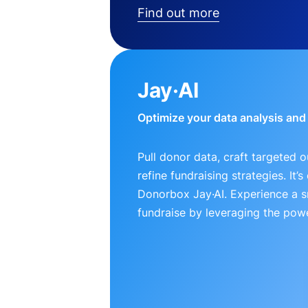
Find out more
Jay·AI
Optimize your data analysis an
Pull donor data, craft targeted 
refine fundraising strategies. It’
Donorbox Jay·AI. Experience a 
fundraise by leveraging the powe