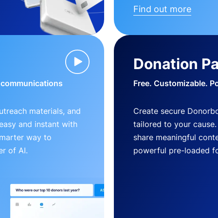
Find out more
Donation P
d communications
Free. Customizable. P
outreach materials, and
Create secure Donorb
s easy and instant with
tailored to your cause
smarter way to
share meaningful conte
r of AI.
powerful pre-loaded f