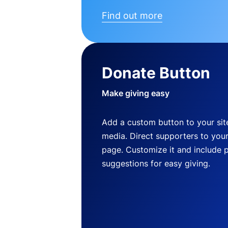
Find out more
Donate Button
Make giving easy
Add a custom button to your site
media. Direct supporters to you
page. Customize it and include 
suggestions for easy giving.