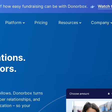
lf how easy fundraising can be with Donorbox.
Watch 
Platform
Pricing
Resources
Company
tions.
ors.
ollows. Donorbox turns
per relationships, and
cation – so your