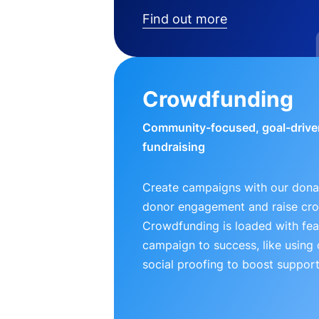
Find out more
Crowdfunding
Community-focused, goal-drive
fundraising
Create campaigns with our donat
donor engagement and raise cr
Crowdfunding is loaded with fea
campaign to success, like using
social proofing to boost support