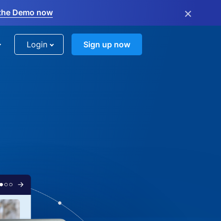
×
the Demo now
Login
Sign up now