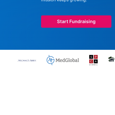
Start Fundraising