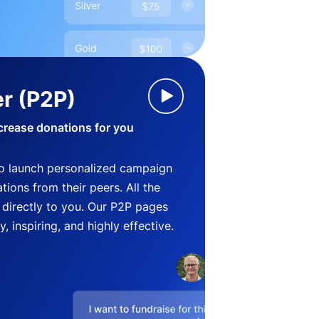
r (P2P)
crease donations for you
o launch personalized campaign
ions from their peers. All the
directly to you. Our P2P pages
, inspiring, and highly effective.