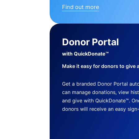
Find out more
Donor Portal
with QuickDonate™
Make it easy for donors to give 
Get a branded Donor Portal auto
can manage donations, view histo
and give with QuickDonate™. One
donors will receive an easy sign