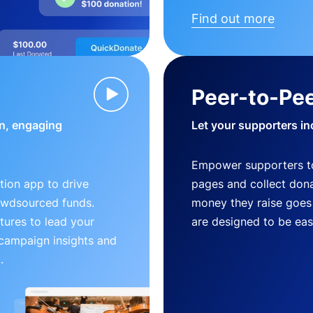
Find out more
Peer-to-Pee
n, engaging
Let your supporters in
Empower supporters t
ion app to drive
pages and collect donat
owdsourced funds.
money they raise goes 
tures to lead your
are designed to be easy
 campaign insights and
.