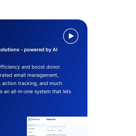
lutions - powered by AI
efficiency and boost donor
grated email management,
 action tracking, and much
an all-in-one system that lets