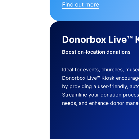
Find out more
Donorbox Live™ 
Boost on-location donations
Ideal for events, churches, mus
Donorbox Live™ Kiosk encourag
by providing a user-friendly, a
Streamline your donation process
needs, and enhance donor mana