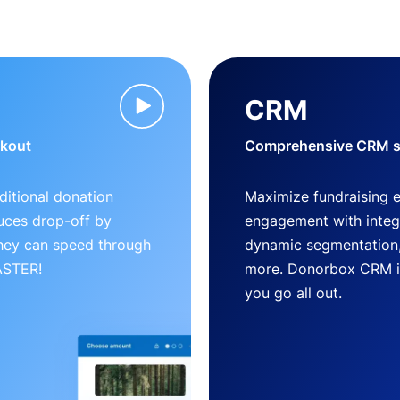
CRM
ckout
Comprehensive CRM so
ditional donation
Maximize fundraising 
uces drop-off by
engagement with inte
 they can speed through
dynamic segmentation,
FASTER!
more. Donorbox CRM is 
you go all out.