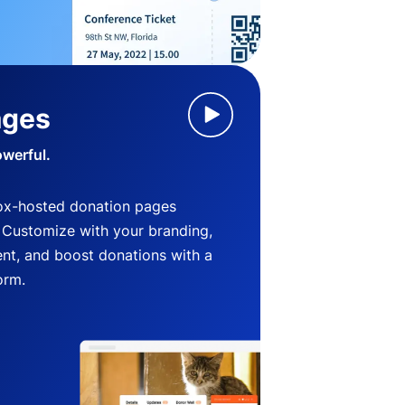
ages
owerful.
ox-hosted donation pages
. Customize with your branding,
nt, and boost donations with a
orm.