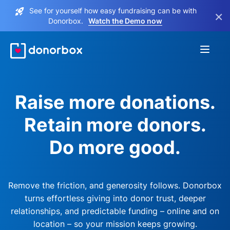
See for yourself how easy fundraising can be with
×
Donorbox.
Watch the Demo now
Raise more donations.
Retain more donors.
Do more good.
Remove the friction, and generosity follows. Donorbox
turns effortless giving into donor trust, deeper
relationships, and predictable funding – online and on
location – so your mission keeps growing.