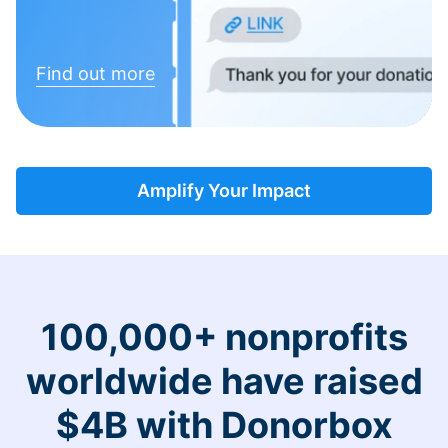
Find out more
Amplify Your Impact
100,000+ nonprofits
worldwide have raised
$4B with Donorbox