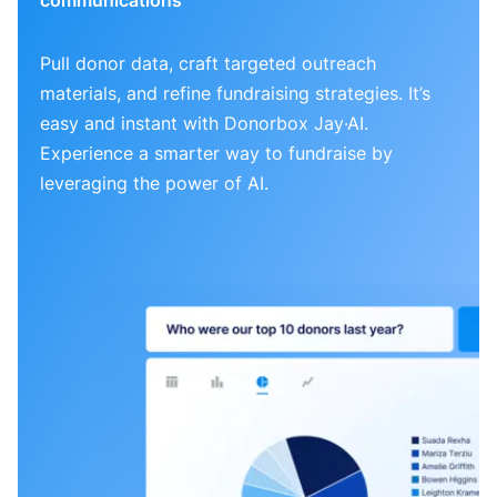
Pull donor data, craft targeted outreach
materials, and refine fundraising strategies. It’s
easy and instant with Donorbox Jay·AI.
Experience a smarter way to fundraise by
leveraging the power of AI.