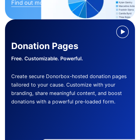
Find out more
Donation Pages
Free. Customizable. Powerful.
Create secure Donorbox-hosted donation pages
tailored to your cause. Customize with your
branding, share meaningful content, and boost
donations with a powerful pre-loaded form.