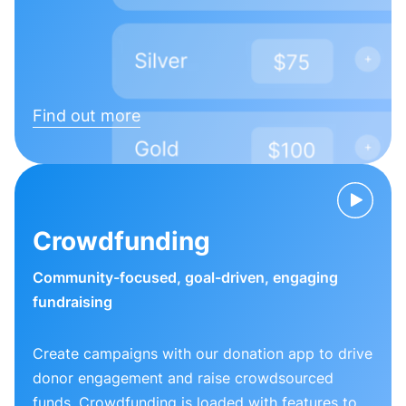
Find out more
Crowdfunding
Community-focused, goal-driven, engaging
fundraising
Create campaigns with our donation app to drive
donor engagement and raise crowdsourced
funds. Crowdfunding is loaded with features to