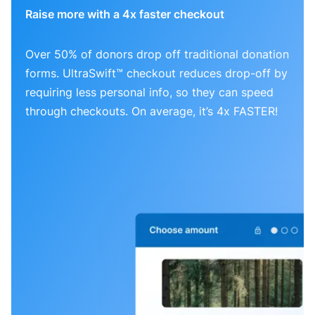
Raise more with a 4x faster checkout
Over 50% of donors drop off traditional donation
forms. UltraSwift™ checkout reduces drop-off by
requiring less personal info, so they can speed
through checkouts. On average, it’s 4x FASTER!