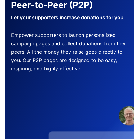
Peer-to-Peer (P2P)
Let your supporters increase donations for you
Empower supporters to launch personalized
campaign pages and collect donations from their
peers. All the money they raise goes directly to
you. Our P2P pages are designed to be easy,
inspiring, and highly effective.