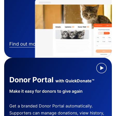
Find out more
Donor Portal
with QuickDonate™
Make it easy for donors to give again
Get a branded Donor Portal automatically.
Supporters can manage donations, view history,