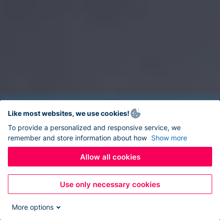
Like most websites, we use cookies!
To provide a personalized and responsive service, we
remember and store information about how
Show more
Allow all cookies
Use only necessary cookies
More options