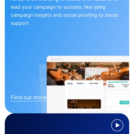
lead your campaign to success, like using
campaign insights and social proofing to boost
support.
Find out more