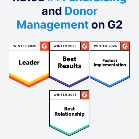
and
Donor
Management
on G2