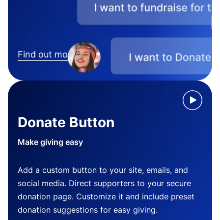
Find out more
Donate Button
Make giving easy
Add a custom button to your site, emails, and
social media. Direct supporters to your secure
donation page. Customize it and include preset
donation suggestions for easy giving.