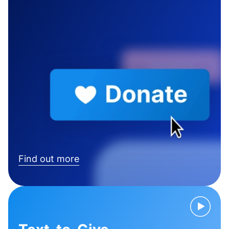
Find out more