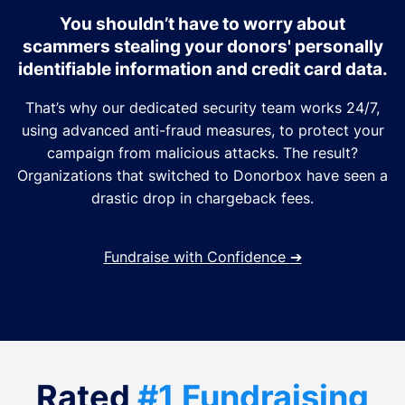
You shouldn’t have to worry about
scammers stealing your donors' personally
identifiable information and credit card data.
That’s why our dedicated security team works 24/7,
using advanced anti-fraud measures, to protect your
campaign from malicious attacks. The result?
Organizations that switched to Donorbox have seen a
drastic drop in chargeback fees.
Fundraise with Confidence
➔
Rated
#1 Fundraising