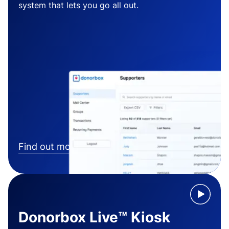
system that lets you go all out.
Find out more
Donorbox Live™ Kiosk