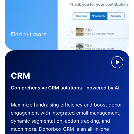
Find out more
CRM
Comprehensive CRM solutions - powered by AI
Maximize fundraising efficiency and boost donor
engagement with integrated email management,
dynamic segmentation, action tracking, and
much more. Donorbox CRM is an all-in-one