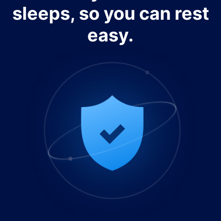
sleeps, so you can rest
easy.