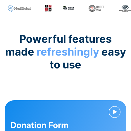
Powerful features
made
refreshingly
easy
to use
Donation Form