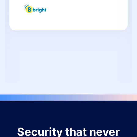
Security that never