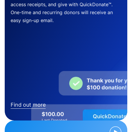
access receipts, and give with QuickDonate™.
One-time and recurring donors will receive an
easy sign-up email.
Find out more