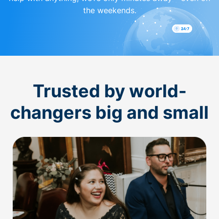
the weekends.
Trusted by world-
changers big and small