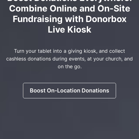
Combine Online and On-Site
Fundraising with Donorbox
Live Kiosk
Turn your tablet into a giving kiosk, and collect
cashless donations during events, at your church, and
on the go.
Boost On-Location Donations