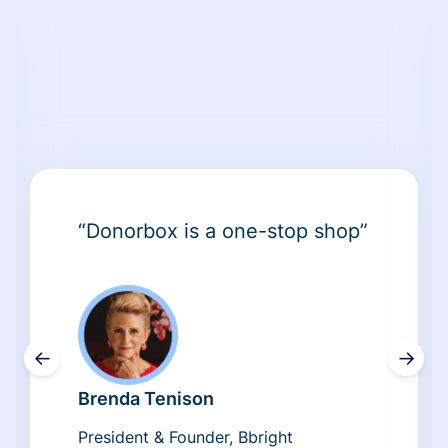
“Donorbox is a one-stop shop”
←
→
Brenda Tenison
President & Founder, Bbright