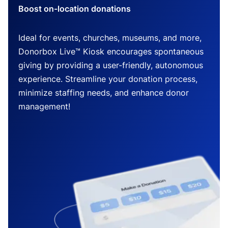
Boost on-location donations
Ideal for events, churches, museums, and more,
Donorbox Live™ Kiosk encourages spontaneous
giving by providing a user-friendly, autonomous
experience. Streamline your donation process,
minimize staffing needs, and enhance donor
management!