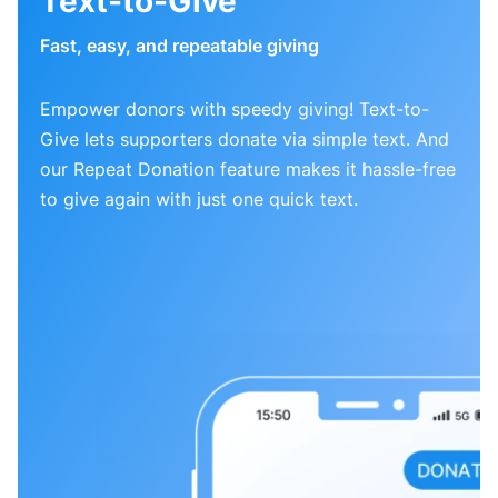
Text-to-Give
Fast, easy, and repeatable giving
Empower donors with speedy giving! Text-to-
Give lets supporters donate via simple text. And
our Repeat Donation feature makes it hassle-free
to give again with just one quick text.