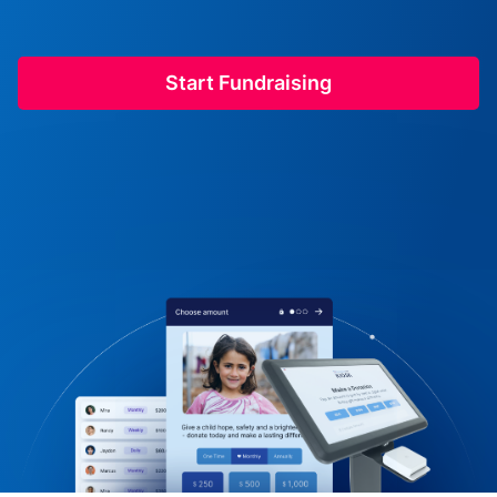
Start Fundraising