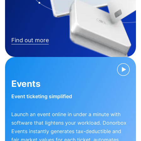
Find out more
Events
Event ticketing simplified
Launch an event online in under a minute with
software that lightens your workload. Donorbox
Events instantly generates tax-deductible and
fair market values for each ticket, automates