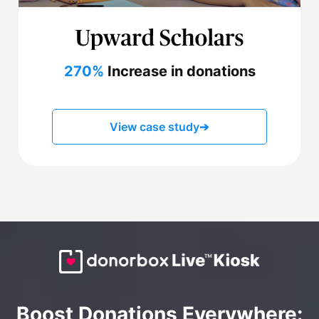
270%
Increase in donations
View case study
➔
Boost Donations Everywhere: