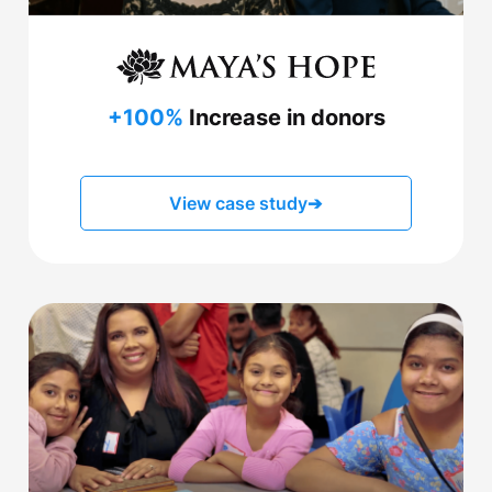
+100%
Increase in donors
View case study
➔