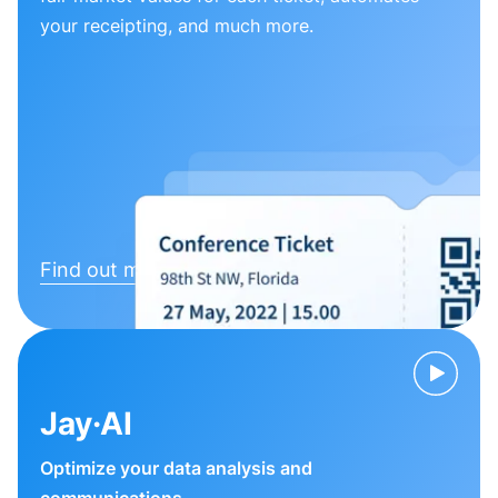
your receipting, and much more.
Find out more
Jay·AI
Optimize your data analysis and
communications