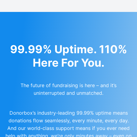
99.99% Uptime. 110%
Here For You.
The future of fundraising is here – and it’s
uninterrupted and unmatched.
Donorbox’s industry-leading 99.99% uptime means
donations flow seamlessly, every minute, every day.
And our world-class support means if you ever need
help with anything, we’re only minutes away – even on