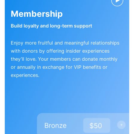
Membership
Build loyalty and long-term support
Enjoy more fruitful and meaningful relationships
with donors by offering insider experiences
they’ll love. Your members can donate monthly
or annually in exchange for VIP benefits or
experiences.