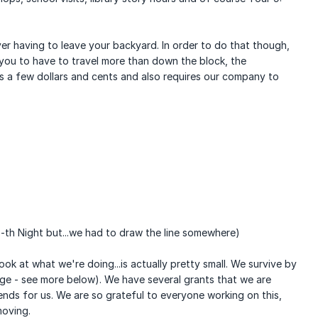
er having to leave your backyard. In order to do that though,
you to have to travel more than down the block, the
s a few dollars and cents and also requires our company to
th Night but...we had to draw the line somewhere)
k at what we're doing...is actually pretty small. We survive by
huge - see more below). We have several grants that we are
ends for us. We are so grateful to everyone working on this,
moving.