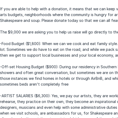
If you are able to help with a donation, it means that we can keep vi
arts budgets, neighborhoods where the community is hungry for ar
Shakespeare and soup. Please donate today so that we can all feas
The $9,000 we are asking you to help us raise will go directly to the
-Food Budget ($1,800): When we can we cook and eat family style. 
lot. Sometimes we do have to eat on the road, and while we pack s
then we get to support local businesses and your local economy, 
-Off-set Housing Budget ($900): During our residency in Southern I
showers and often great conversation, but sometimes we are on th
those instances we find homes in hotels or through AirBnB, and whi
sometimes beds aren't completely free
-ARTIST SALARIES ($6,300): Yes, we pay our artists, they are wor
rehearse, they practice on their own, they become an inspirationa
designers, musicians and even help with some administrative duties
when we visit schools, are ambassadors for us, for Shakespeare and