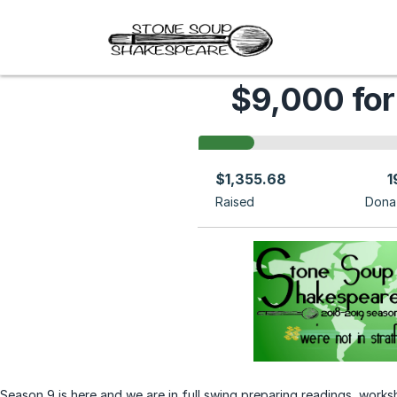
$9,000 for
$1,355.68
1
Raised
Dona
Season 9 is here and we are in full swing preparing readings, worksh