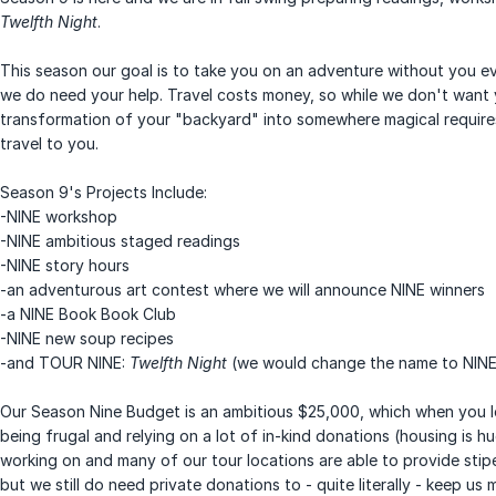
Twelfth Night
.
This season our goal is to take you on an adventure without you ev
we do need your help. Travel costs money, so while we don't want 
transformation of your "backyard" into somewhere magical require
travel to you.
Season 9's Projects Include:
-NINE workshop
-NINE ambitious staged readings
-NINE story hours
-an adventurous art contest where we will announce NINE winners
-a NINE Book Book Club
-NINE new soup recipes
-and TOUR NINE:
Twelfth Night
(we would change the name to NINE-
Our Season Nine Budget is an ambitious $25,000, which when you loo
being frugal and relying on a lot of in-kind donations (housing is 
working on and many of our tour locations are able to provide stip
but we still do need private donations to - quite literally - keep us 