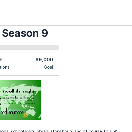
 Season 9
9
$9,000
tions
Goal
ops, school visits, library story hours and of course Tour 9: