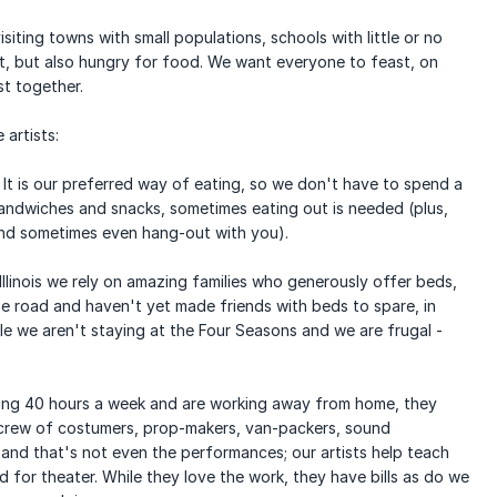
siting towns with small populations, schools with little or no
t, but also hungry for food. We want everyone to feast, on
t together.
 artists:
It is our preferred way of eating, so we don't have to spend a
andwiches and snacks, sometimes eating out is needed (plus,
and sometimes even hang-out with you).
llinois we rely on amazing families who generously offer beds,
e road and haven't yet made friends with beds to spare, in
le we aren't staying at the Four Seasons and we are frugal -
king 40 hours a week and are working away from home, they
l crew of costumers, prop-makers, van-packers, sound
 and that's not even the performances; our artists help teach
 for theater. While they love the work, they have bills as do we