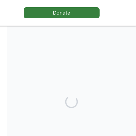
Donate
Stone Soup Shakespeare Theater is a registered 501(c)3 non-
profit., a non-profit arts service organization (EIN: 81-2721058).
Contributions in behalf of Stone Soup Shakespeare are tax-
deductible to the extent permitted by law.
Share our campaign