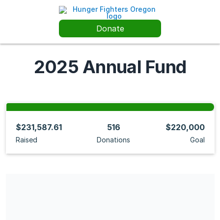
Donate
2025 Annual Fund
$231,587.61
516
$220,000
Raised
Donations
Goal
Share our campaign