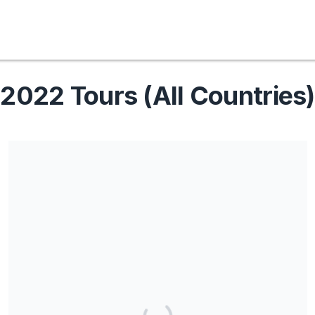
2022 Tours (All Countries)
Share our campaign