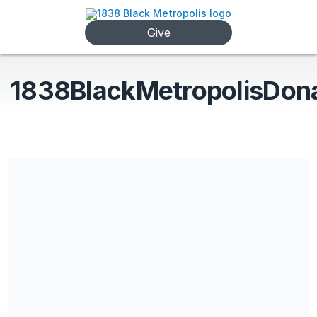
Give
1838BlackMetropolisDon
1838 Black Metropolis is a non-profit 501(c)3 registered entity.
All donations are tax deductible.