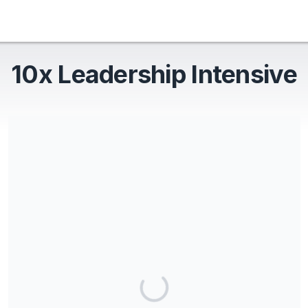
10x Leadership Intensive
Share our campaign